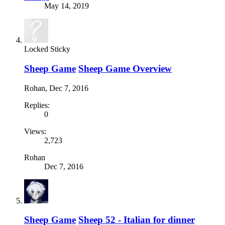
May 14, 2019
Locked
Sticky
Sheep Game
Sheep Game Overview
Rohan
,
Dec 7, 2016
Replies:
0
Views:
2,723
Rohan
Dec 7, 2016
Sheep Game
Sheep 52 - Italian for dinner