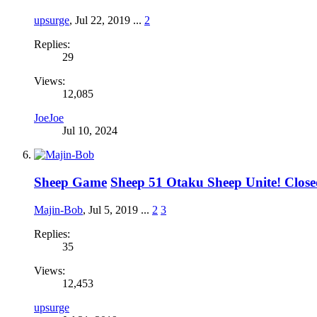
upsurge
,
Jul 22, 2019
...
2
Replies:
29
Views:
12,085
JoeJoe
Jul 10, 2024
Sheep Game
Sheep 51 Otaku Sheep Unite! Clos
Majin-Bob
,
Jul 5, 2019
...
2
3
Replies:
35
Views:
12,453
upsurge