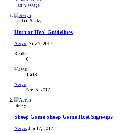
Last Message
Locked
Sticky
Hurt or Heal Guidelines
Aeryn
,
Nov 5, 2017
Replies:
0
Views:
1,613
Aeryn
Nov 5, 2017
Sticky
Sheep Game
Sheep Game Host Sign-ups
Aeryn
,
Jun 17, 2017