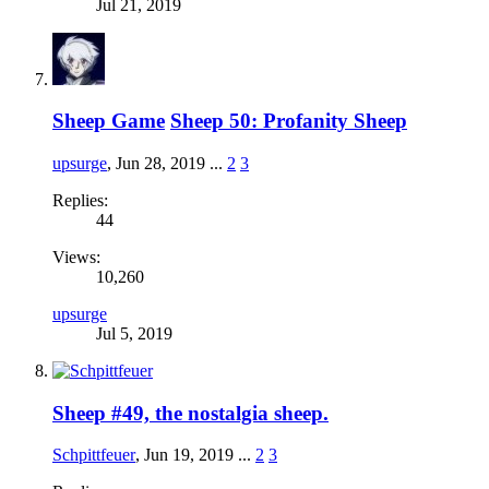
Jul 21, 2019
Sheep Game
Sheep 50: Profanity Sheep
upsurge
,
Jun 28, 2019
...
2
3
Replies:
44
Views:
10,260
upsurge
Jul 5, 2019
Sheep #49, the nostalgia sheep.
Schpittfeuer
,
Jun 19, 2019
...
2
3