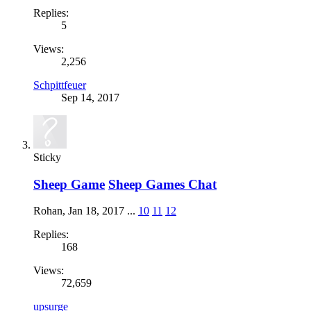
Replies:
5
Views:
2,256
Schpittfeuer
Sep 14, 2017
Sticky
Sheep Game
Sheep Games Chat
Rohan
,
Jan 18, 2017
...
10
11
12
Replies:
168
Views:
72,659
upsurge