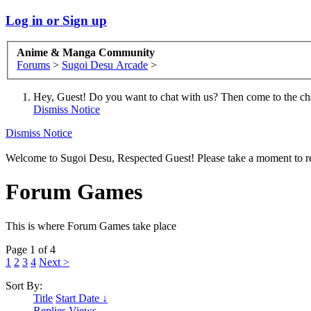
Log in or Sign up
Anime & Manga Community
Forums
>
Sugoi Desu Arcade
>
Hey, Guest! Do you want to chat with us? Then come to the ch
Dismiss Notice
Dismiss Notice
Welcome to Sugoi Desu, Respected Guest! Please take a moment to re
Forum Games
This is where Forum Games take place
Page 1 of 4
1
2
3
4
Next >
Sort By:
Title
Start Date ↓
Replies
Views