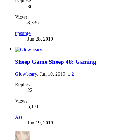
Replies:
36
Views:
8,336
upsurge
Jun 28, 2019
Sheep Game
Sheep 48: Gaming
Glowbeary
,
Jun 10, 2019
...
2
Replies:
22
Views:
5,171
Ass
Jun 19, 2019