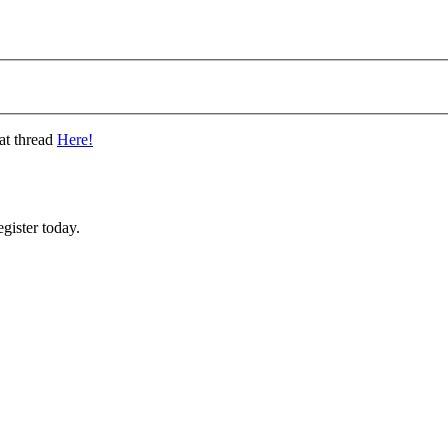
at thread
Here!
gister today.