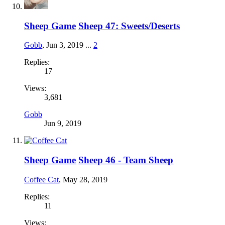
Sheep Game
Sheep 47: Sweets/Deserts
Gobb
,
Jun 3, 2019
...
2
Replies:
17
Views:
3,681
Gobb
Jun 9, 2019
Sheep Game
Sheep 46 - Team Sheep
Coffee Cat
,
May 28, 2019
Replies:
11
Views: