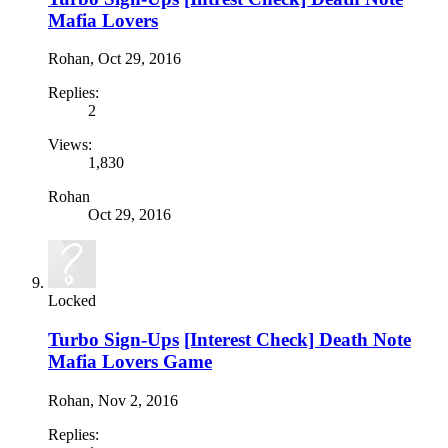
Mafia Lovers
Rohan
,
Oct 29, 2016
Replies:
2
Views:
1,830
Rohan
Oct 29, 2016
Locked
Turbo Sign-Ups
[Interest Check] Death Note
Mafia Lovers Game
Rohan
,
Nov 2, 2016
Replies: