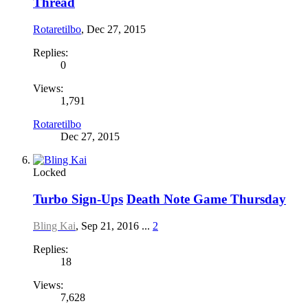
Thread
Rotaretilbo
,
Dec 27, 2015
Replies:
0
Views:
1,791
Rotaretilbo
Dec 27, 2015
Locked
Turbo Sign-Ups
Death Note Game Thursday
Bling Kai
,
Sep 21, 2016
...
2
Replies:
18
Views:
7,628