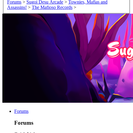
Forums
>
Sugoi Desu Arcade
>
Townies, Mafias and
Assassins!
>
The Mafioso Records
>
Forums
Forums