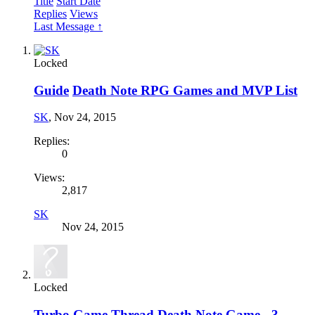
Title
Start Date
Replies
Views
Last Message ↑
Locked
Guide
Death Note RPG Games and MVP List
SK
,
Nov 24, 2015
Replies:
0
Views:
2,817
SK
Nov 24, 2015
Locked
Turbo Game Thread
Death Note Game - 3