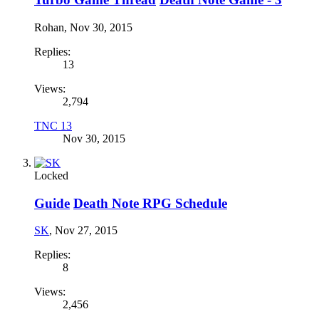
Rohan
,
Nov 30, 2015
Replies:
13
Views:
2,794
TNC 13
Nov 30, 2015
Locked
Guide
Death Note RPG Schedule
SK
,
Nov 27, 2015
Replies:
8
Views:
2,456