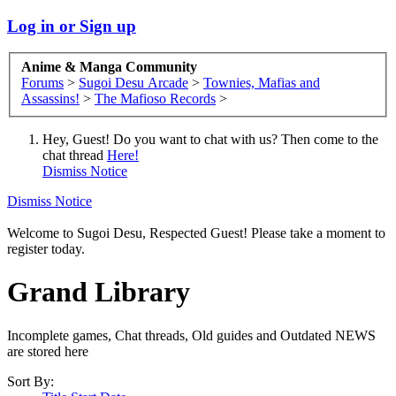
Log in or Sign up
Anime & Manga Community
Forums
>
Sugoi Desu Arcade
>
Townies, Mafias and
Assassins!
>
The Mafioso Records
>
Hey, Guest! Do you want to chat with us? Then come to the
chat thread
Here!
Dismiss Notice
Dismiss Notice
Welcome to Sugoi Desu, Respected Guest! Please take a moment to
register today.
Grand Library
Incomplete games, Chat threads, Old guides and Outdated NEWS
are stored here
Sort By: