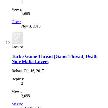
1
Views:
1,605
Gister
Nov 3, 2016
Locked
Turbo Game Thread
[Game Thread] Death
Note Mafia Lovers
Rohan
,
Feb 16, 2017
Replies:
2
Views:
2,055
Mazino