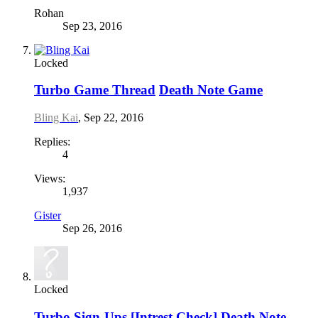
Rohan
Sep 23, 2016
Locked
Turbo Game Thread
Death Note Game
Bling Kai
,
Sep 22, 2016
Replies:
4
Views:
1,937
Gister
Sep 26, 2016
Locked
Turbo Sign-Ups
[Intrest Check] Death Note