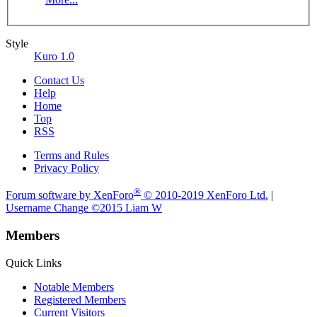
Style
Kuro 1.0
Contact Us
Help
Home
Top
RSS
Terms and Rules
Privacy Policy
®
Forum software by XenForo
© 2010-2019 XenForo Ltd.
|
Username Change
©2015 Liam W
Members
Quick Links
Notable Members
Registered Members
Current Visitors