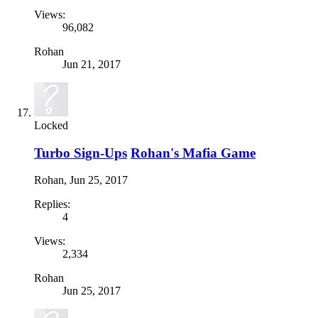
Views:
96,082
Rohan
Jun 21, 2017
Locked
Turbo Sign-Ups
Rohan's Mafia Game
Rohan
,
Jun 25, 2017
Replies:
4
Views:
2,334
Rohan
Jun 25, 2017