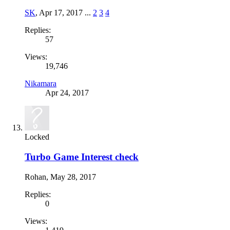
SK
,
Apr 17, 2017
...
2
3
4
Replies:
57
Views:
19,746
Nikamara
Apr 24, 2017
Locked
Turbo Game Interest check
Rohan
,
May 28, 2017
Replies:
0
Views: