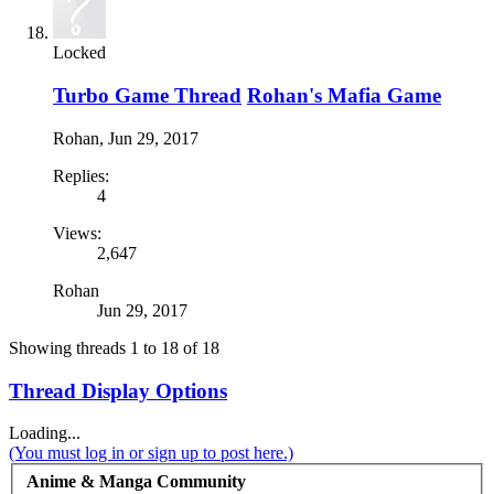
Locked
Turbo Game Thread
Rohan's Mafia Game
Rohan
,
Jun 29, 2017
Replies:
4
Views:
2,647
Rohan
Jun 29, 2017
Showing threads 1 to 18 of 18
Thread Display Options
Loading...
(You must log in or sign up to post here.)
Anime & Manga Community