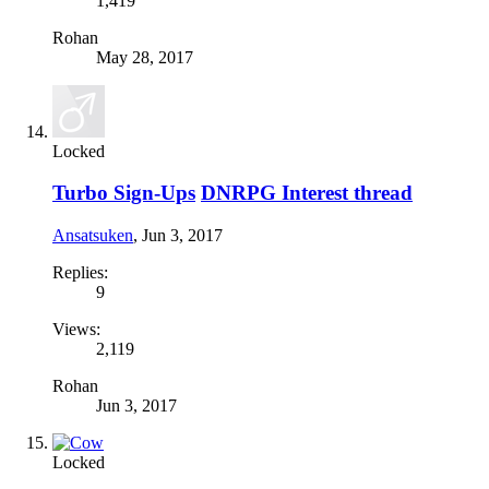
1,419
Rohan
May 28, 2017
Locked
Turbo Sign-Ups
DNRPG Interest thread
Ansatsuken
,
Jun 3, 2017
Replies:
9
Views:
2,119
Rohan
Jun 3, 2017
Locked