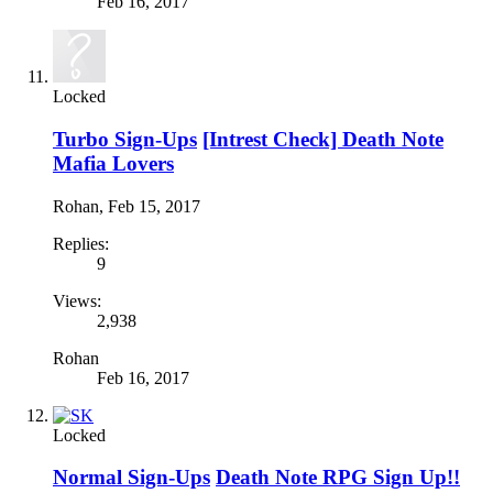
Feb 16, 2017
Locked
Turbo Sign-Ups
[Intrest Check] Death Note
Mafia Lovers
Rohan
,
Feb 15, 2017
Replies:
9
Views:
2,938
Rohan
Feb 16, 2017
Locked
Normal Sign-Ups
Death Note RPG Sign Up!!