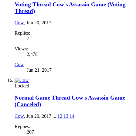
Voting Thread
Cow's Assassin Game (Voting
Thread)
Cow
,
Jun 20, 2017
Replies:
7
Views:
2,478
Cow
Jun 21, 2017
Locked
Normal Game Thread
Cow's Assassin Game
(Canceled)
Cow
,
Jun 20, 2017
...
12
13
14
Replies:
207