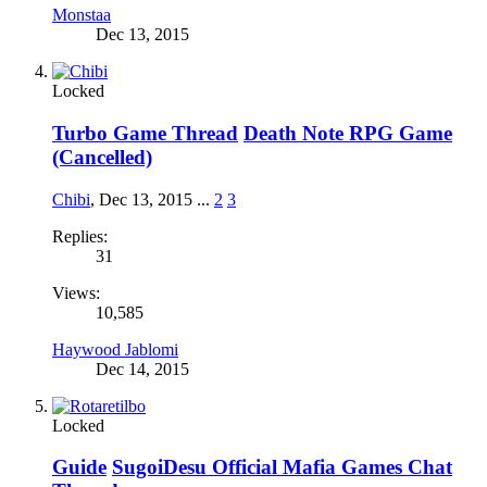
Monstaa
Dec 13, 2015
Locked
Turbo Game Thread
Death Note RPG Game
(Cancelled)
Chibi
,
Dec 13, 2015
...
2
3
Replies:
31
Views:
10,585
Haywood Jablomi
Dec 14, 2015
Locked
Guide
SugoiDesu Official Mafia Games Chat