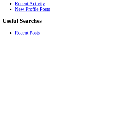
Recent Activity
New Profile Posts
Useful Searches
Recent Posts