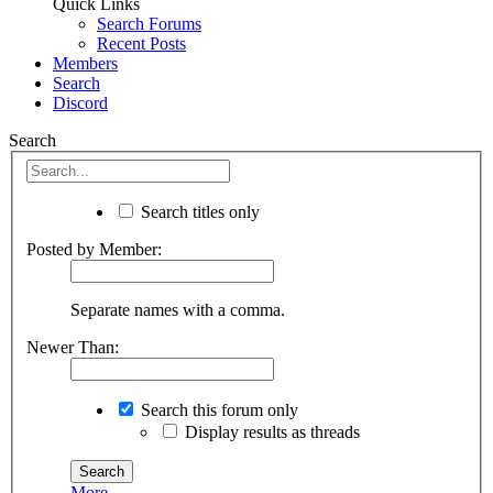
Quick Links
Search Forums
Recent Posts
Members
Search
Discord
Search
Search titles only
Posted by Member:
Separate names with a comma.
Newer Than:
Search this forum only
Display results as threads
More...