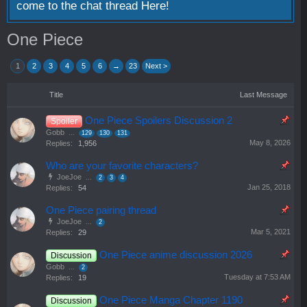
come to the chat thread
Here!
One Piece
1
2
3
4
5
6
→
23
Next >
Title
Last Message
One Piece Spoilers Discussion 2
Spoiler
Gobb
...
129
130
131
May 8, 2026
Replies:
1,956
Who are your favorite characters?
JoeJoe
...
2
3
4
Jan 25, 2018
Replies:
54
One Piece pairing thread
JoeJoe
...
2
Mar 5, 2021
Replies:
29
One Piece anime discussion 2026
Discussion
Gobb
...
2
Tuesday at 7:53 AM
Replies:
19
One Piece Manga Chapter 1190
Discussion