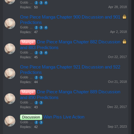
Gobb
...
2
3
4
Apr 28, 2018
Replies:
50
One Piece Manga Chapter 900 Discussion and 901
Predictions
Gobb
...
2
3
4
Apr 2, 2018
Replies:
47
One Piece Manga Chapter 882 Discussion
Manga
and 883 Predictions
Gobb
...
2
3
4
Oct 22, 2017
Replies:
45
One Piece Manga Chapter 921 Discussion and 922
Predictions
Gobb
...
2
3
Oct 21, 2018
Replies:
44
One Piece Manga Chapter 889 Discussion
Manga
and 890 Predictions
Gobb
...
2
3
Dec 22, 2017
Replies:
43
Wan Piss Live Action
Discussion
Gobb
...
2
3
Sep 17, 2023
Replies:
42