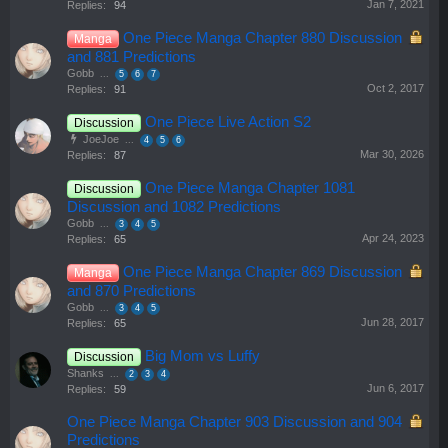
Jan 7, 2021
Replies:
94
One Piece Manga Chapter 880 Discussion
Manga
and 881 Predictions
Gobb
...
5
6
7
Oct 2, 2017
Replies:
91
One Piece Live Action S2
Discussion
JoeJoe
...
4
5
6
Mar 30, 2026
Replies:
87
One Piece Manga Chapter 1081
Discussion
Discussion and 1082 Predictions
Gobb
...
3
4
5
Apr 24, 2023
Replies:
65
One Piece Manga Chapter 869 Discussion
Manga
and 870 Predictions
Gobb
...
3
4
5
Jun 28, 2017
Replies:
65
Big Mom vs Luffy
Discussion
Shanks
...
2
3
4
Jun 6, 2017
Replies:
59
One Piece Manga Chapter 903 Discussion and 904
Predictions