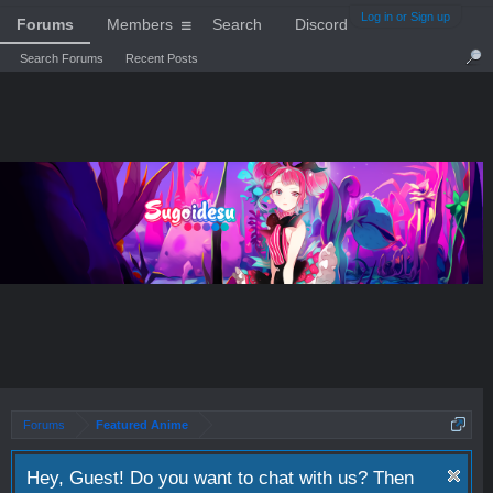
Log in or Sign up
Forums
Members
Search
Discord
Search Forums
Recent Posts
Forums
Featured Anime
Hey, Guest! Do you want to chat with us? Then