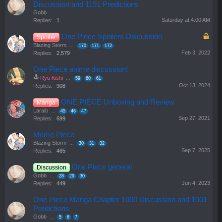
Discussion and 1191 Predictions
Gobb
Saturday at 4:00 AM
Replies:
1
One Piece Spoilers Discussion
Spoiler
Blazing Storm
...
170
171
172
Feb 3, 2022
Replies:
2,579
One Piece anime discussion!
Ryu Kishi
...
59
60
61
Oct 13, 2024
Replies:
908
ONE PIECE Unboxing and Review
Manga
Laraib
...
45
46
47
Sep 27, 2021
Replies:
699
Meme Piece
Blazing Storm
...
30
31
32
Sep 7, 2025
Replies:
465
One Piece general
Discussion
Gobb
...
28
29
30
Jun 4, 2023
Replies:
449
One Piece Manga Chapter 1000 Discussion and 1001
Predictions
Gobb
...
5
6
7