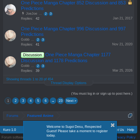
One Piece Manga Chapter 852 Discussion and 853
Predictions
JoeJoe
...
2
3
Jan 21, 2017
Replies:
42
One Piece Manga Chapter 996 Discussion and 997
Predictions
Gobb
...
2
3
Nov 21, 2020
Replies:
41
One Piece Manga Chapter 1177
Discussion
Discussion and 1178 Predictions
Gobb
...
2
3
Mar 25, 2026
Replies:
39
Showing threads 1 to 20 of 454
Thread Display Options
(You must log in or sign up to post here.)
1
2
3
4
5
6
→
23
Next >
Forums
Featured Anime
Welcome to Sugoi Desu, Respected
Kuro 1.0
Contact Us
Help
Guest! Please take a moment to register
today.
Forum software by XenForo
|
Username Change
Terms and Rules
Privacy Policy
®