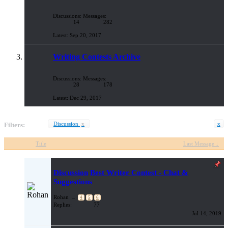
Discussions:
Messages:
14
282
Sep 20, 2017
Writing Contests Archive
Discussions:
Messages:
28
178
Dec 29, 2017
Discussion
x
x
Filters:
Title
Last Message ↓
Discussion
Best Writer Contest - Chat &
Suggestions
Rohan
...
4
5
6
Replies:
77
Jul 14, 2019