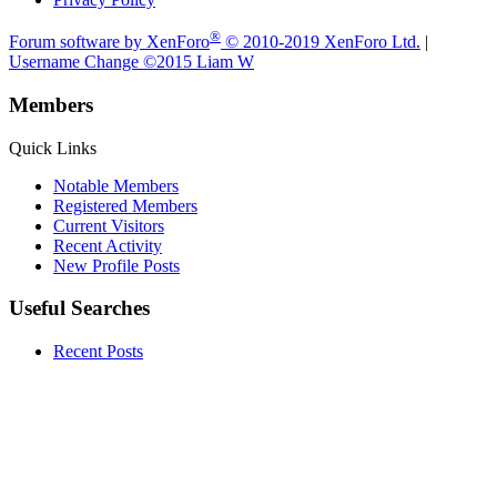
®
Forum software by XenForo
© 2010-2019 XenForo Ltd.
|
Username Change
©2015 Liam W
Members
Quick Links
Notable Members
Registered Members
Current Visitors
Recent Activity
New Profile Posts
Useful Searches
Recent Posts