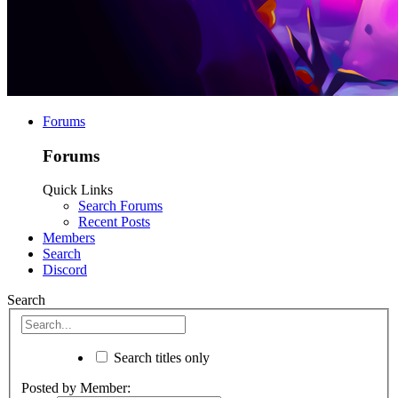
Forums
Forums
Quick Links
Search Forums
Recent Posts
Members
Search
Discord
Search
Search titles only
Posted by Member: