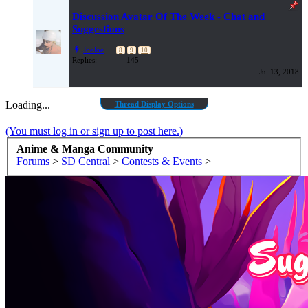
Discussion
Avatar Of The Week - Chat and
Suggestions
JoeJoe
...
8
9
10
Replies:
145
Jul 13, 2018
Loading...
Thread Display Options
(You must log in or sign up to post here.)
Anime & Manga Community
Forums
>
SD Central
>
Contests & Events
>