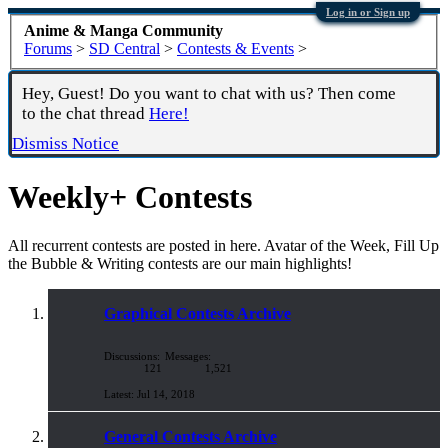
Log in or Sign up
Anime & Manga Community
Forums
>
SD Central
>
Contests & Events
>
Hey, Guest! Do you want to chat with us? Then come
to the chat thread
Here!
Dismiss Notice
Weekly+ Contests
All recurrent contests are posted in here. Avatar of the Week, Fill Up
the Bubble & Writing contests are our main highlights!
Graphical Contests Archive
Discussions:
Messages:
121
1,521
Jul 14, 2018
General Contests Archive