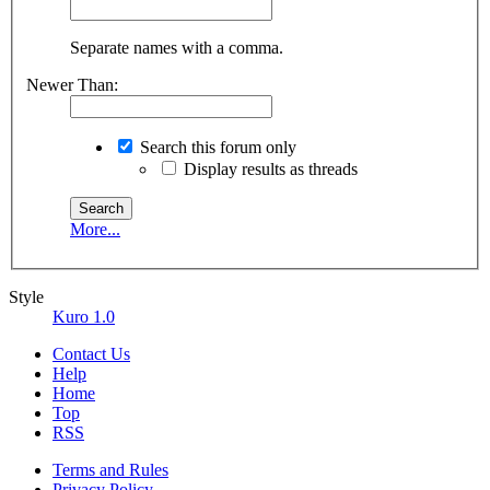
Separate names with a comma.
Newer Than:
Search this forum only
Display results as threads
More...
Style
Kuro 1.0
Contact Us
Help
Home
Top
RSS
Terms and Rules
Privacy Policy