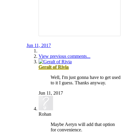
Jun 11, 2017
View previous comments...
Geralt of Rivia
Well, I'm just gonna have to get used
to it I guess. Thanks anyway.
Jun 11, 2017
Rohan
Maybe Aeryn will add that option
for convenience.