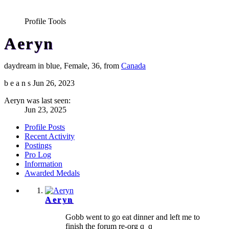
Profile Tools
Aeryn
daydream in blue
, Female, 36,
from
Canada
b e a n s
Jun 26, 2023
Aeryn was last seen:
Jun 23, 2025
Profile Posts
Recent Activity
Postings
Pro Log
Information
Awarded Medals
Aeryn
Gobb went to go eat dinner and left me to
finish the forum re-org q_q