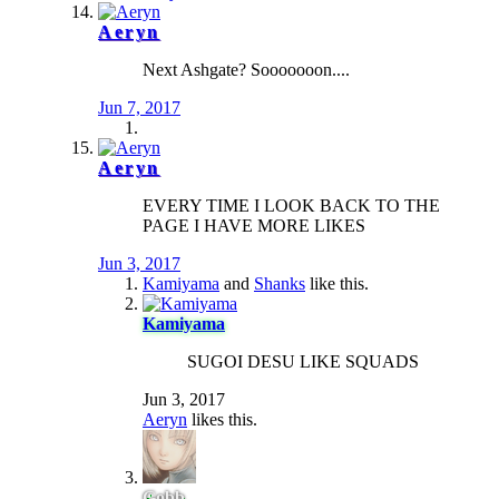
Aeryn
Next Ashgate? Sooooooon....
Jun 7, 2017
Aeryn
EVERY TIME I LOOK BACK TO THE
PAGE I HAVE MORE LIKES
Jun 3, 2017
Kamiyama
and
Shanks
like this.
Kamiyama
SUGOI DESU LIKE SQUADS
Jun 3, 2017
Aeryn
likes this.
Gobb