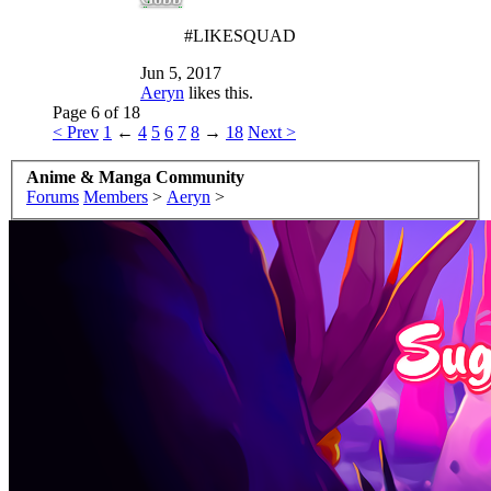
#LIKESQUAD
Jun 5, 2017
Aeryn
likes this.
Page 6 of 18
< Prev
1
←
4
5
6
7
8
→
18
Next >
Anime & Manga Community
Forums
Members
>
Aeryn
>