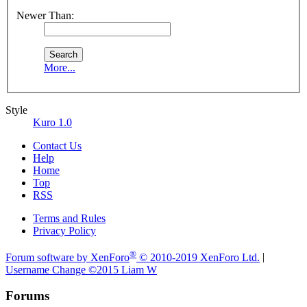
Newer Than:
More...
Style
Kuro 1.0
Contact Us
Help
Home
Top
RSS
Terms and Rules
Privacy Policy
®
Forum software by XenForo
© 2010-2019 XenForo Ltd.
|
Username Change
©2015 Liam W
Forums