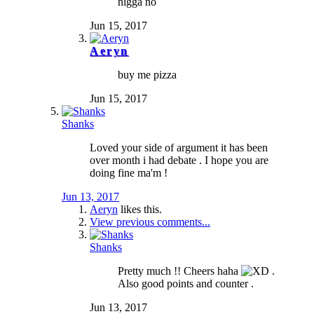
nigga no
Jun 15, 2017
Aeryn
buy me pizza
Jun 15, 2017
Shanks
Loved your side of argument it has been
over month i had debate . I hope you are
doing fine ma'm !
Jun 13, 2017
Aeryn
likes this.
View previous comments...
Shanks
Pretty much !! Cheers haha
.
Also good points and counter .
Jun 13, 2017