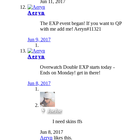
Jun 11, 2017
Aeryn
The EXP event began! If you want to QP
with me add me! Aeryn#11321
Jun 9, 2017
Aeryn
Overwatch Double EXP starts today -
Ends on Monday! get in there!
Jun 8, 2017
JoeJoe
I need skins ffs
Jun 8, 2017
Aeryn
likes this.