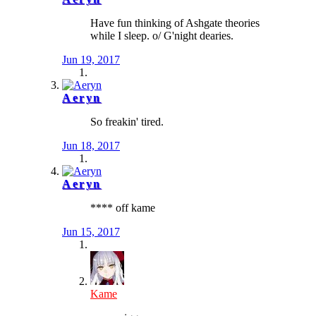
Have fun thinking of Ashgate theories
while I sleep. o/ G'night dearies.
Jun 19, 2017
Aeryn
So freakin' tired.
Jun 18, 2017
Aeryn
**** off kame
Jun 15, 2017
Kame