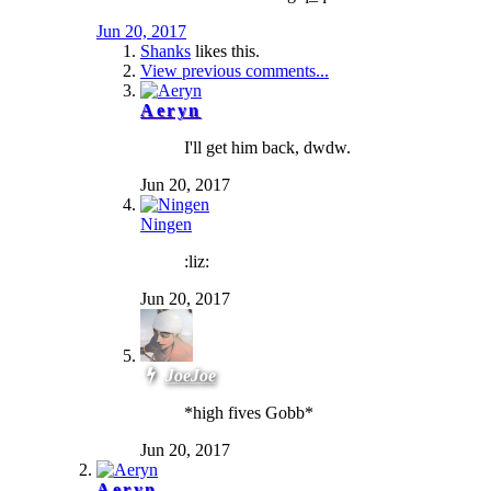
Jun 20, 2017
Shanks
likes this.
View previous comments...
Aeryn
I'll get him back, dwdw.
Jun 20, 2017
Ningen
:liz:
Jun 20, 2017
JoeJoe
*high fives Gobb*
Jun 20, 2017
Aeryn