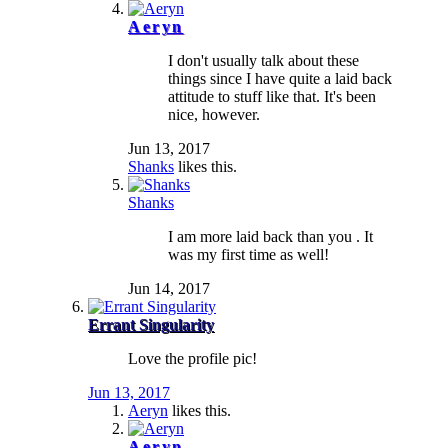
Aeryn
I don't usually talk about these
things since I have quite a laid back
attitude to stuff like that. It's been
nice, however.
Jun 13, 2017
Shanks
likes this.
Shanks
I am more laid back than you . It
was my first time as well!
Jun 14, 2017
Errant Singularity
Love the profile pic!
Jun 13, 2017
Aeryn
likes this.
Aeryn