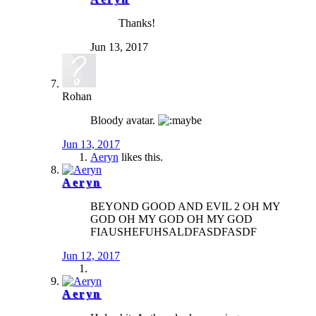
Thanks!
Jun 13, 2017
Rohan
Bloody avatar.
Jun 13, 2017
Aeryn
likes this.
Aeryn
BEYOND GOOD AND EVIL 2 OH MY
GOD OH MY GOD OH MY GOD
FIAUSHEFUHSALDFASDFASDF
Jun 12, 2017
Aeryn