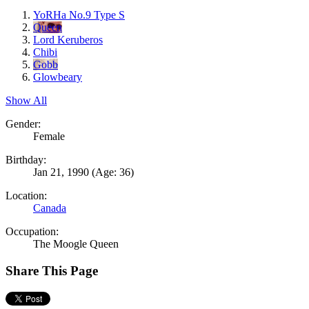
YoRHa No.9 Type S
Queen
Lord Keruberos
Chibi
Gobb
Glowbeary
Show All
Gender:
Female
Birthday:
Jan 21, 1990
(Age: 36)
Location:
Canada
Occupation:
The Moogle Queen
Share This Page