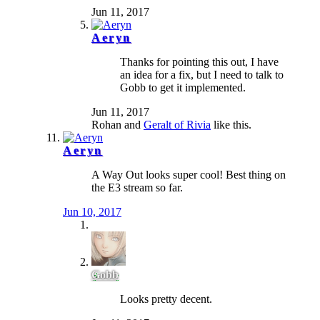
Jun 11, 2017
Aeryn
Thanks for pointing this out, I have
an idea for a fix, but I need to talk to
Gobb to get it implemented.
Jun 11, 2017
Rohan
and
Geralt of Rivia
like this.
Aeryn
A Way Out looks super cool! Best thing on
the E3 stream so far.
Jun 10, 2017
Gobb
Looks pretty decent.