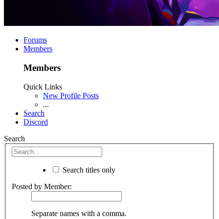
Forums
Members
Members
Quick Links
New Profile Posts
...
Search
Discord
Search
Search titles only
Posted by Member:
Separate names with a comma.