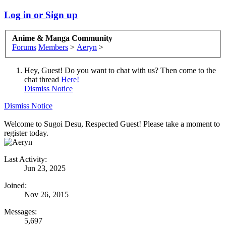
Log in or Sign up
Anime & Manga Community
Forums
Members
>
Aeryn
>
Hey, Guest! Do you want to chat with us? Then come to the
chat thread
Here!
Dismiss Notice
Dismiss Notice
Welcome to Sugoi Desu, Respected Guest! Please take a moment to
register today.
Last Activity:
Jun 23, 2025
Joined:
Nov 26, 2015
Messages:
5,697