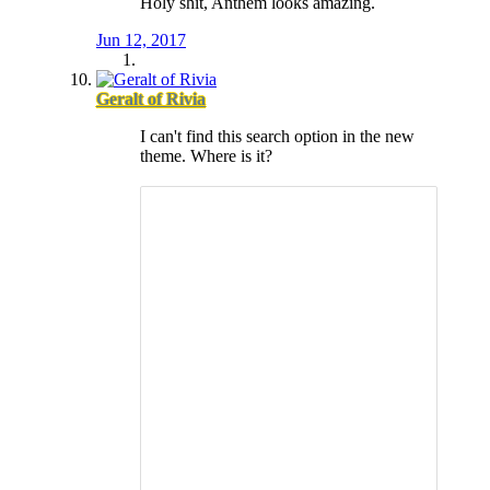
Holy shit, Anthem looks amazing.
Jun 12, 2017
Geralt of Rivia
I can't find this search option in the new
theme. Where is it?