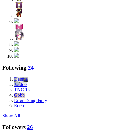
Following
24
Dannie
JoeJoe
TNC 13
Gobb
Errant Singularity
Eden
Show All
Followers
26