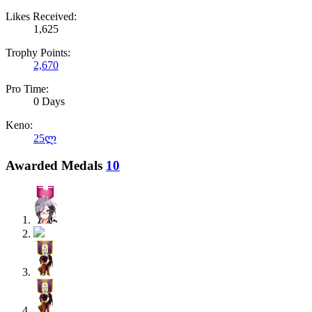
Likes Received:
1,625
Trophy Points:
2,670
Pro Time:
0 Days
Keno:
25ლ
Awarded Medals
10