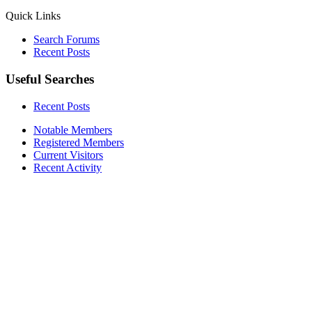
Quick Links
Search Forums
Recent Posts
Useful Searches
Recent Posts
Notable Members
Registered Members
Current Visitors
Recent Activity