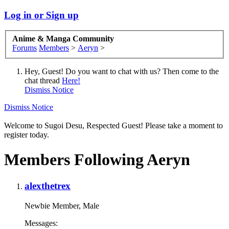
Log in or Sign up
Anime & Manga Community
Forums
Members
>
Aeryn
>
Hey, Guest! Do you want to chat with us? Then come to the
chat thread
Here!
Dismiss Notice
Dismiss Notice
Welcome to Sugoi Desu, Respected Guest! Please take a moment to
register today.
Members Following Aeryn
alexthetrex
Newbie Member
, Male
Messages: