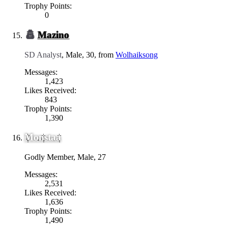
Trophy Points:
0
Mazino
SD Analyst
, Male, 30,
from
Wolhaiksong
Messages:
1,423
Likes Received:
843
Trophy Points:
1,390
Monstaa
Godly Member
, Male, 27
Messages:
2,531
Likes Received:
1,636
Trophy Points:
1,490