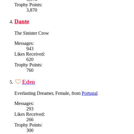
Trophy Points:
3,870
Dante
The Sinister Crow
Messages:
943
Likes Received:
620
Trophy Points:
760
Eden
Everlasting Dreamer
, Female,
from
Portugal
Messages:
293
Likes Received:
266
Trophy Points:
300