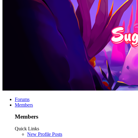
Forums
Members
Members
Quick Links
New Profile Posts