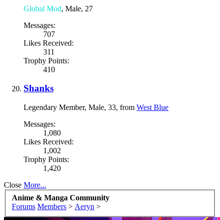
Global Mod
, Male, 27
Messages:
707
Likes Received:
311
Trophy Points:
410
Shanks
Legendary Member
, Male, 33,
from
West Blue
Messages:
1,080
Likes Received:
1,002
Trophy Points:
1,420
Close
More...
Anime & Manga Community
Forums
Members
>
Aeryn
>