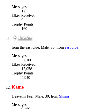
Messages:
12
Likes Received:
0
Trophy Points:
160
JoeJoe
from the east blue
, Male, 30,
from
east blue
Messages:
37,106
Likes Received:
17,058
Trophy Points:
5,940
Kame
Heaven's Feel
, Male, 30,
from
Shiina
Messages:
9,480