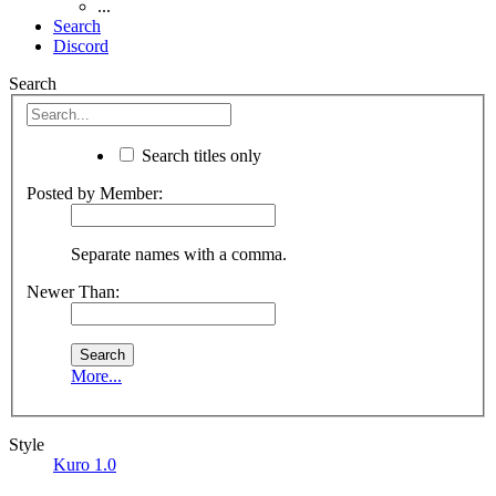
...
Search
Discord
Search
Search titles only
Posted by Member:
Separate names with a comma.
Newer Than:
More...
Style
Kuro 1.0