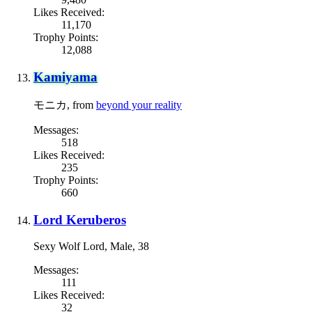
Likes Received:
11,170
Trophy Points:
12,088
Kamiyama
モニカ
,
from
beyond your reality
Messages:
518
Likes Received:
235
Trophy Points:
660
Lord Keruberos
Sexy Wolf Lord
, Male, 38
Messages:
111
Likes Received:
32