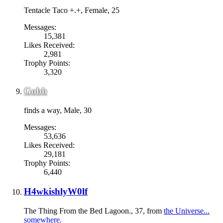
Tentacle Taco +.+
, Female, 25
Messages:
15,381
Likes Received:
2,981
Trophy Points:
3,320
Gobb
finds a way
, Male, 30
Messages:
53,636
Likes Received:
29,181
Trophy Points:
6,440
H4wkishlyW0lf
The Thing From the Bed Lagoon.
, 37,
from
the Universe...
somewhere.