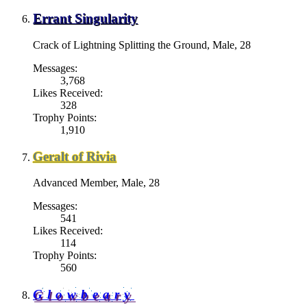
Errant Singularity
Crack of Lightning Splitting the Ground
, Male, 28
Messages:
3,768
Likes Received:
328
Trophy Points:
1,910
Geralt of Rivia
Advanced Member
, Male, 28
Messages:
541
Likes Received:
114
Trophy Points:
560
Glowbeary