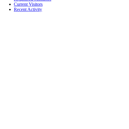
Current Visitors
Recent Activity