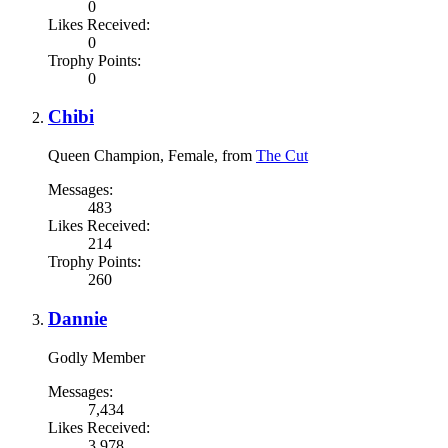
0
Likes Received:
0
Trophy Points:
0
Chibi
Queen Champion
, Female,
from
The Cut
Messages:
483
Likes Received:
214
Trophy Points:
260
Dannie
Godly Member
Messages:
7,434
Likes Received:
3,978