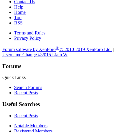
Contact Us
Help
Home
Top
RSS
Terms and Rules
Privacy Policy
®
Forum software by XenForo
© 2010-2019 XenForo Ltd.
|
Username Change
©2015 Liam W
Forums
Quick Links
Search Forums
Recent Posts
Useful Searches
Recent Posts
Notable Members
Registered Members