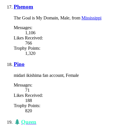
Phenom
The Goal is My Domain
, Male,
from
Mississippi
Messages:
1,106
Likes Received:
766
Trophy Points:
1,320
Pino
midari ikishima fan account
, Female
Messages:
71
Likes Received:
188
Trophy Points:
820
Queen