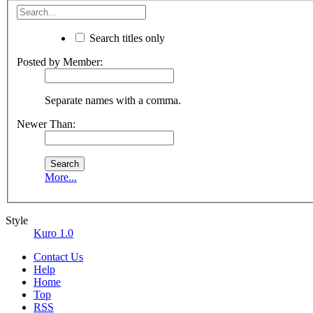
Search titles only
Posted by Member:
Separate names with a comma.
Newer Than:
More...
Style
Kuro 1.0
Contact Us
Help
Home
Top
RSS