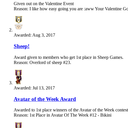
Given out on the Valentine Event
Reason: I like how easy going you are :aww Your Valentine Gob
Awarded:
Aug 3, 2017
Sheep!
Award given to members who get 1st place in Sheep Games.
Reason: Overlord of sheep #23.
Awarded:
Jul 13, 2017
Avatar of the Week Award
Awarded to 1st place winners of the Avatar of the Week contest
Reason: 1st Place in Avatar Of The Week #12 - Bikini