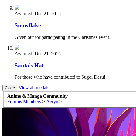
Awarded:
Dec 21, 2015
Snowflake
Given out for participating in the Christmas event!
Awarded:
Dec 21, 2015
Santa's Hat
For those who have contributed to Sugoi Desu!
View all medals
Anime & Manga Community
Forums
Members
>
Aeryn
>