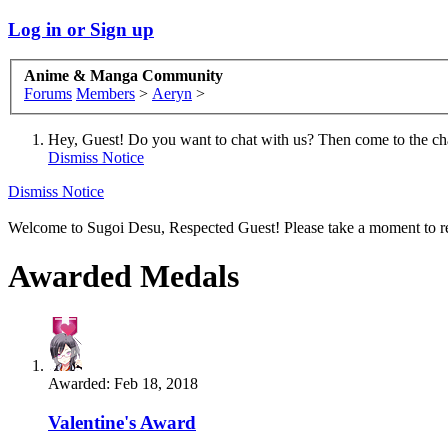
Log in or Sign up
Anime & Manga Community
Forums
Members
>
Aeryn
>
Hey, Guest! Do you want to chat with us? Then come to the ch
Dismiss Notice
Dismiss Notice
Welcome to Sugoi Desu, Respected Guest! Please take a moment to re
Awarded Medals
Awarded:
Feb 18, 2018
Valentine's Award