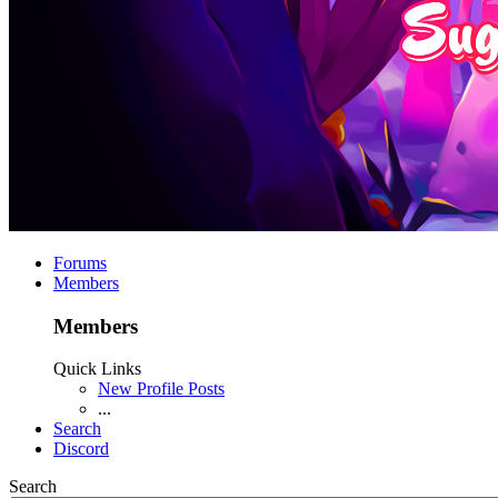
Forums
Members
Members
Quick Links
New Profile Posts
...
Search
Discord
Search