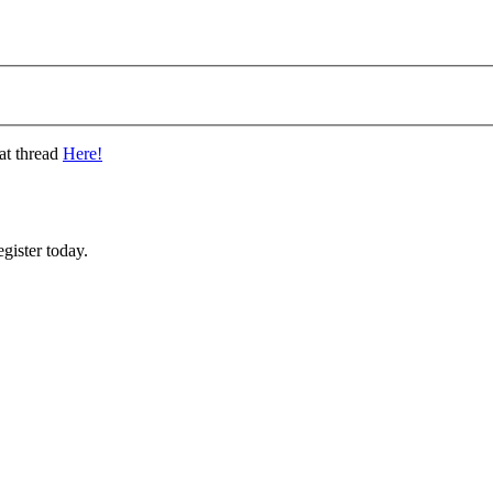
at thread
Here!
gister today.