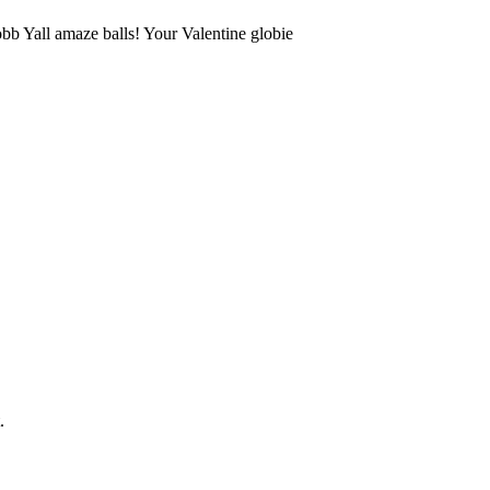
b Yall amaze balls! Your Valentine globie
.