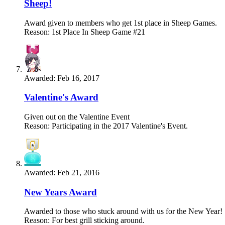
Sheep!
Award given to members who get 1st place in Sheep Games.
Reason: 1st Place In Sheep Game #21
Awarded:
Feb 16, 2017
Valentine's Award
Given out on the Valentine Event
Reason: Participating in the 2017 Valentine's Event.
Awarded:
Feb 21, 2016
New Years Award
Awarded to those who stuck around with us for the New Year!
Reason: For best grill sticking around.