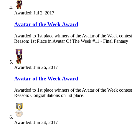
Awarded:
Jul 2, 2017
Avatar of the Week Award
Awarded to 1st place winners of the Avatar of the Week contest
Reason: 1st Place in Avatar Of The Week #11 - Final Fantasy
Awarded:
Jun 26, 2017
Avatar of the Week Award
Awarded to 1st place winners of the Avatar of the Week contest
Reason: Congratulations on 1st place!
Awarded:
Jun 24, 2017