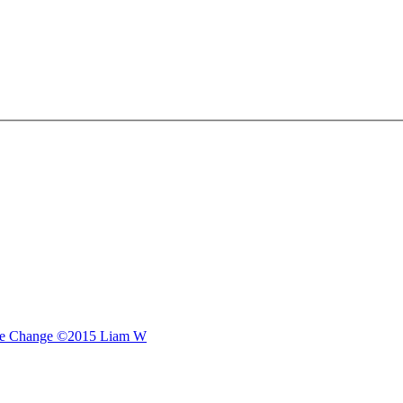
e Change
©2015 Liam W