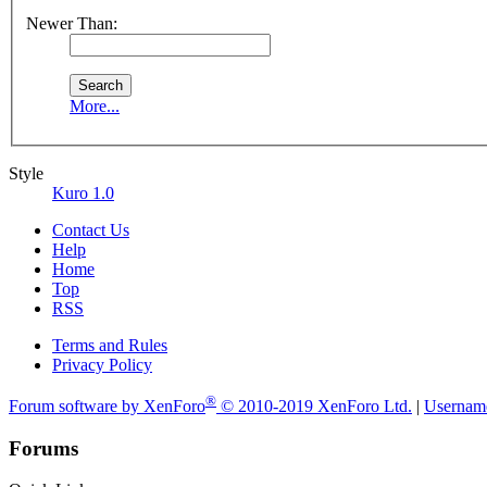
Newer Than:
More...
Style
Kuro 1.0
Contact Us
Help
Home
Top
RSS
Terms and Rules
Privacy Policy
®
Forum software by XenForo
© 2010-2019 XenForo Ltd.
|
Usernam
Forums