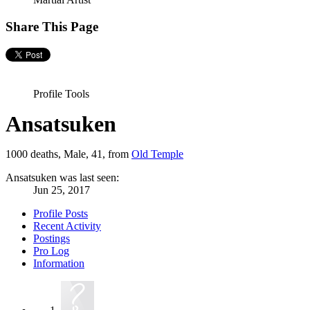
Share This Page
Profile Tools
Ansatsuken
1000 deaths
, Male, 41,
from
Old Temple
Ansatsuken was last seen:
Jun 25, 2017
Profile Posts
Recent Activity
Postings
Pro Log
Information