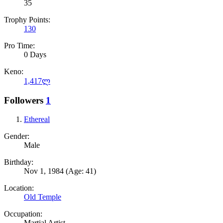
35
Trophy Points:
130
Pro Time:
0 Days
Keno:
1,417ლ
Followers
1
Ethereal
Gender:
Male
Birthday:
Nov 1, 1984
(Age: 41)
Location:
Old Temple
Occupation:
Martial Artist