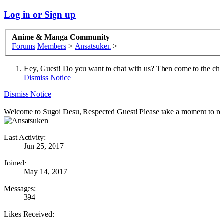
Log in or Sign up
Anime & Manga Community
Forums
Members
>
Ansatsuken
>
Hey, Guest! Do you want to chat with us? Then come to the ch
Dismiss Notice
Dismiss Notice
Welcome to Sugoi Desu, Respected Guest! Please take a moment to re
Last Activity:
Jun 25, 2017
Joined:
May 14, 2017
Messages:
394
Likes Received: