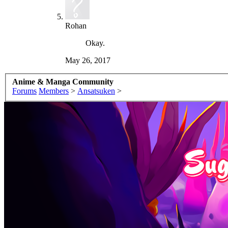
Rohan
Okay.
May 26, 2017
Anime & Manga Community
Forums
Members
>
Ansatsuken
>