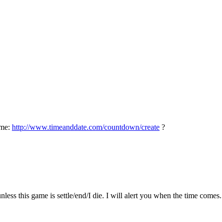
ime:
http://www.timeanddate.com/countdown/create
?
nless this game is settle/end/I die. I will alert you when the time comes.