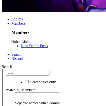
Forums
Members
Members
Quick Links
New Profile Posts
...
Search
Discord
Search
Search titles only
Posted by Member:
Separate names with a comma.