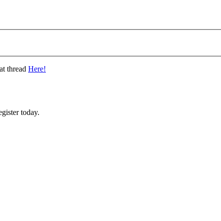
at thread
Here!
gister today.