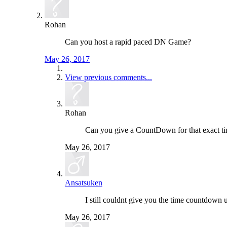
Rohan
Can you host a rapid paced DN Game?
May 26, 2017
View previous comments...
Rohan
Can you give a CountDown for that exact t
May 26, 2017
Ansatsuken
I still couldnt give you the time countdown u
May 26, 2017