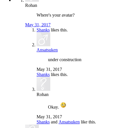
Rohan
Where's your avatar?
May 31, 2017
Shanks
likes this.
Ansatsuken
under construction
May 31, 2017
Shanks
likes this.
Rohan
Okay.
May 31, 2017
Shanks
and
Ansatsuken
like this.