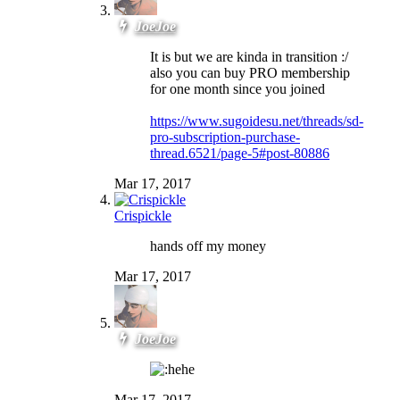
JoeJoe
It is but we are kinda in transition :/
also you can buy PRO membership
for one month since you joined
https://www.sugoidesu.net/threads/sd-
pro-subscription-purchase-
thread.6521/page-5#post-80886
Mar 17, 2017
Crispickle
hands off my money
Mar 17, 2017
JoeJoe
Mar 17, 2017