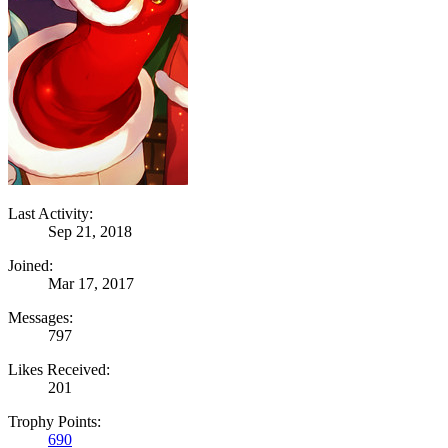
Last Activity:
Sep 21, 2018
Joined:
Mar 17, 2017
Messages:
797
Likes Received:
201
Trophy Points:
690