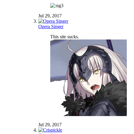
Jul 29, 2017
Opera Singer
This site sucks.
Jul 29, 2017