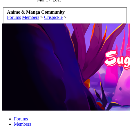
Anime & Manga Community
Forums
Members
>
Crispickle
>
Forums
Members