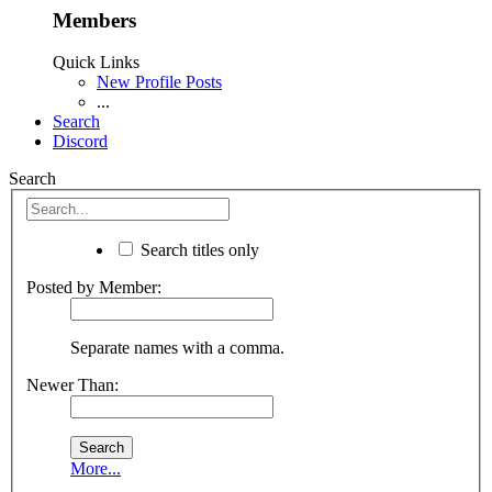
Members
Quick Links
New Profile Posts
...
Search
Discord
Search
Search titles only
Posted by Member:
Separate names with a comma.
Newer Than:
More...