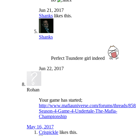
Jun 21, 2017
Shanks
likes this.
Shanks
Perfect Tsundere girl indeed
Jun 22, 2017
Rohan
Your game has started;
http://www.mafiauniverse.com/forums/threads/858
Season-4-Game-4-Undertale-The-Mafia-
Championship
May 16, 2017
Crispickle
likes this.