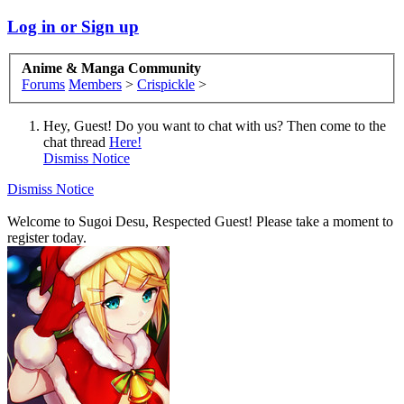
Log in or Sign up
Anime & Manga Community
Forums
Members
>
Crispickle
>
Hey, Guest! Do you want to chat with us? Then come to the
chat thread
Here!
Dismiss Notice
Dismiss Notice
Welcome to Sugoi Desu, Respected Guest! Please take a moment to
register today.