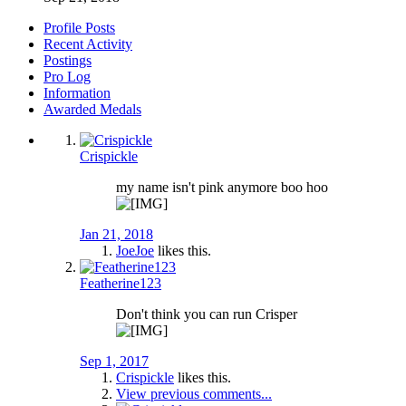
Profile Posts
Recent Activity
Postings
Pro Log
Information
Awarded Medals
Crispickle
my name isn't pink anymore boo hoo
Jan 21, 2018
JoeJoe
likes this.
Featherine123
Don't think you can run Crisper
Sep 1, 2017
Crispickle
likes this.
View previous comments...