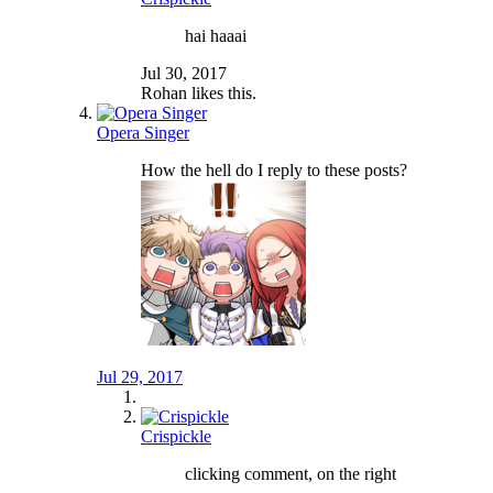
hai haaai
Jul 30, 2017
Rohan
likes this.
Opera Singer
How the hell do I reply to these posts?
Jul 29, 2017
Crispickle
clicking comment, on the right