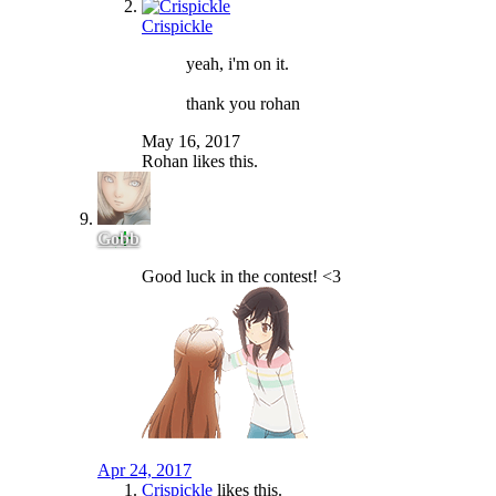
Crispickle
yeah, i'm on it.
thank you rohan
May 16, 2017
Rohan
likes this.
Gobb
Good luck in the contest! <3
Apr 24, 2017
Crispickle
likes this.