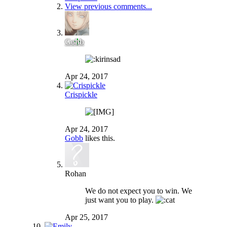
View previous comments...
Gobb
Apr 24, 2017
Crispickle
Apr 24, 2017
Gobb
likes this.
Rohan
We do not expect you to win. We
just want you to play.
Apr 25, 2017