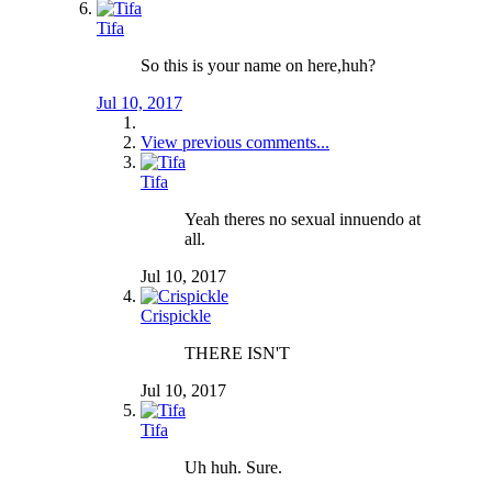
Tifa
So this is your name on here,huh?
Jul 10, 2017
View previous comments...
Tifa
Yeah theres no sexual innuendo at
all.
Jul 10, 2017
Crispickle
THERE ISN'T
Jul 10, 2017
Tifa
Uh huh. Sure.