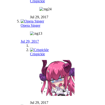
Crispickle
Jul 29, 2017
Opera Singer
Jul 29, 2017
Crispickle
Jul 29, 2017