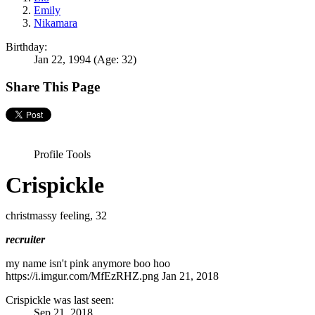
Emily
Nikamara
Birthday:
Jan 22, 1994
(Age: 32)
Share This Page
Profile Tools
Crispickle
christmassy feeling
, 32
recruiter
my name isn't pink anymore boo hoo
https://i.imgur.com/MfEzRHZ.png
Jan 21, 2018
Crispickle was last seen:
Sep 21, 2018