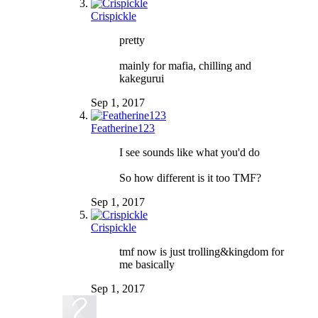
Crispickle
pretty
mainly for mafia, chilling and
kakegurui
Sep 1, 2017
Featherine123
I see sounds like what you'd do
So how different is it too TMF?
Sep 1, 2017
Crispickle
tmf now is just trolling&kingdom for
me basically
Sep 1, 2017