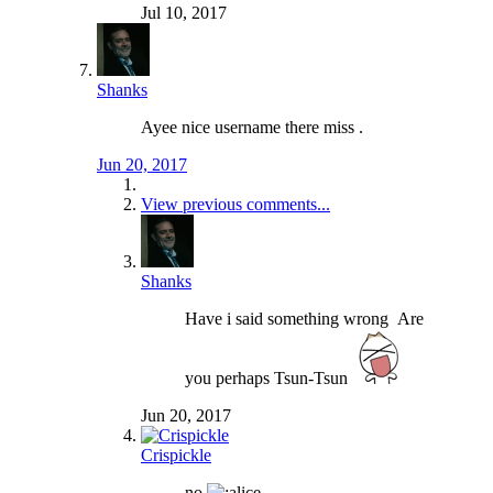
Jul 10, 2017
Shanks
Ayee nice username there miss .
Jun 20, 2017
View previous comments...
Shanks
Have i said something wrong
Are
you perhaps Tsun-Tsun
Jun 20, 2017
Crispickle
no