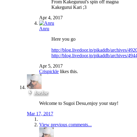
From Kakeguruui's spin off magna
Kakegurui Kari ;3
Apr 4, 2017
Anru
Here you go
http://blog.livedoor.jp/pikaddb/archives/49
http://blog.livedoor.jp/pikaddb/archives/49
Apr 5, 2017
Crispickle
likes this.
JoeJoe
Welcome to Sugoi Desu,enjoy your stay!
Mar 17, 2017
View previous comments...