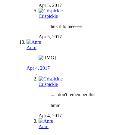
Apr 5, 2017
Crispickle
link it to meeeee
Apr 5, 2017
Anru
Apr 4, 2017
Crispickle
... i don't remember this
hmm
Apr 4, 2017
Anru