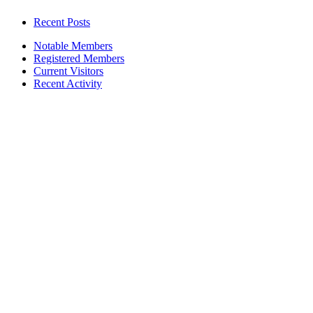
Recent Posts
Notable Members
Registered Members
Current Visitors
Recent Activity