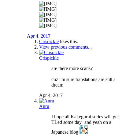
Apr 4, 2017
Crispickle
likes this.
View previous comments...
Crispickle
are there more scans?
cuz i'm sure translations are still a
dream
Apr 4, 2017
Anru
I hope all Kakegurui series will get
TLed some day
and yeah on a
Japanese blog