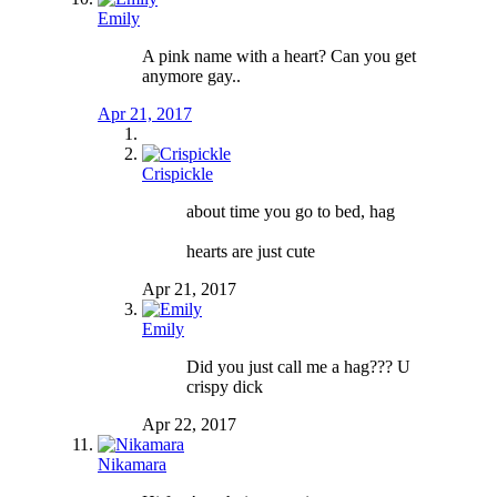
Emily
A pink name with a heart? Can you get
anymore gay..
Apr 21, 2017
Crispickle
about time you go to bed, hag
hearts are just cute
Apr 21, 2017
Emily
Did you just call me a hag??? U
crispy dick
Apr 22, 2017
Nikamara