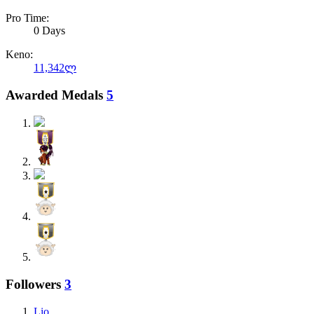
Pro Time:
0 Days
Keno:
11,342ლ
Awarded Medals
5
Followers
3
Lio