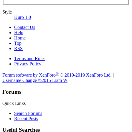
Style
Kuro 1.0
Contact Us
Help
Home
Top
RSS
Terms and Rules
Privacy Policy
®
Forum software by XenForo
© 2010-2019 XenForo Ltd.
|
Username Change
©2015 Liam W
Forums
Quick Links
Search Forums
Recent Posts
Useful Searches