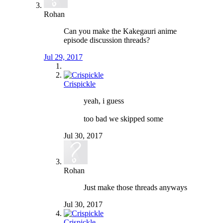
Rohan
Can you make the Kakegauri anime
episode discussion threads?
Jul 29, 2017
Crispickle
yeah, i guess
too bad we skipped some
Jul 30, 2017
Rohan
Just make those threads anyways
Jul 30, 2017
Crispickle