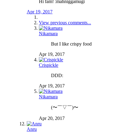
Hi fam! :mahniggamugi
Apr 19, 2017
View previous comments...
Nikamara
But I like crispy food
Apr 19, 2017
Crispickle
DDD:
Apr 19, 2017
Nikamara
(〜￣▽￣)〜
Apr 20, 2017
Anru