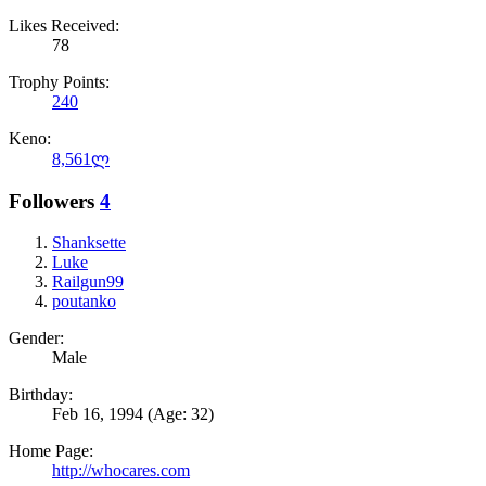
Likes Received:
78
Trophy Points:
240
Keno:
8,561ლ
Followers
4
Shanksette
Luke
Railgun99
poutanko
Gender:
Male
Birthday:
Feb 16, 1994
(Age: 32)
Home Page:
http://whocares.com