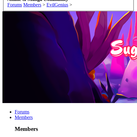
Forums
Members
>
EvilGenius
>
Forums
Members
Members