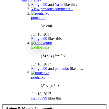
Jun 18, 2017
Railgun99
and
Yasin
like this.
View previous comments...
poutanko
Yo ebil
Jun 18, 2017
Railgun99
likes this.
EvilGenius
(ﾉ◕ヮ◕)ﾉ*:･ﾟ✧
Jun 18, 2017
Railgun99
and
poutanko
like this.
poutanko
(ﾉ´ヮ`)ﾉ*: ･ﾟ
Jun 18, 2017
Railgun99
likes this.
Anime & Manga Community