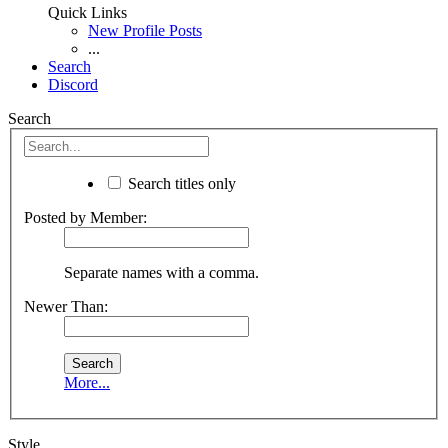
Quick Links
New Profile Posts
...
Search
Discord
Search
Search titles only
Posted by Member:
Separate names with a comma.
Newer Than:
More...
Style