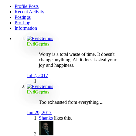
Profile Posts
Recent Activity
Postings
Pro Log
Information
EvilGenius
Worry is a total waste of time. It doesn't
change anything. All it does is steal your
joy and happiness.
Jul 2, 2017
EvilGenius
Too exhausted from everything ...
Jun 29, 2017
Shanks
likes this.