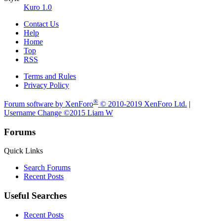
Kuro 1.0
Contact Us
Help
Home
Top
RSS
Terms and Rules
Privacy Policy
®
Forum software by XenForo
© 2010-2019 XenForo Ltd.
|
Username Change
©2015 Liam W
Forums
Quick Links
Search Forums
Recent Posts
Useful Searches
Recent Posts