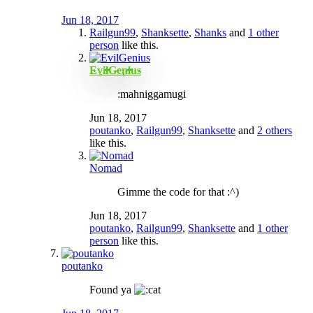
Jun 18, 2017
Railgun99
,
Shanksette
,
Shanks
and
1 other
person
like this.
EvilGenius
:mahniggamugi
Jun 18, 2017
poutanko
,
Railgun99
,
Shanksette
and
2 others
like this.
Nomad
Gimme the code for that :^)
Jun 18, 2017
poutanko
,
Railgun99
,
Shanksette
and
1 other
person
like this.
poutanko
Found ya