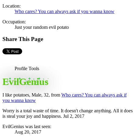
Location:
Who cares? You can always ask if you wanna know
Occupation:
Just your random evil potato
Share This Page
Profile Tools
EvilGenius
I like potatoes
, Male, 32,
from
Who cares? You can always ask if
you wanna know
Worry is a total waste of time. It doesn't change anything. All it does
is steal your joy and happiness.
Jul 2, 2017
EvilGenius was last seen:
Aug 20, 2017