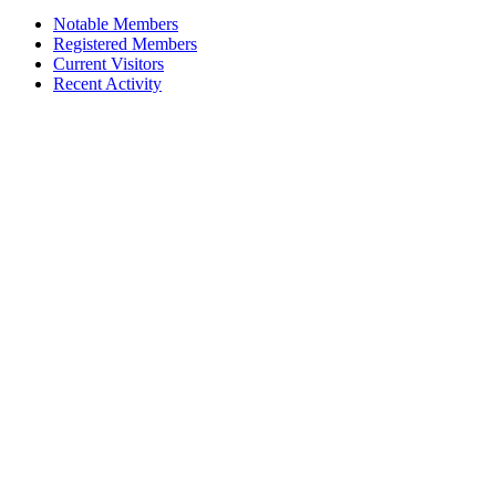
Notable Members
Registered Members
Current Visitors
Recent Activity