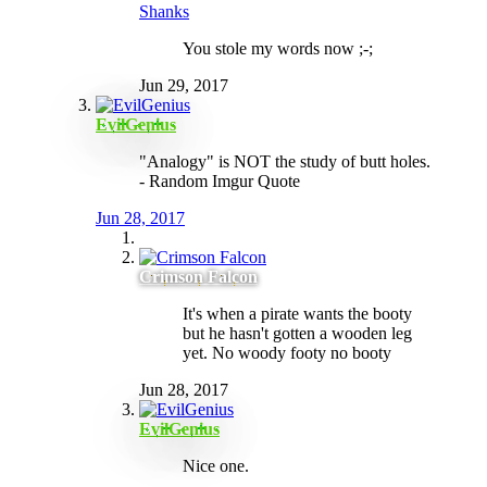
Shanks
You stole my words now ;-;
Jun 29, 2017
EvilGenius
"Analogy" is NOT the study of butt holes.
- Random Imgur Quote
Jun 28, 2017
Crimson Falcon
It's when a pirate wants the booty
but he hasn't gotten a wooden leg
yet. No woody footy no booty
Jun 28, 2017
EvilGenius
Nice one.