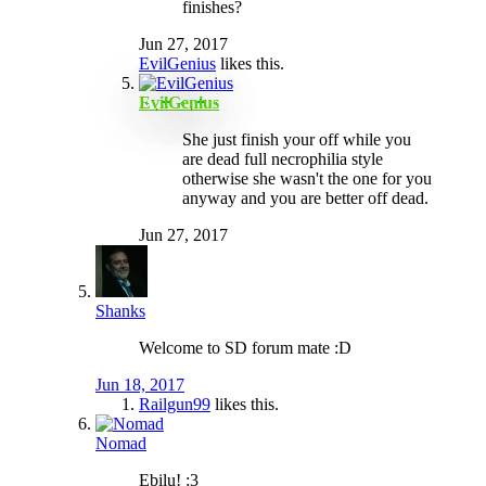
finishes?
Jun 27, 2017
EvilGenius
likes this.
EvilGenius
She just finish your off while you
are dead full necrophilia style
otherwise she wasn't the one for you
anyway and you are better off dead.
Jun 27, 2017
Shanks
Welcome to SD forum mate :D
Jun 18, 2017
Railgun99
likes this.
Nomad
Ebilu! :3