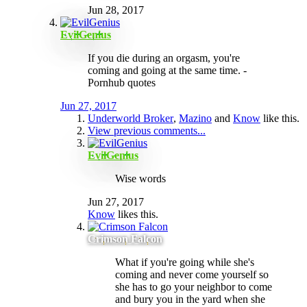
Jun 28, 2017
EvilGenius
If you die during an orgasm, you're
coming and going at the same time. -
Pornhub quotes
Jun 27, 2017
Underworld Broker
,
Mazino
and
Know
like this.
View previous comments...
EvilGenius
Wise words
Jun 27, 2017
Know
likes this.
Crimson Falcon
What if you're going while she's
coming and never come yourself so
she has to go your neighbor to come
and bury you in the yard when she