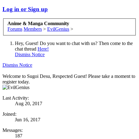
Log in or Sign up
Anime & Manga Community
Forums
Members
>
EvilGenius
>
Hey, Guest! Do you want to chat with us? Then come to the
chat thread
Here!
Dismiss Notice
Dismiss Notice
Welcome to Sugoi Desu, Respected Guest! Please take a moment to
register today.
Last Activity:
Aug 20, 2017
Joined:
Jun 16, 2017
Messages:
187