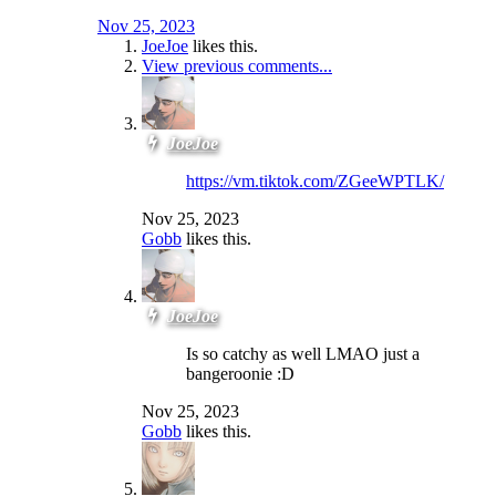
Nov 25, 2023
JoeJoe
likes this.
View previous comments...
JoeJoe
https://vm.tiktok.com/ZGeeWPTLK/
Nov 25, 2023
Gobb
likes this.
JoeJoe
Is so catchy as well LMAO just a
bangeroonie :D
Nov 25, 2023
Gobb
likes this.