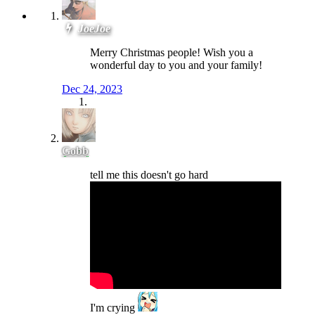
JoeJoe
Merry Christmas people! Wish you a
wonderful day to you and your family!
Dec 24, 2023
Gobb
tell me this doesn't go hard
I'm crying