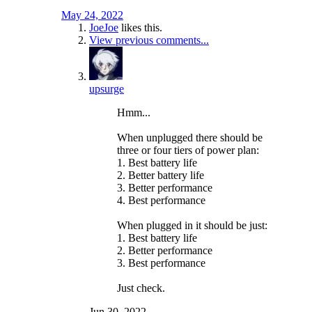
May 24, 2022
JoeJoe
likes this.
View previous comments...
upsurge
Hmm...
When unplugged there should be
three or four tiers of power plan:
1. Best battery life
2. Better battery life
3. Better performance
4. Best performance
When plugged in it should be just:
1. Best battery life
2. Better performance
3. Best performance
Just check.
Jun 30, 2022