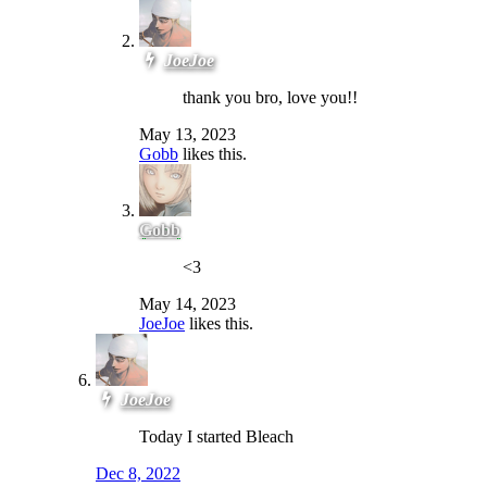
JoeJoe
thank you bro, love you!!
May 13, 2023
Gobb
likes this.
Gobb
<3
May 14, 2023
JoeJoe
likes this.
JoeJoe
Today I started Bleach
Dec 8, 2022