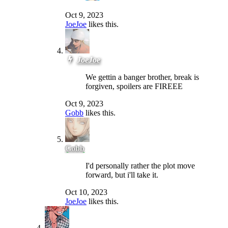
Oct 9, 2023
JoeJoe
likes this.
JoeJoe
We gettin a banger brother, break is
forgiven, spoilers are FIREEE
Oct 9, 2023
Gobb
likes this.
Gobb
I'd personally rather the plot move
forward, but i'll take it.
Oct 10, 2023
JoeJoe
likes this.