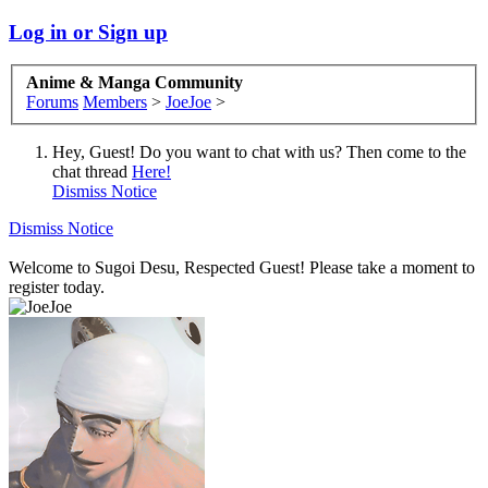
Log in or Sign up
Anime & Manga Community
Forums
Members
>
JoeJoe
>
Hey, Guest! Do you want to chat with us? Then come to the
chat thread
Here!
Dismiss Notice
Dismiss Notice
Welcome to Sugoi Desu, Respected Guest! Please take a moment to
register today.