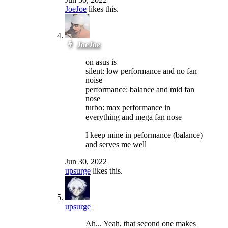
JoeJoe
likes this.
JoeJoe
on asus is
silent: low performance and no fan
noise
performance: balance and mid fan
nose
turbo: max performance in
everything and mega fan nose
I keep mine in peformance (balance)
and serves me well
Jun 30, 2022
upsurge
likes this.
upsurge
Ah... Yeah, that second one makes