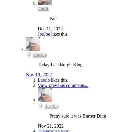
Gobb
Fair
Dec 11, 2022
JoeJoe
likes this.
JoeJoe
Today I ate Burgir King
Nov 19, 2022
Laraib
likes this.
View previous comments...
JoeJoe
Pretty sure it was Burber Ding
Nov 21, 2022