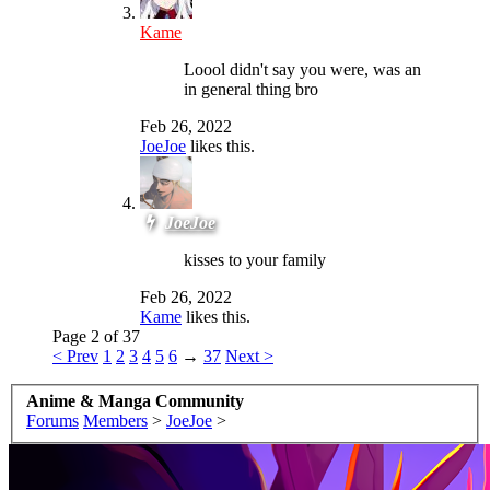
Kame
Loool didn't say you were, was an
in general thing bro
Feb 26, 2022
JoeJoe
likes this.
JoeJoe
kisses to your family
Feb 26, 2022
Kame
likes this.
Page 2 of 37
< Prev
1
2
3
4
5
6
→
37
Next >
Anime & Manga Community
Forums
Members
>
JoeJoe
>