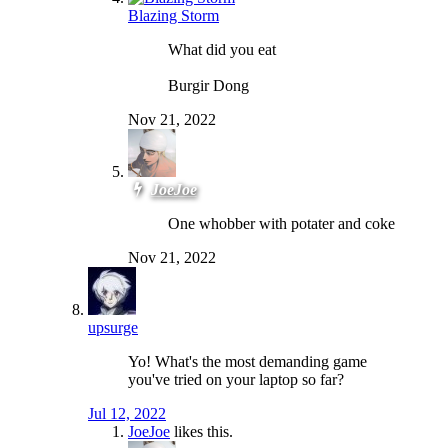
Blazing Storm
What did you eat
Burgir Dong
Nov 21, 2022
JoeJoe
One whobber with potater and coke
Nov 21, 2022
upsurge
Yo! What's the most demanding game
you've tried on your laptop so far?
Jul 12, 2022
JoeJoe
likes this.