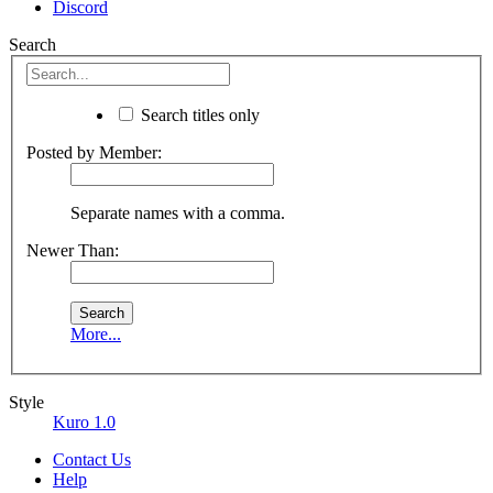
Discord
Search
Search titles only
Posted by Member:
Separate names with a comma.
Newer Than:
More...
Style
Kuro 1.0
Contact Us
Help