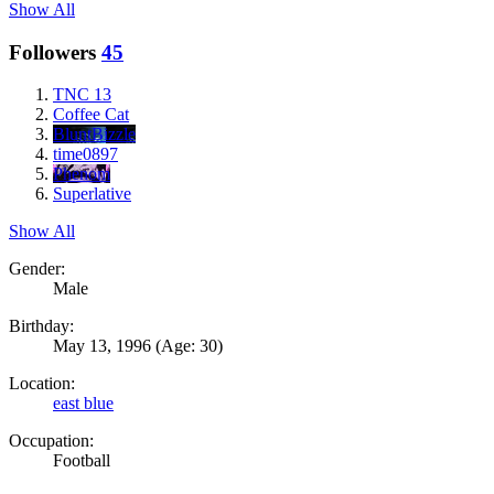
Show All
Followers
45
TNC 13
Coffee Cat
BluntBizzle
time0897
Phenom
Superlative
Show All
Gender:
Male
Birthday:
May 13, 1996
(Age: 30)
Location:
east blue
Occupation:
Football