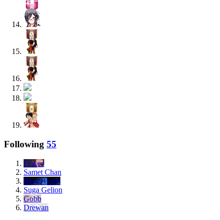
Following
55
Flakez
Samet Chan
BluntBizzle
Suga Gelion
Gobb
Drewan