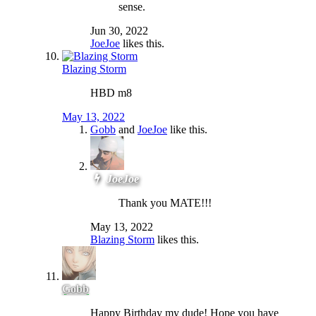
sense.
Jun 30, 2022
JoeJoe
likes this.
Blazing Storm
HBD m8
May 13, 2022
Gobb
and
JoeJoe
like this.
JoeJoe
Thank you MATE!!!
May 13, 2022
Blazing Storm
likes this.
Gobb
Happy Birthday my dude! Hope you have