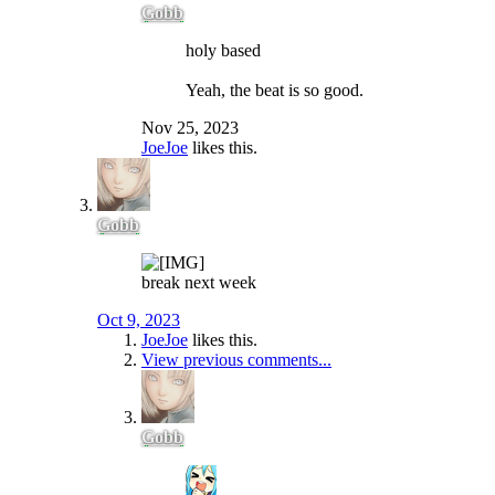
Gobb
holy based
Yeah, the beat is so good.
Nov 25, 2023
JoeJoe
likes this.
Gobb
break next week
Oct 9, 2023
JoeJoe
likes this.
View previous comments...
Gobb