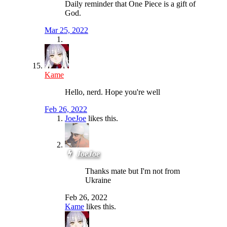
Daily reminder that One Piece is a gift of
God.
Mar 25, 2022
Kame
Hello, nerd. Hope you're well
Feb 26, 2022
JoeJoe
likes this.
JoeJoe
Thanks mate but I'm not from
Ukraine
Feb 26, 2022
Kame
likes this.