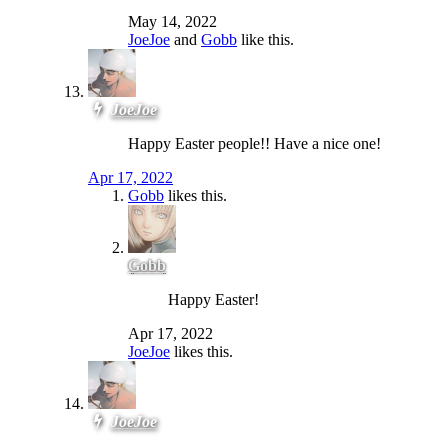
May 14, 2022
JoeJoe
and
Gobb
like this.
JoeJoe
Happy Easter people!! Have a nice one!
Apr 17, 2022
Gobb
likes this.
Gobb
Happy Easter!
Apr 17, 2022
JoeJoe
likes this.
JoeJoe