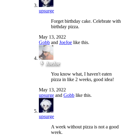
upsurge
Forget birthday cake. Celebrate with
birthday pizza.
May 13, 2022
Gobb
and
JoeJoe
like this.
JoeJoe
You know what, I haven't eaten
pizza in like 2 weeks, good idea!
May 13, 2022
upsurge
and
Gobb
like this.
upsurge
A week without pizza is not a good
week.