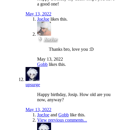
a good one!
May 13, 2022
JoeJoe
likes this.
JoeJoe
Thanks bro, love you :D
May 13, 2022
Gobb
likes this.
upsurge
Happy birthday, Josip. How old are you
now, anyway?
May 13, 2022
JoeJoe
and
Gobb
like this.
View previous comments...