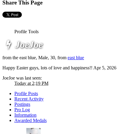
Share This Page
Profile Tools
JoeJoe
from the east blue
, Male, 30,
from
east blue
Happy Easter guys, lots of love and happiness!!
Apr 5, 2026
JoeJoe was last seen:
Today at 2:19 PM
Profile Posts
Recent Activity
Postings
Pro Log
Information
Awarded Medals