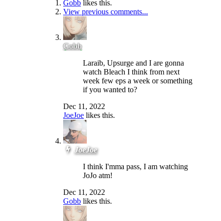
Gobb
likes this.
View previous comments...
Gobb
Laraib, Upsurge and I are gonna
watch Bleach I think from next
week few eps a week or something
if you wanted to?
Dec 11, 2022
JoeJoe
likes this.
JoeJoe
I think I'mma pass, I am watching
JoJo atm!
Dec 11, 2022
Gobb
likes this.