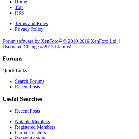
Home
Top
RSS
Terms and Rules
Privacy Policy
®
Forum software by XenForo
© 2010-2019 XenForo Ltd.
|
Username Change
©2015 Liam W
Forums
Quick Links
Search Forums
Recent Posts
Useful Searches
Recent Posts
Notable Members
Registered Members
Current Visitors
Recent Activity