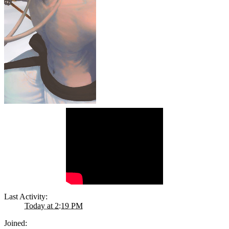
Last Activity:
Today at 2:19 PM
Joined: