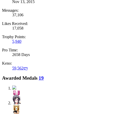
Nov 13, 2015
Messages:
37,106
Likes Received:
17,058
Trophy Points:
5,940
Pro Time:
2658 Days
Keno:
59,562ლ
Awarded Medals
19