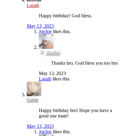
Laraib
Happy birthday! God bless.
May 13, 2023
JoeJoe
likes this.
JoeJoe
Thanks bro, God bless you too bro
May 13, 2023
Laraib
likes this.
Gobb
Happy birthday bro! Hope you have a
good one mate!
May 13, 2023
JoeJoe
likes this.