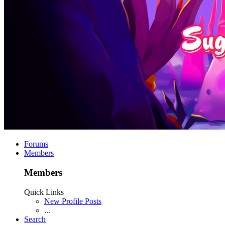
Forums
Members
Members
Quick Links
New Profile Posts
...
Search