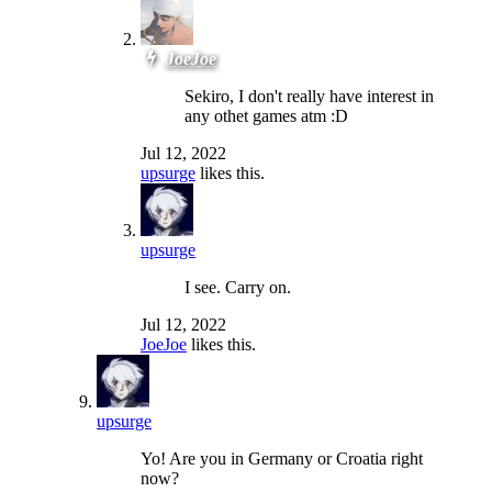
JoeJoe
Sekiro, I don't really have interest in
any othet games atm :D
Jul 12, 2022
upsurge
likes this.
upsurge
I see. Carry on.
Jul 12, 2022
JoeJoe
likes this.
upsurge
Yo! Are you in Germany or Croatia right
now?