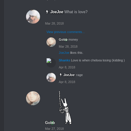
JoeJoe
What is love?
Mar 28, 2018
View previous comments...
Gobb
money
Mar 28, 2018
JoeJoe
likes this.
Shanks
Love is when chelsea losing (kidding )
Apr 8, 2018
JoeJoe
:rage
Apr 8, 2018
Gobb
Mar 27, 2018