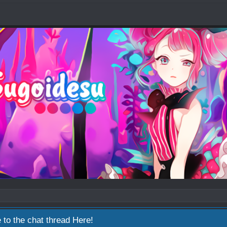
 to the chat thread
Here!
2026