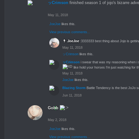
ッCrimson
finished season 1 of jojo's bizarre adv
May 11, 2018
JoeJoe
likes this.
View previous comments...
JoeJoe
:3333333 best thing about Jojo is gett
May 11, 2018
ッCrimson
likes this.
ッCrimson
i swear that was my reasoning when i s
like hold your horses I'm just watching for
May 11, 2018
JoeJoe
likes this.
Blazing Storm
Battle Tendency is the best JoJo s
Jun 11, 2018
Gobb
May 2, 2018
JoeJoe
likes this.
View previous comments...