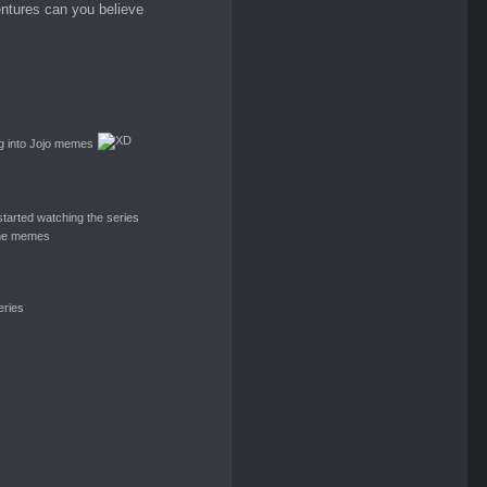
entures can you believe
ing into Jojo memes
Airi
Dessa
Phenom
tarted watching the series
 the memes
Monstaa
ッCrimson
Mypower
eries
Sinister
Glowbeary
Blazing Storm
Tyris
Shanks
Suga Gelion