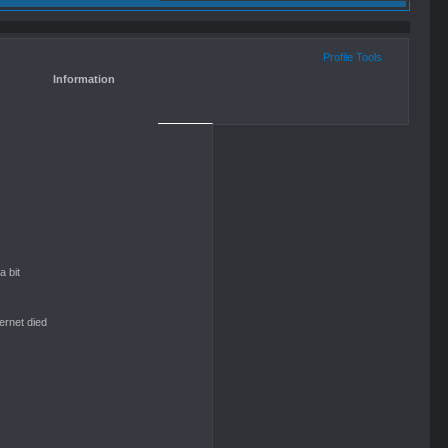
Profile Tools
Information
 bit
ternet died