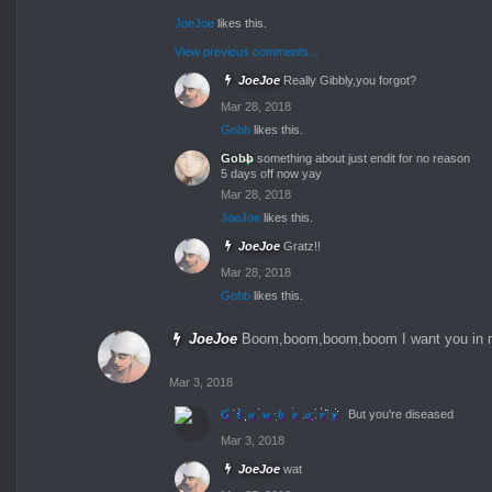
JoeJoe
likes this.
View previous comments...
JoeJoe
Really Gibbly,you forgot?
Mar 28, 2018
Gobb
likes this.
Gobb
something about just endit for no reason
5 days off now yay
Mar 28, 2018
JoeJoe
likes this.
JoeJoe
Gratz!!
Mar 28, 2018
Gobb
likes this.
JoeJoe
Boom,boom,boom,boom I want you in 
Mar 3, 2018
Glowbeary
But you're diseased
Mar 3, 2018
JoeJoe
wat