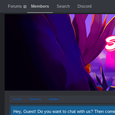
Forums
Members
Search
Discord
Forums
Members
JoeJoe
JoeJoe
from the east blue
, Male, 30,
from
east blue
Hey, Guest! Do you want to chat with us? Then come
Happy Easter guys, lots of love and happiness!!
Apr 5, 