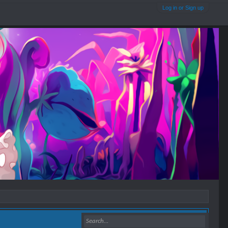
Log in or Sign up