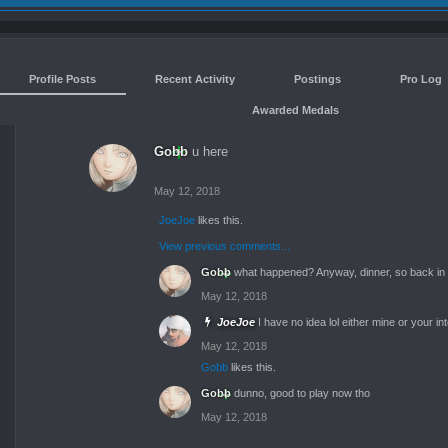
Profile Posts
Recent Activity
Postings
Pro Log
Awarded Medals
Gobb
u here
May 12, 2018
JoeJoe
likes this.
View previous comments...
Gobb
what happened? Anyway, dinner, so back in a
May 12, 2018
JoeJoe
I have no idea lol either mine or your in
May 12, 2018
Gobb
likes this.
Gobb
dunno, good to play now tho
May 12, 2018