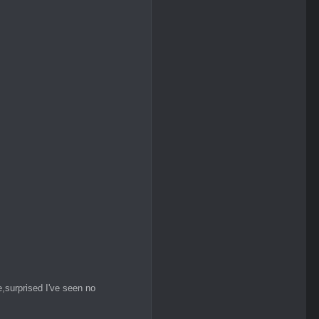
,surprised I've seen no