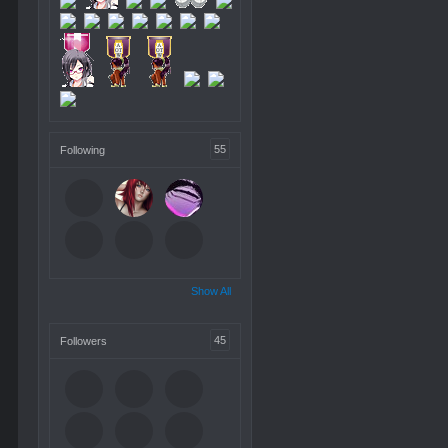
55
Following
Show All
45
Followers