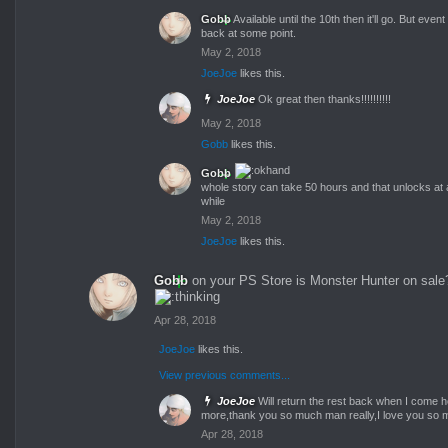
Gobb
Available until the 10th then it'll go. But event
back at some point.
May 2, 2018
JoeJoe
likes this.
JoeJoe
Ok great then thanks!!!!!!!!!!
May 2, 2018
Gobb
likes this.
Gobb
whole story can take 50 hours and that unlocks at aft
while
May 2, 2018
JoeJoe
likes this.
Gobb
on your PS Store is Monster Hunter on sale
Apr 28, 2018
JoeJoe
likes this.
View previous comments...
JoeJoe
Will return the rest back when I come
more,thank you so much man really,I love you so 
Apr 28, 2018