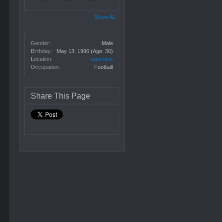
Show All
Gender:
Male
Birthday:
May 13, 1996
(Age: 30)
Location:
east blue
Occupation:
Football
Share This Page