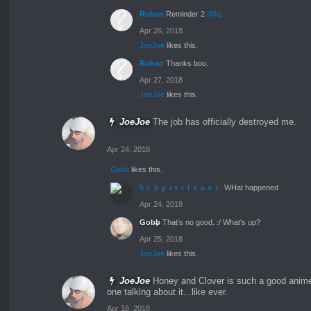
Rohan
Reminder 2
@loj
Apr 26, 2018
JoeJoe
likes this.
Rohan
Thanks boo.
Apr 27, 2018
JoeJoe
likes this.
JoeJoe
The job has officially destroyed me.
Apr 24, 2018
Gobb
likes this.
Schpittfeuer
WHat happened
Apr 24, 2018
Gobb
That's no good. :/ What's up?
Apr 25, 2018
JoeJoe
likes this.
JoeJoe
Honey and Clover is such a good anime
one talking about it...like ever.
Apr 16, 2018