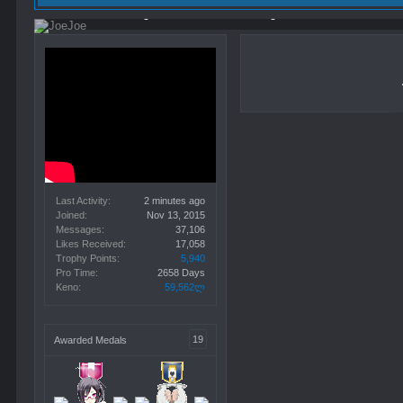
Viewing forum list,
2 minutes ago
Last Activity:
2 minutes ago
Joined:
Nov 13, 2015
Messages:
37,106
Likes Received:
17,058
Trophy Points:
5,940
Pro Time:
2658 Days
Keno:
59,562ლ
19
Awarded Medals