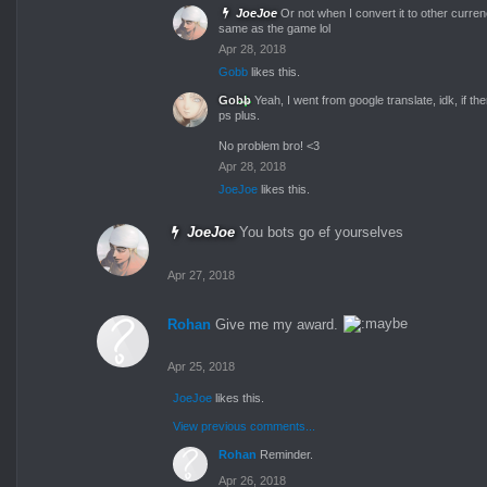
JoeJoe
Or not when I convert it to other curren
same as the game lol
Apr 28, 2018
Gobb
likes this.
Gobb
Yeah, I went from google translate, idk, if the
ps plus.
No problem bro! <3
Apr 28, 2018
JoeJoe
likes this.
JoeJoe
You bots go ef yourselves
Apr 27, 2018
Rohan
Give me my award.
Apr 25, 2018
JoeJoe
likes this.
View previous comments...
Rohan
Reminder.
Apr 26, 2018