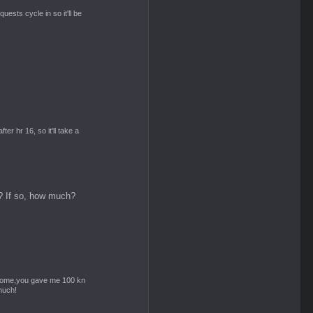
 quests cycle in so it'll be
er hr 16, so it'll take a
? If so, how much?
 home,you gave me 100 kn
much!