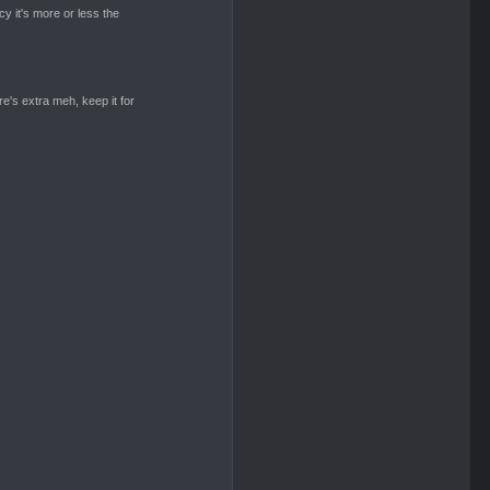
cy it's more or less the
re's extra meh, keep it for