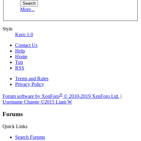
More...
Style
Kuro 1.0
Contact Us
Help
Home
Top
RSS
Terms and Rules
Privacy Policy
®
Forum software by XenForo
© 2010-2019 XenForo Ltd.
|
Username Change
©2015 Liam W
Forums
Quick Links
Search Forums