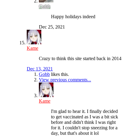
Gobb
Happy holidays indeed
Dec 25, 2021
Kame
Crazy to think this site started back in 2014
Dec 13, 2021
Gobb
likes this.
View previous comments...
Kame
I'm glad to hear it. I finally decided
to get vaccinated as I was a bit sick
before and didn't think I was right
for it. I couldn't stop sneezing for a
day, but that's about it lol