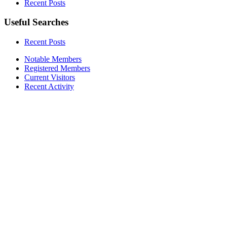
Recent Posts
Useful Searches
Recent Posts
Notable Members
Registered Members
Current Visitors
Recent Activity