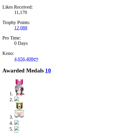
Likes Received:
11,170
Trophy Points:
12,088
Pro Time:
0 Days
Keno:
4,656,408ლ
Awarded Medals
10