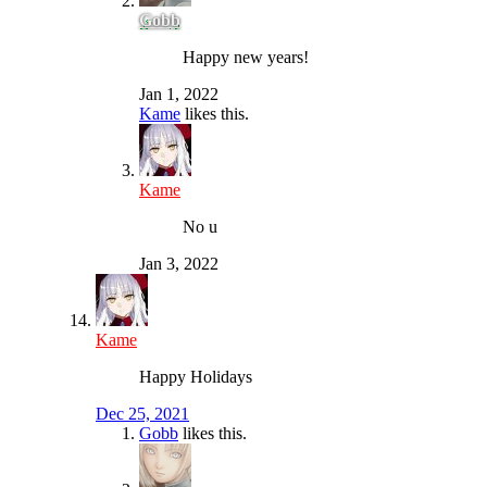
Gobb
Happy new years!
Jan 1, 2022
Kame
likes this.
Kame
No u
Jan 3, 2022
Kame
Happy Holidays
Dec 25, 2021
Gobb
likes this.