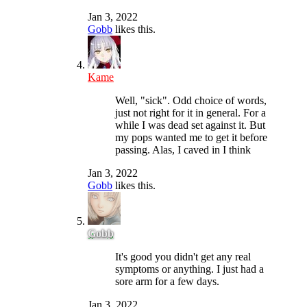
Jan 3, 2022
Gobb
likes this.
Kame
Well, "sick". Odd choice of words,
just not right for it in general. For a
while I was dead set against it. But
my pops wanted me to get it before
passing. Alas, I caved in I think
Jan 3, 2022
Gobb
likes this.
Gobb
It's good you didn't get any real
symptoms or anything. I just had a
sore arm for a few days.
Jan 3, 2022