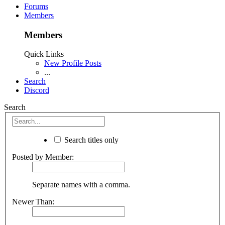
Forums
Members
Members
Quick Links
New Profile Posts
...
Search
Discord
Search
Search titles only
Posted by Member:
Separate names with a comma.
Newer Than: