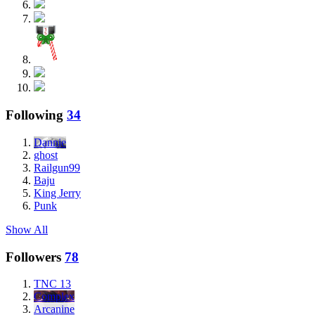
Following
34
Dannie
ghost
Railgun99
Baju
King Jerry
Punk
Show All
Followers
78
TNC 13
Complex
Arcanine