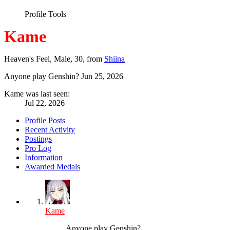
Profile Tools
Kame
Heaven's Feel
, Male, 30,
from
Shiina
Anyone play Genshin?
Jun 25, 2026
Kame was last seen:
Jul 22, 2026
Profile Posts
Recent Activity
Postings
Pro Log
Information
Awarded Medals
Kame
Anyone play Genshin?