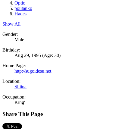
Optic
poutanko
Hades
Show All
Gender:
Male
Birthday:
Aug 29, 1995
(Age: 30)
Home Page:
http://sugoidesu.net
Location:
Shiina
Occupation:
King'
Share This Page