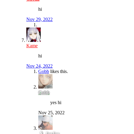
hi
Nov 29, 2022
Kame
hi
Nov 24, 2022
Gobb
likes this.
Gobb
yes hi
Nov 25, 2022
JoeJoe