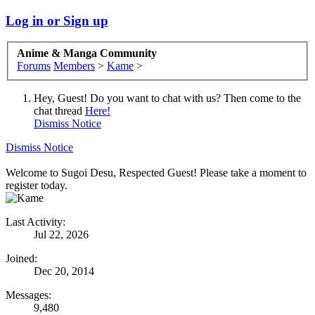
Log in or Sign up
Anime & Manga Community
Forums
Members
>
Kame
>
Hey, Guest! Do you want to chat with us? Then come to the
chat thread
Here!
Dismiss Notice
Dismiss Notice
Welcome to Sugoi Desu, Respected Guest! Please take a moment to
register today.
Last Activity:
Jul 22, 2026
Joined:
Dec 20, 2014
Messages:
9,480