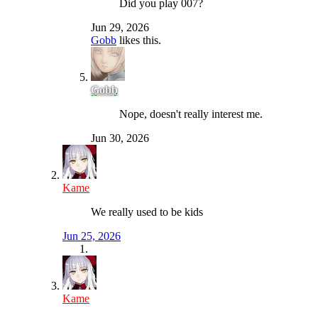
Did you play 007?
Jun 29, 2026
Gobb
likes this.
Gobb
Nope, doesn't really interest me.
Jun 30, 2026
Kame
We really used to be kids
Jun 25, 2026
Kame