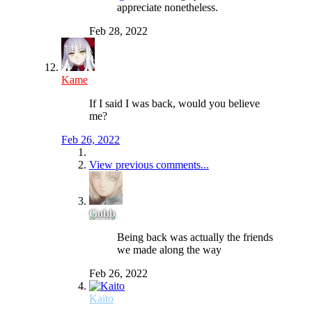
appreciate nonetheless.
Feb 28, 2022
Kame
If I said I was back, would you believe
me?
Feb 26, 2022
View previous comments...
Gobb
Being back was actually the friends
we made along the way
Feb 26, 2022
Kaito