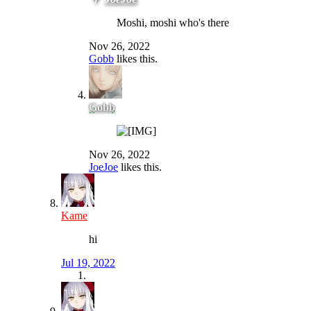
Moshi, moshi who's there
Nov 26, 2022
Gobb
likes this.
Gobb
Nov 26, 2022
JoeJoe
likes this.
Kame
hi
Jul 19, 2022