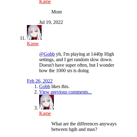
Kame
Mom
Jul 19, 2022
Kame
@Gobb
yh, I'm playing at 1440p High
settings, and I get random slow down.
Doesn't have super often, but I wonder
how the 1000 srs is doing
Feb 26, 2022
Gobb
likes this.
View previous comments...
Kame
What are the differences anyways
between hgih and max?