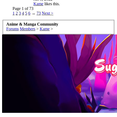
Kame
likes this.
Page 1 of 73
1
2
3
4
5
6
→
73
Next >
Anime & Manga Community
Forums
Members
>
Kame
>