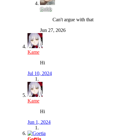
Gobb
Can't argue with that
Jun 27, 2026
Kame
Hi
Jul 10, 2024
Kame
Hi
Jun 1, 2024
Goetia