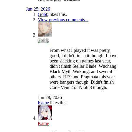
Jun 25, 2026
Gobb
likes this.
View previous comments...
Gobb
From what I played it was pretty
good, I didn't finish it though. I have
been slacking on games last year,
didn't finish Stellar Blade, Wuchang,
Black Myth Wukong, and several
others. RE9 and Pragmata this year
were bangers though. Didn't finish
Code Vein 2 or Nioh 3 though.
Jun 28, 2026
Kame
likes this.
Kame