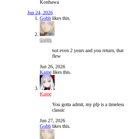
Konbawa
Jun 24, 2026
Gobb
likes this.
Gobb
not even 2 years and you return, that
flew
Jun 26, 2026
Kame
likes this.
Kame
You gotta admit, my pfp is a timeless
classic
Jun 27, 2026
Gobb
likes this.