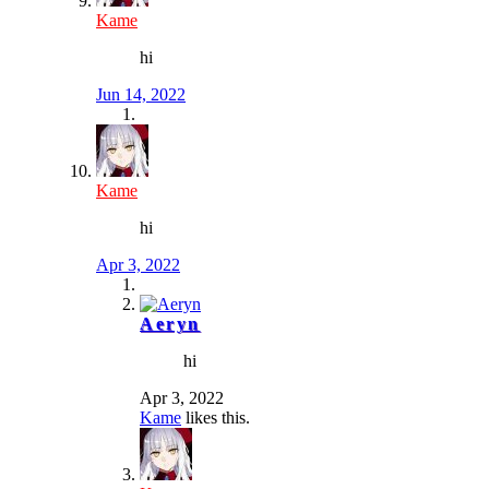
Kame
hi
Jun 14, 2022
Kame
hi
Apr 3, 2022
Aeryn
hi
Apr 3, 2022
Kame
likes this.