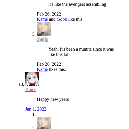
it's like the avengers assembling
Feb 26, 2022
Kame
and
Gobb
like this.
Gobb
Yeah. It's been a minute since it was
like this lol
Feb 26, 2022
Kame
likes this.
Kame
Happy new years
Jan 1, 2022