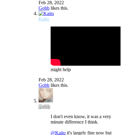
Feb 28, 2022
Gobb
likes this.
Kaito
might help
Feb 28, 2022
Gobb
likes this.
Gobb
I don't even know, it was a very
minute difference I think.
@Kaito
it's largely fine now but