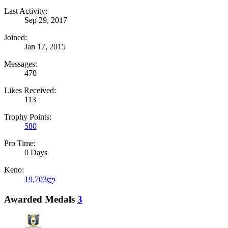
Last Activity:
Sep 29, 2017
Joined:
Jan 17, 2015
Messages:
470
Likes Received:
113
Trophy Points:
580
Pro Time:
0 Days
Keno:
19,703ლ
Awarded Medals
3