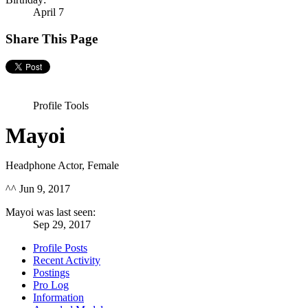
April 7
Share This Page
Profile Tools
Mayoi
Headphone Actor
, Female
^^
Jun 9, 2017
Mayoi was last seen:
Sep 29, 2017
Profile Posts
Recent Activity
Postings
Pro Log
Information