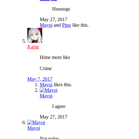
Huuuugs
May 27, 2017
Mayoi
and
Pino
like this.
Kame
Hime more like
Crime
May 7, 2017
Mayoi
likes this.
Mayoi
I agree
May 27, 2017
Mayoi
Not today