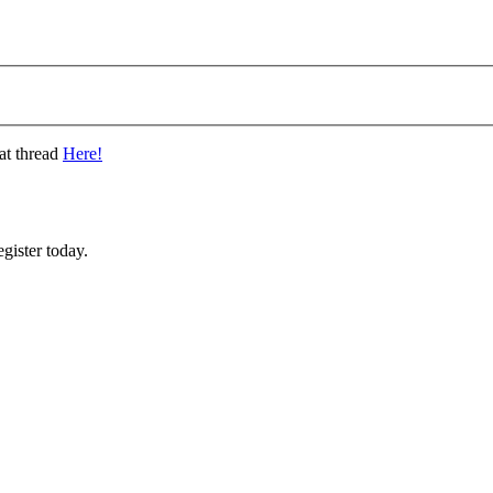
at thread
Here!
gister today.