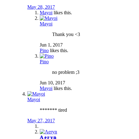
May 28, 2017
Mayoi
likes this.
Mayoi
Thank you <3
Jun 1, 2017
Pino
likes this.
Pino
no problem ;3
Jun 10, 2017
Mayoi
likes this.
Mayoi
******* tired
May 27, 2017
Aeryn