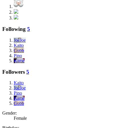
Following
5
JoeJoe
Kaito
Gobb
Pino
Kame
Followers
5
Kaito
JoeJoe
Pino
Kame
Gobb
Gender:
Female
Birthday: