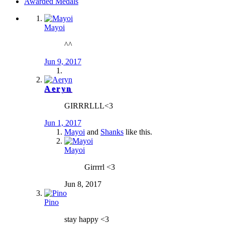
Awarded Medals
Mayoi
^^
Jun 9, 2017
Aeryn
GIRRRLLL<3
Jun 1, 2017
Mayoi
and
Shanks
like this.
Mayoi
Girrrrl <3
Jun 8, 2017
Pino
stay happy <3