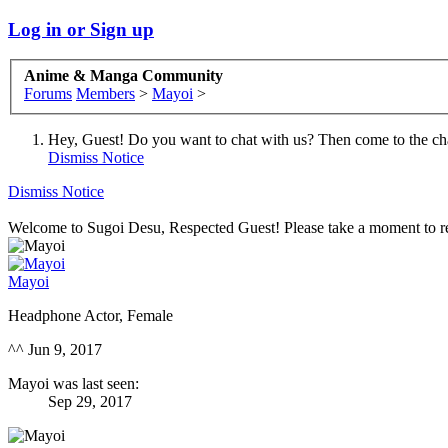
Log in or Sign up
Anime & Manga Community
Forums
Members
>
Mayoi
>
Hey, Guest! Do you want to chat with us? Then come to the ch
Dismiss Notice
Dismiss Notice
Welcome to Sugoi Desu, Respected Guest! Please take a moment to re
Mayoi
Headphone Actor
, Female
^^
Jun 9, 2017
Mayoi was last seen:
Sep 29, 2017