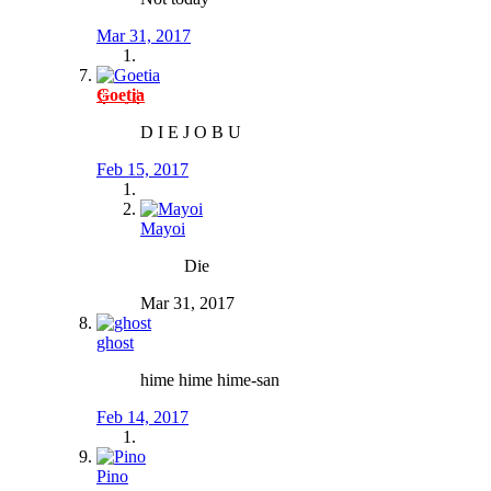
Mar 31, 2017
Goetia
D I E J O B U
Feb 15, 2017
Mayoi
Die
Mar 31, 2017
ghost
hime hime hime-san
Feb 14, 2017
Pino