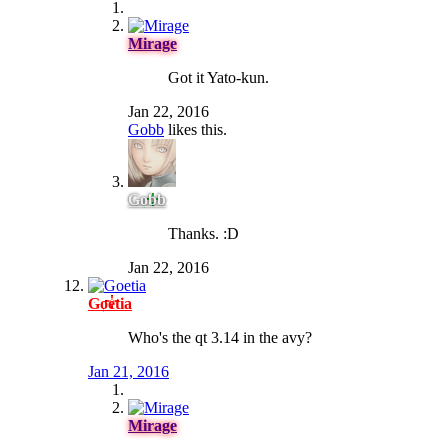
Mirage
Got it Yato-kun.
Jan 22, 2016
Gobb
likes this.
Gobb
Thanks. :D
Jan 22, 2016
Goetia
Who's the qt 3.14 in the avy?
Jan 21, 2016
Mirage