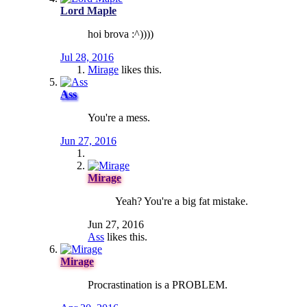
Lord Maple
hoi brova :^))))
Jul 28, 2016
Mirage
likes this.
Ass
You're a mess.
Jun 27, 2016
Mirage
Yeah? You're a big fat mistake.
Jun 27, 2016
Ass
likes this.
Mirage
Procrastination is a PROBLEM.