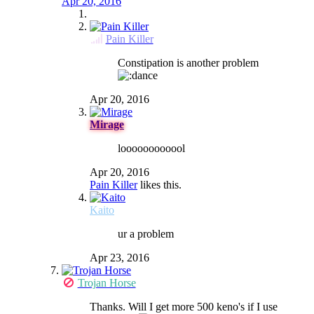
Apr 20, 2016
Pain Killer
Constipation is another problem
Apr 20, 2016
Mirage
loooooooooool
Apr 20, 2016
Pain Killer
likes this.
Kaito
ur a problem
Apr 23, 2016
Trojan Horse
Thanks. Will I get more 500 keno's if I use