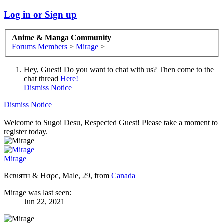
Log in or Sign up
Anime & Manga Community
Forums
Members
>
Mirage
>
Hey, Guest! Do you want to chat with us? Then come to the
chat thread
Here!
Dismiss Notice
Dismiss Notice
Welcome to Sugoi Desu, Respected Guest! Please take a moment to
register today.
Mirage
Rєвιятн & Hσρє
, Male, 29,
from
Canada
Mirage was last seen:
Jun 22, 2021