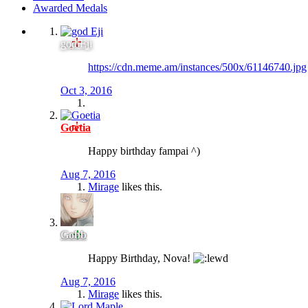
Awarded Medals
god Eji
https://cdn.meme.am/instances/500x/61146740.jpg
Oct 3, 2016
Goetia
Happy birthday fampai ^)
Aug 7, 2016
Mirage
likes this.
Gobb
Happy Birthday, Nova!
Aug 7, 2016
Mirage
likes this.