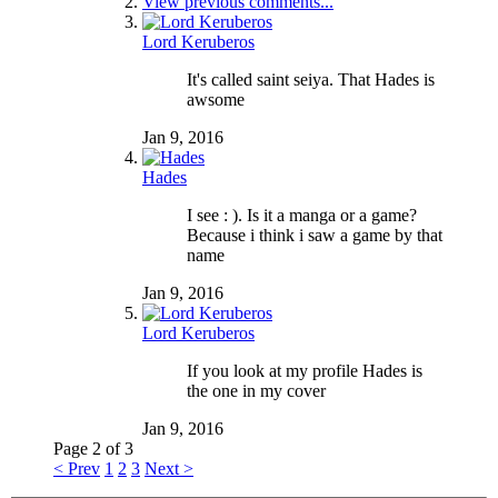
View previous comments...
Lord Keruberos
It's called saint seiya. That Hades is
awsome
Jan 9, 2016
Hades
I see : ). Is it a manga or a game?
Because i think i saw a game by that
name
Jan 9, 2016
Lord Keruberos
If you look at my profile Hades is
the one in my cover
Jan 9, 2016
Page 2 of 3
< Prev
1
2
3
Next >