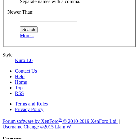
Separate names with a comma.
Newer Than:
More...
Style
Kuro 1.0
Contact Us
Help
Home
Top
RSS
Terms and Rules
Privacy Policy
®
Forum software by XenForo
© 2010-2019 XenForo Ltd.
|
Username Change
©2015 Liam W
Forums