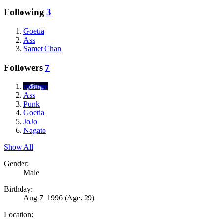
Following
3
Goetia
Ass
Samet Chan
Followers
7
upsurge
Ass
Punk
Goetia
JoJo
Nagato
Show All
Gender:
Male
Birthday:
Aug 7, 1996
(Age: 29)
Location: