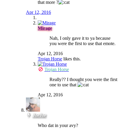
that more ?
Apr 12, 2016
Mirage
Nah, I only gave it to ya because
you were the first to use that emote.
Apr 12, 2016
Trojan Horse
likes this.
Trojan Horse
Really?? I thought you were the first
one to use that
Apr 12, 2016
JoeJoe
Who dat in your avy?