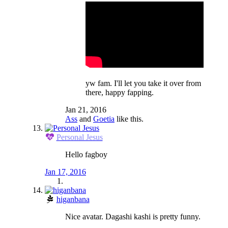
yw fam. I'll let you take it over from
there, happy fapping.
Jan 21, 2016
Ass
and
Goetia
like this.
Personal Jesus
Hello fagboy
Jan 17, 2016
higanbana
Nice avatar. Dagashi kashi is pretty funny.