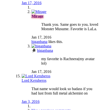
Jan 17, 2016
Mirage
Thank you. Same goes to you, loved
Monster Musume. Favorite is LaLa.
Jan 17, 2016
higanbana
likes this.
higanbana
my favorite is Rachnera(my avatar
lol)
Jan 17, 2016
Lord Keruberos
That name would look so badass if you
had lust from full metal alchemist on
Jan 3, 2016