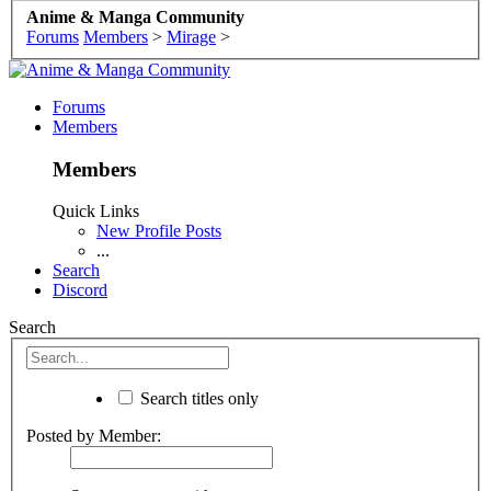
Anime & Manga Community
Forums
Members
>
Mirage
>
Forums
Members
Members
Quick Links
New Profile Posts
...
Search
Discord
Search
Search titles only
Posted by Member: