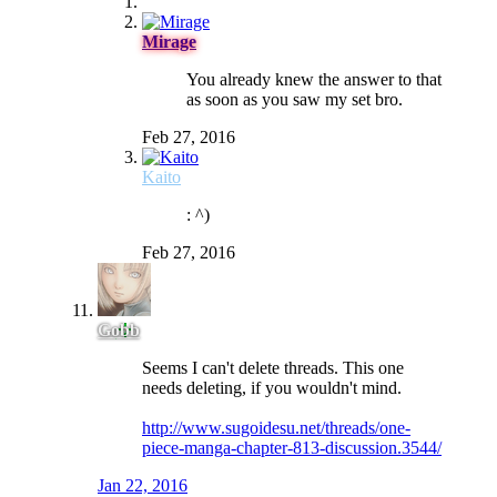
Mirage
You already knew the answer to that
as soon as you saw my set bro.
Feb 27, 2016
Kaito
: ^)
Feb 27, 2016
Gobb
Seems I can't delete threads. This one
needs deleting, if you wouldn't mind.
http://www.sugoidesu.net/threads/one-
piece-manga-chapter-813-discussion.3544/
Jan 22, 2016