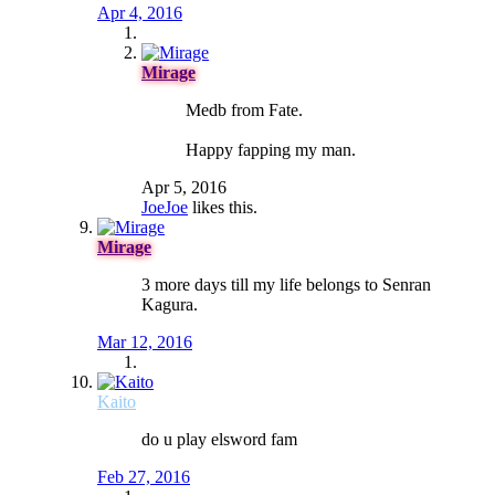
Apr 4, 2016
Mirage
Medb from Fate.
Happy fapping my man.
Apr 5, 2016
JoeJoe
likes this.
Mirage
3 more days till my life belongs to Senran
Kagura.
Mar 12, 2016
Kaito
do u play elsword fam
Feb 27, 2016