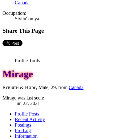
Canada
Occupation:
Stylin' on ya
Share This Page
Profile Tools
Mirage
Rєвιятн & Hσρє
, Male, 29,
from
Canada
Mirage was last seen:
Jun 22, 2021
Profile Posts
Recent Activity
Postings
Pro Log
Information