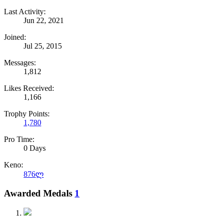
Last Activity:
Jun 22, 2021
Joined:
Jul 25, 2015
Messages:
1,812
Likes Received:
1,166
Trophy Points:
1,780
Pro Time:
0 Days
Keno:
876ლ
Awarded Medals
1