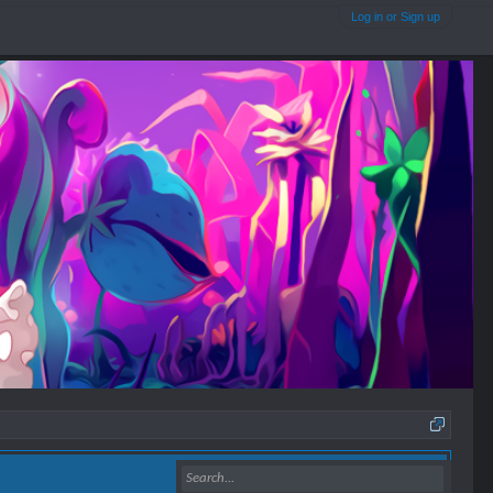
Log in or Sign up