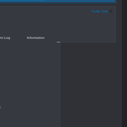
Profile Tools
Pro Log
Information
.