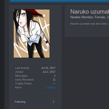
Naruko uzuma
Newbie Member
, Female, 
Naruko uzumaki was last seen:
Last Activity:
Jul 16, 2017
Joined:
Jul 2, 2017
Messages:
1
Likes Received:
11
Trophy Points:
10
Keno:
1,105ლ
1
Following