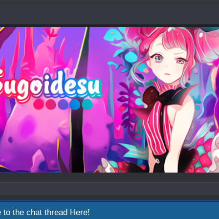
 to the chat thread
Here!