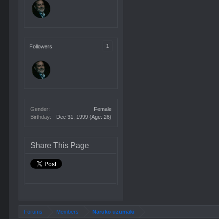
1
Followers
Gender:
Female
Birthday:
Dec 31, 1999
(Age: 26)
Share This Page
Forums
Members
Naruko uzumaki