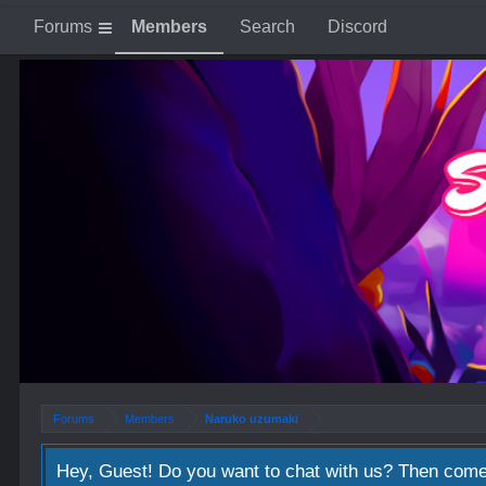
Forums
Members
Search
Discord
Forums
Members
Naruko uzumaki
Hey, Guest! Do you want to chat with us? Then come