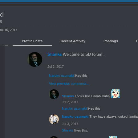
ki
26
Jul 16, 2017
Profile Posts
Recent Activity
Postings
Shanks
Welcome to SD forum .
Jul 2, 2017
Naruko uzumaki
likes this.
View previous comments...
Shanks
Looks like Hanabi haha
Jul 2, 2017
Naruko uzumaki
likes this.
Naruko uzumaki
They have always looked familiar
Jul 3, 2017
Shanks
likes this.