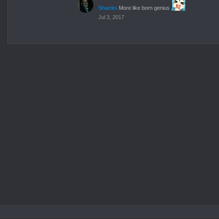
Shanks
More like born genius
Jul 3, 2017