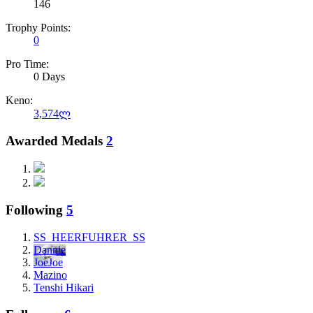
146
Trophy Points:
0
Pro Time:
0 Days
Keno:
3,574ლ
Awarded Medals
2
Following
5
SS_HEERFUHRER_SS
Dannie
JoeJoe
Mazino
Tenshi Hikari