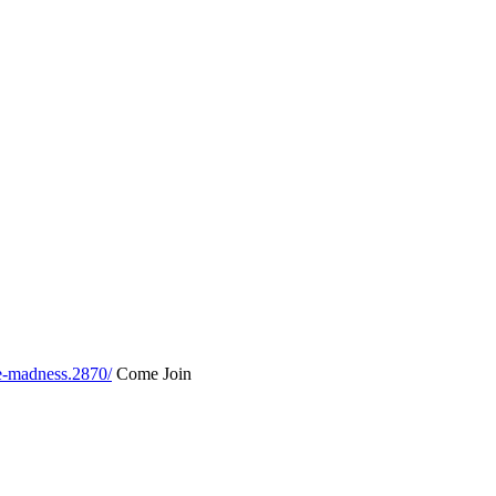
le-madness.2870/
Come Join