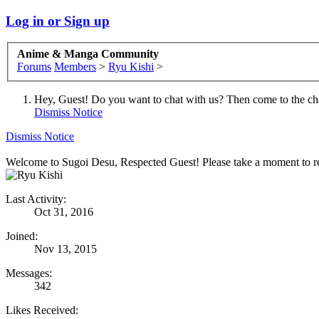
Log in or Sign up
Anime & Manga Community
Forums
Members
>
Ryu Kishi
>
Hey, Guest! Do you want to chat with us? Then come to the ch
Dismiss Notice
Dismiss Notice
Welcome to Sugoi Desu, Respected Guest! Please take a moment to re
Last Activity:
Oct 31, 2016
Joined:
Nov 13, 2015
Messages:
342
Likes Received: