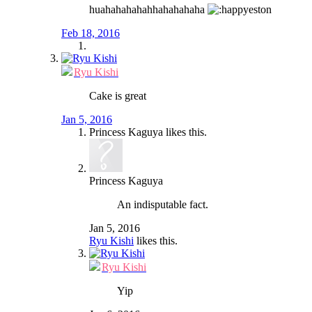
huahahahahahhahahahaha
eston
Feb 18, 2016
Ryu Kishi
Cake is great
Jan 5, 2016
Princess Kaguya
likes this.
Princess Kaguya
An indisputable fact.
Jan 5, 2016
Ryu Kishi
likes this.
Ryu Kishi
Yip