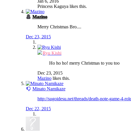
Jan 6, 2016
Princess Kaguya
likes this.
Mazino
Merry Christmas Bro....
Dec 23, 2015
Ryu Kishi
Ho ho ho! merry Christmas to you too
Dec 23, 2015
Mazino
likes this.
Minato Namikaze
http://sugoidesu.net/threads/death-note-game-4-ro
Dec 22, 2015