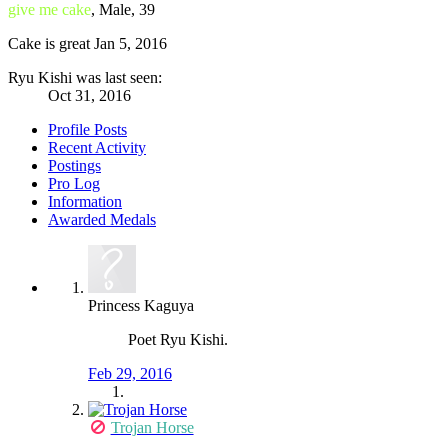
give me cake
, Male, 39
Cake is great
Jan 5, 2016
Ryu Kishi was last seen:
Oct 31, 2016
Profile Posts
Recent Activity
Postings
Pro Log
Information
Awarded Medals
Princess Kaguya
Poet Ryu Kishi.
Feb 29, 2016
Trojan Horse