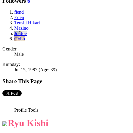
Followers
6
fiend
Eden
Tenshi Hikari
Mazino
JoeJoe
Gobb
Gender:
Male
Birthday:
Jul 15, 1987
(Age: 39)
Share This Page
Profile Tools
Ryu Kishi