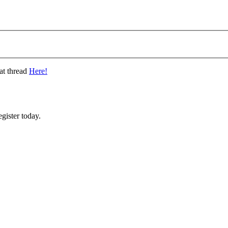
at thread
Here!
gister today.