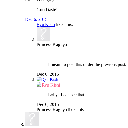
Good taste!
Dec 6, 2015
Ryu Kishi
likes this.
Princess Kaguya
I meant to post this under the previous post.
Dec 6, 2015
Ryu Kishi
Lol ya I can see that
Dec 6, 2015
Princess Kaguya
likes this.