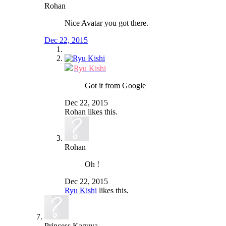
Rohan
Nice Avatar you got there.
Dec 22, 2015
Ryu Kishi
Got it from Google
Dec 22, 2015
Rohan
likes this.
Rohan
Oh !
Dec 22, 2015
Ryu Kishi
likes this.
Princess Kaguya