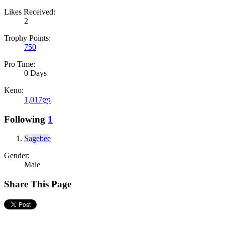
Likes Received:
2
Trophy Points:
750
Pro Time:
0 Days
Keno:
1,017ლ
Following
1
Sagebee
Gender:
Male
Share This Page