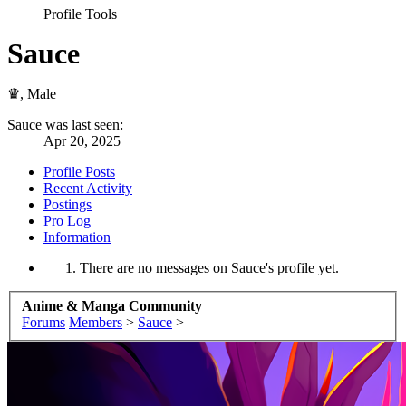
Profile Tools
Sauce
♛
, Male
Sauce was last seen:
Apr 20, 2025
Profile Posts
Recent Activity
Postings
Pro Log
Information
There are no messages on Sauce's profile yet.
Anime & Manga Community
Forums
Members
>
Sauce
>