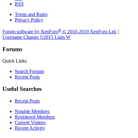
RSS
Terms and Rules
Privacy Policy
®
Forum software by XenForo
© 2010-2019 XenForo Ltd.
|
Username Change
©2015 Liam W
Forums
Quick Links
Search Forums
Recent Posts
Useful Searches
Recent Posts
Notable Members
Registered Members
Current Visitors
Recent Activity