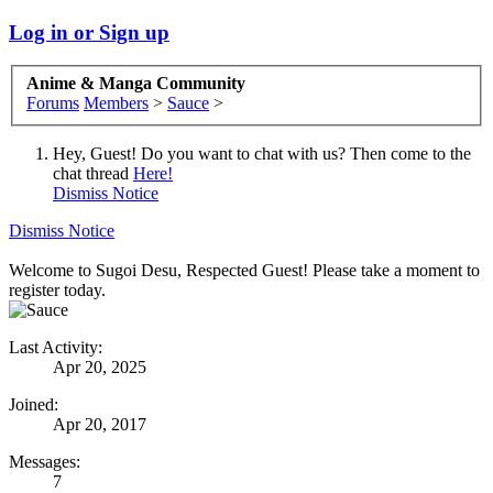
Log in or Sign up
Anime & Manga Community
Forums
Members
>
Sauce
>
Hey, Guest! Do you want to chat with us? Then come to the
chat thread
Here!
Dismiss Notice
Dismiss Notice
Welcome to Sugoi Desu, Respected Guest! Please take a moment to
register today.
Last Activity:
Apr 20, 2025
Joined:
Apr 20, 2017
Messages:
7