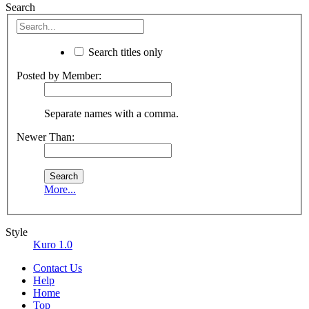
Search
Search titles only
Posted by Member:
Separate names with a comma.
Newer Than:
More...
Style
Kuro 1.0
Contact Us
Help
Home
Top