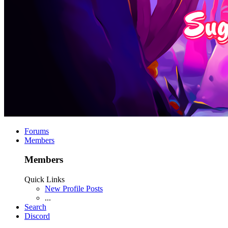
Forums
Members
Members
Quick Links
New Profile Posts
...
Search
Discord