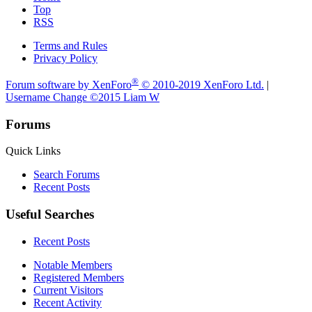
Top
RSS
Terms and Rules
Privacy Policy
®
Forum software by XenForo
© 2010-2019 XenForo Ltd.
|
Username Change
©2015 Liam W
Forums
Quick Links
Search Forums
Recent Posts
Useful Searches
Recent Posts
Notable Members
Registered Members
Current Visitors
Recent Activity