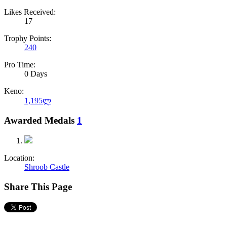
Likes Received:
17
Trophy Points:
240
Pro Time:
0 Days
Keno:
1,195ლ
Awarded Medals
1
Location:
Shroob Castle
Share This Page