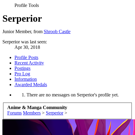
Profile Tools
Serperior
Junior Member
,
from
Shroob Castle
Serperior was last seen:
Apr 30, 2018
Profile Posts
Recent Activity
Postings
Pro Log
Information
Awarded Medals
There are no messages on Serperior's profile yet.
Anime & Manga Community
Forums
Members
>
Serperior
>