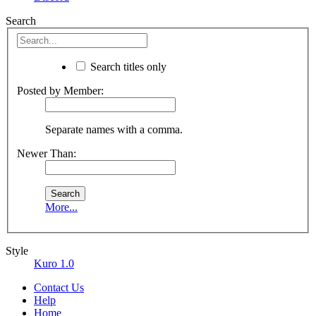
Search
Search titles only
Posted by Member:
Separate names with a comma.
Newer Than:
More...
Style
Kuro 1.0
Contact Us
Help
Home