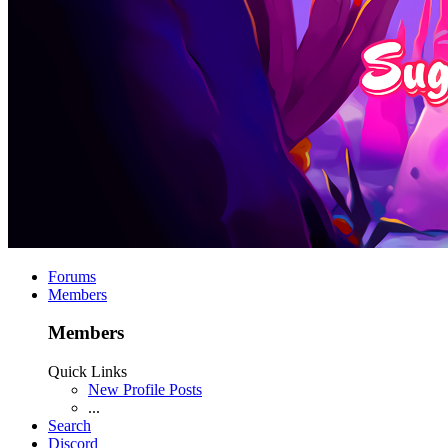
Forums
Members
Members
Quick Links
New Profile Posts
...
Search
Discord