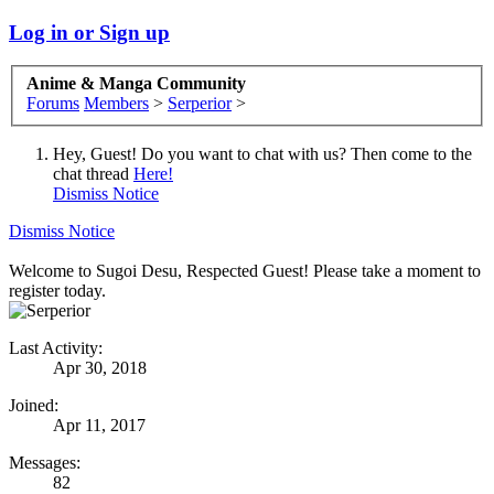
Log in or Sign up
Anime & Manga Community
Forums
Members
>
Serperior
>
Hey, Guest! Do you want to chat with us? Then come to the
chat thread
Here!
Dismiss Notice
Dismiss Notice
Welcome to Sugoi Desu, Respected Guest! Please take a moment to
register today.
Last Activity:
Apr 30, 2018
Joined:
Apr 11, 2017
Messages:
82