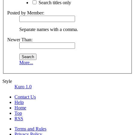
Search titles only
Posted by Member:
Separate names with a comma.
Newer Than:
More...
Style
Kuro 1.0
Contact Us
Help
Home
Top
RSS
Terms and Rules
Privacy Policy