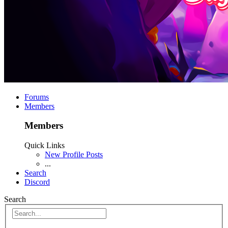
Forums
Members
Members
Quick Links
New Profile Posts
...
Search
Discord
Search