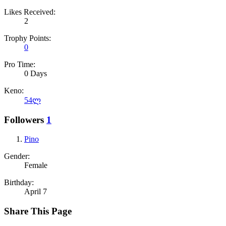
Likes Received:
2
Trophy Points:
0
Pro Time:
0 Days
Keno:
54ლ
Followers
1
Pino
Gender:
Female
Birthday:
April 7
Share This Page