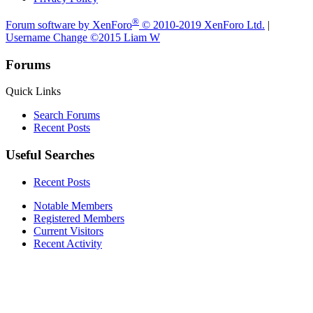
®
Forum software by XenForo
© 2010-2019 XenForo Ltd.
|
Username Change
©2015 Liam W
Forums
Quick Links
Search Forums
Recent Posts
Useful Searches
Recent Posts
Notable Members
Registered Members
Current Visitors
Recent Activity