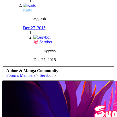
Kaito
ayy ash
Dec 27, 2015
Servbot
ayyyyy
Dec 27, 2015
Anime & Manga Community
Forums
Members
>
Servbot
>