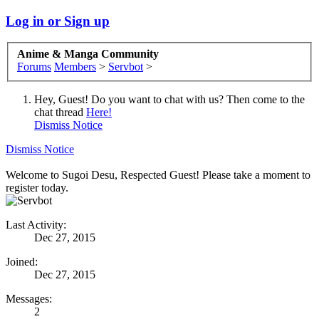
Log in or Sign up
Anime & Manga Community
Forums
Members
>
Servbot
>
Hey, Guest! Do you want to chat with us? Then come to the
chat thread
Here!
Dismiss Notice
Dismiss Notice
Welcome to Sugoi Desu, Respected Guest! Please take a moment to
register today.
Last Activity:
Dec 27, 2015
Joined:
Dec 27, 2015
Messages:
2