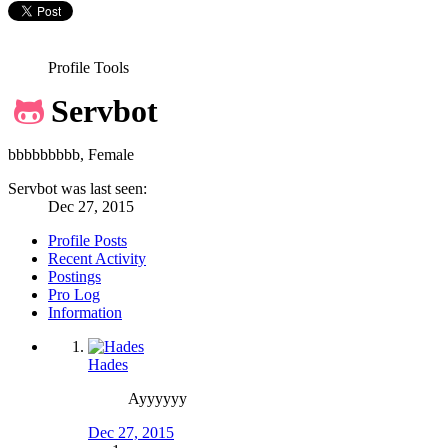
Profile Tools
Servbot
bbbbbbbbb
, Female
Servbot was last seen:
Dec 27, 2015
Profile Posts
Recent Activity
Postings
Pro Log
Information
Hades
Ayyyyyy
Dec 27, 2015