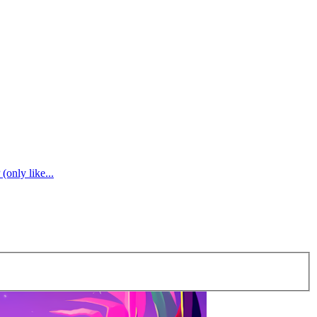
(only like...