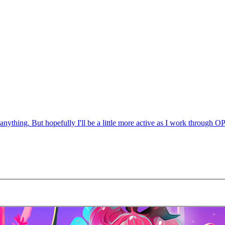
anything. But hopefully I'll be a little more active as I work through OP 