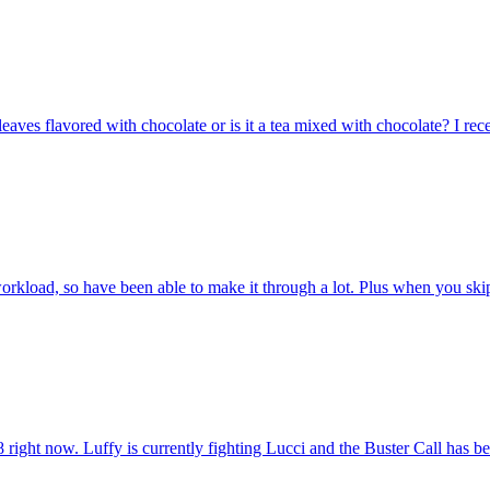
 leaves flavored with chocolate or is it a tea mixed with chocolate? I rec
workload, so have been able to make it through a lot. Plus when you skip
8 right now. Luffy is currently fighting Lucci and the Buster Call has be