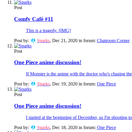
Post
Comfy Café #11
This is a tragedy. [IMG]
Post by:
Sparks
,
Dec 21, 2020
in forum:
Chatroom Corner
Post
One Piece anime discussion!
If Monster is the anime with the doctor who's chasing the s
Post by:
Sparks
,
Dec 19, 2020
in forum:
One Piece
Post
One Piece anime discussion!
I started at the beginning of December, so I'm shooting to
Post by:
Sparks
,
Dec 18, 2020
in forum:
One Piece