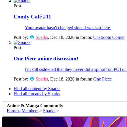
Post
Comfy Café #11
Your avatar hasn't changed since I was last here.
Post by:
Sparks
,
Dec 18, 2020
in forum:
Chatroom Corner
Post
One Piece anime discussion!
I'm still saddened that they never did a spinoff on POI or 
Post by:
Sparks
,
Dec 18, 2020
in forum:
One Piece
Find all content by Sparks
Find all threads by Sparks
Anime & Manga Community
Forums
Members
>
Sparks
>