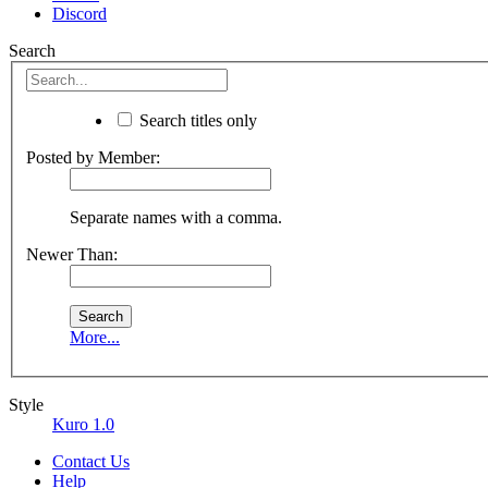
Discord
Search
Search titles only
Posted by Member:
Separate names with a comma.
Newer Than:
More...
Style
Kuro 1.0
Contact Us
Help