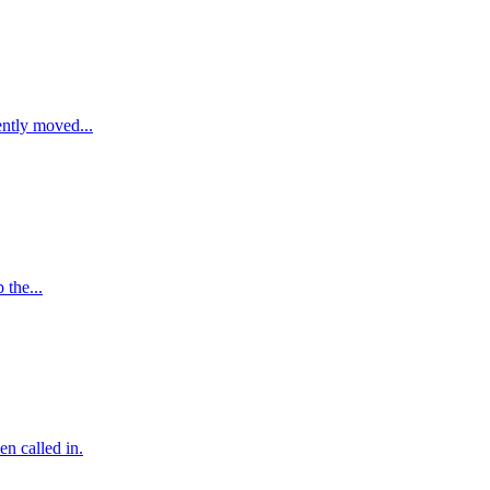
ently moved...
 the...
en called in.