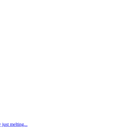
just melting...