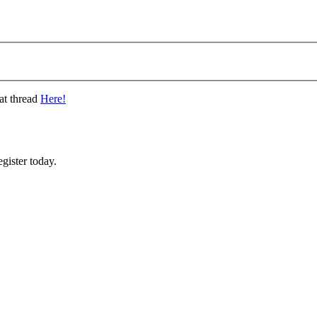
at thread
Here!
gister today.