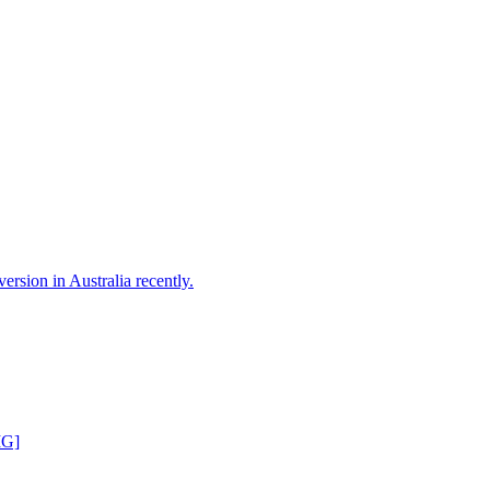
version in Australia recently.
MG]