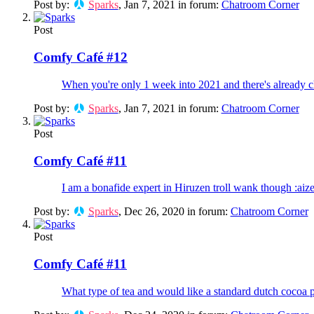
Post by:
Sparks
,
Jan 7, 2021
in forum:
Chatroom Corner
Post
Comfy Café #12
When you're only 1 week into 2021 and there's already c
Post by:
Sparks
,
Jan 7, 2021
in forum:
Chatroom Corner
Post
Comfy Café #11
I am a bonafide expert in Hiruzen troll wank though :aiz
Post by:
Sparks
,
Dec 26, 2020
in forum:
Chatroom Corner
Post
Comfy Café #11
What type of tea and would like a standard dutch cocoa p