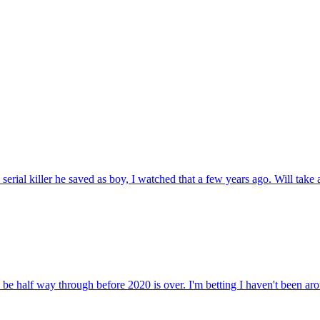
erial killer he saved as boy, I watched that a few years ago. Will take a 
 be half way through before 2020 is over. I'm betting I haven't been arou