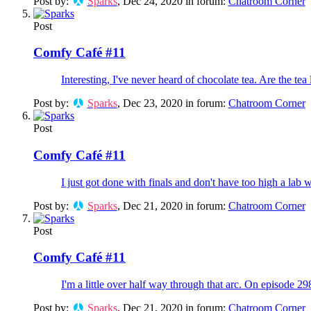
Post by:
Sparks
,
Dec 24, 2020
in forum:
Chatroom Corner
Post
Comfy Café #11
Interesting, I've never heard of chocolate tea. Are the tea
Post by:
Sparks
,
Dec 23, 2020
in forum:
Chatroom Corner
Post
Comfy Café #11
I just got done with finals and don't have too high a lab 
Post by:
Sparks
,
Dec 21, 2020
in forum:
Chatroom Corner
Post
Comfy Café #11
I'm a little over half way through that arc. On episode 29
Post by:
Sparks
,
Dec 21, 2020
in forum:
Chatroom Corner