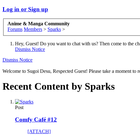
Log in or Sign up
Anime & Manga Community
Forums
Members
>
Sparks
>
Hey, Guest! Do you want to chat with us? Then come to the ch
Dismiss Notice
Dismiss Notice
Welcome to Sugoi Desu, Respected Guest! Please take a moment to re
Recent Content by Sparks
Post
Comfy Café #12
[ATTACH]