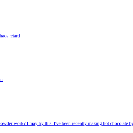
haos :etard
en
owder work? I may try this. I've been recently making hot chocolate by 