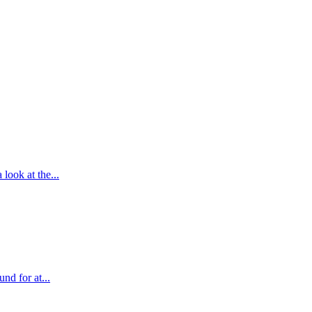
look at the...
nd for at...