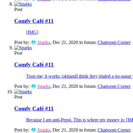
Post
Comfy Café #11
[IMG]
Post by:
Sparks
,
Dec 21, 2020
in forum:
Chatroom Corner
Post
Comfy Café #11
Trust me; it works :okhandI think they trialed a no-sugar 
Post by:
Sparks
,
Dec 21, 2020
in forum:
Chatroom Corner
Post
Comfy Café #11
Because I am anti-Pepsi. This is where my money is: [I
Post by:
Sparks
,
Dec 21, 2020
in forum:
Chatroom Corner