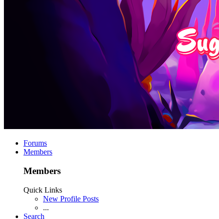
Forums
Members
Members
Quick Links
New Profile Posts
...
Search