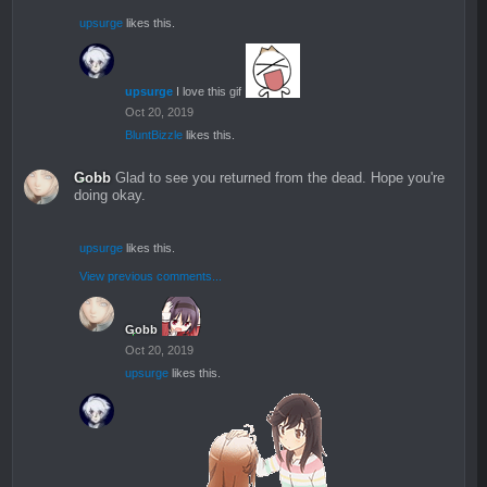
upsurge
likes this.
upsurge
I love this gif
Oct 20, 2019
BluntBizzle
likes this.
Gobb
Glad to see you returned from the dead. Hope you're
doing okay.
upsurge
likes this.
View previous comments...
Gobb
Oct 20, 2019
upsurge
likes this.