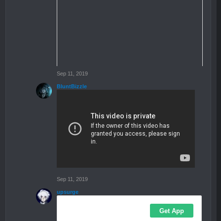
Sep 11, 2019
BluntBizzle
Sep 11, 2019
upsurge