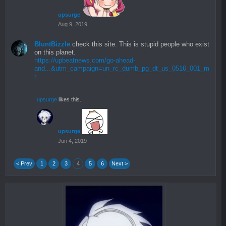
upsurge
Aug 9, 2019
BluntBizzle
check this site. This is stupid people who exist
on this planet.
https://upbeatnews.com/go-ahead-
and...&utm_campaign=un_rc_dumb_pg_dt_us_0516_001_m
r
upsurge
likes this.
upsurge
Jun 4, 2019
< Prev
1
2
3
4
5
6
Next >