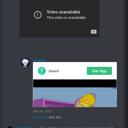
upsurge
Sep 16, 2019
BluntBizzle
likes this.