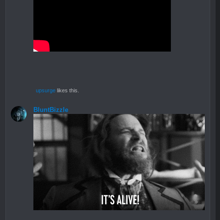
upsurge
likes this.
BluntBizzle