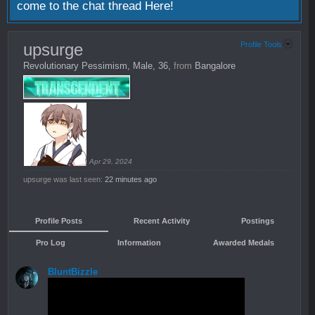
come to the chat thread
Here!
upsurge
Profile Tools
Revolutionary Pessimism
, Male, 36,
from
Bangalore
Apr 29, 2024
upsurge was last seen:
22 minutes ago
Profile Posts
Recent Activity
Postings
Pro Log
Information
Awarded Medals
BluntBizzle