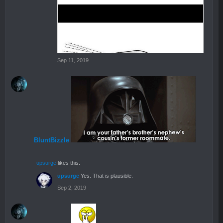
Sep 11, 2019
BluntBizzle
upsurge
likes this.
upsurge
Yes. That is plausible.
Sep 2, 2019