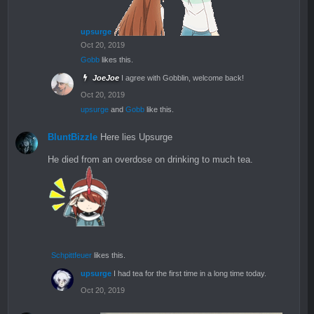
upsurge
Oct 20, 2019
Gobb
likes this.
JoeJoe
I agree with Gobblin, welcome back!
Oct 20, 2019
upsurge
and
Gobb
like this.
BluntBizzle
Here lies Upsurge
He died from an overdose on drinking to much tea.
Schpittfeuer
likes this.
upsurge
I had tea for the first time in a long time today.
Oct 20, 2019