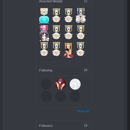
12
Awarded Medals
26
Following
Show All
19
Followers