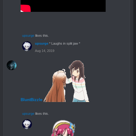
upsurge
likes this.
upsurge
* Laughs in split jaw *
Aug 14, 2019
BluntBizzle
upsurge
likes this.