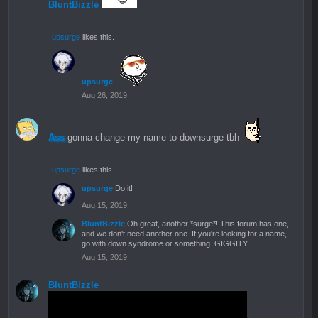
BluntBizzle
upsurge
likes this.
upsurge
Aug 26, 2019
Ass
gonna change my name to downsurge tbh
upsurge
likes this.
upsurge
Do it!
Aug 15, 2019
BluntBizzle
Oh great, another *surge*! This forum has one,
and we don't need another one. If you're looking for a name,
go with down syndrome or something. GIGGITY
Aug 15, 2019
BluntBizzle