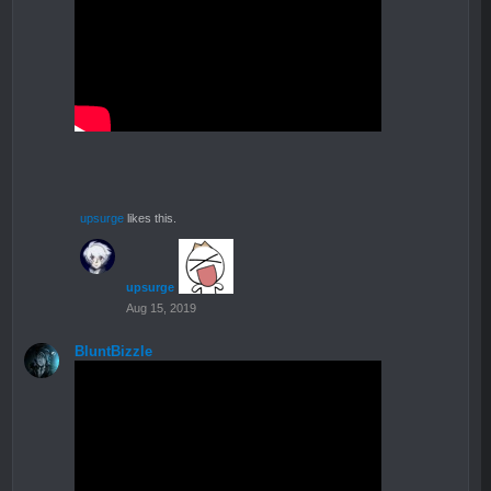
upsurge
likes this.
upsurge
Aug 15, 2019
BluntBizzle