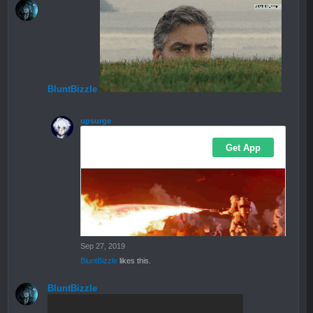
BluntBizzle
upsurge
Sep 27, 2019
BluntBizzle
likes this.
BluntBizzle