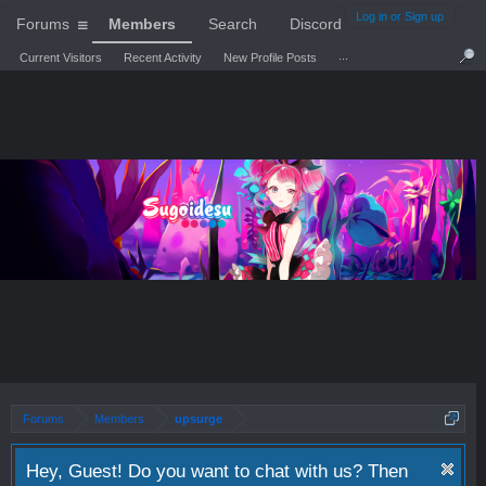
Log in or Sign up
Forums
Members
Search
Discord
...
Current Visitors
Recent Activity
New Profile Posts
Forums
Members
upsurge
Hey, Guest! Do you want to chat with us? Then