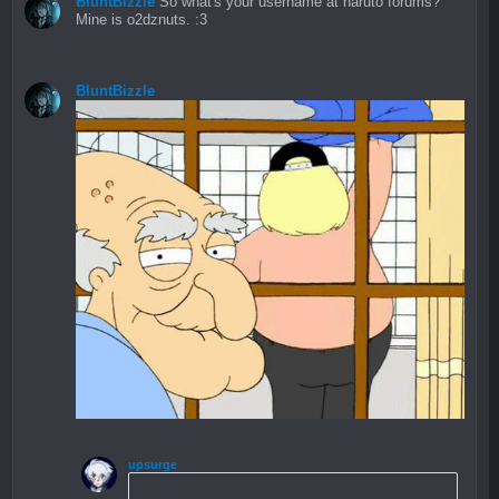
BluntBizzle
So what's your username at naruto forums?
Mine is o2dznuts. :3
BluntBizzle
upsurge