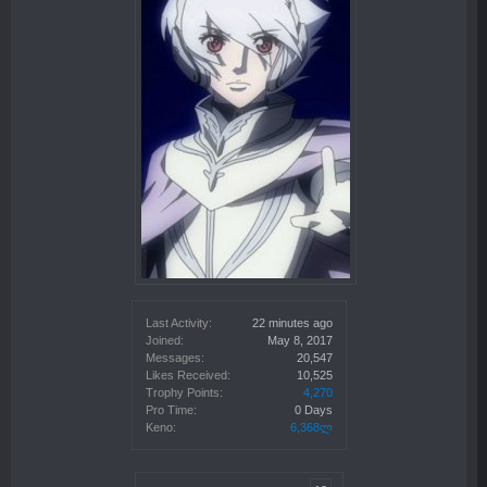
Last Activity:
22 minutes ago
Joined:
May 8, 2017
Messages:
20,547
Likes Received:
10,525
Trophy Points:
4,270
Pro Time:
0 Days
Keno:
6,368ლ