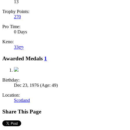
13
Trophy Points:
270
Pro Time:
0 Days
Keno:
33ლ
Awarded Medals
1
Birthday:
Dec 23, 1976
(Age: 49)
Location:
Scotland
Share This Page