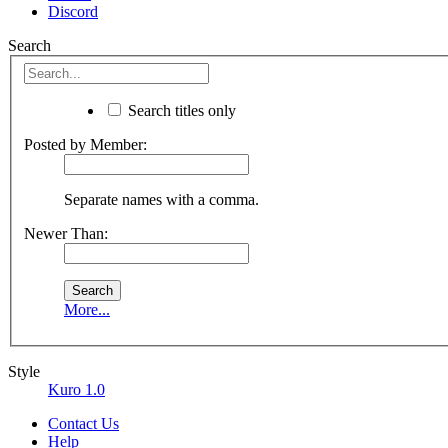
Discord
Search
Search titles only
Posted by Member:
Separate names with a comma.
Newer Than:
More...
Style
Kuro 1.0
Contact Us
Help