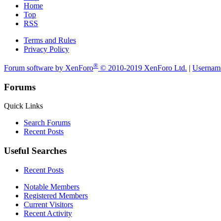
Home
Top
RSS
Terms and Rules
Privacy Policy
®
Forum software by XenForo
© 2010-2019 XenForo Ltd.
|
Usernam
Forums
Quick Links
Search Forums
Recent Posts
Useful Searches
Recent Posts
Notable Members
Registered Members
Current Visitors
Recent Activity