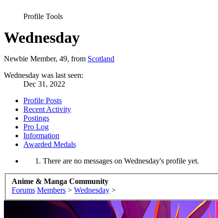
Profile Tools
Wednesday
Newbie Member
, 49,
from
Scotland
Wednesday was last seen:
Dec 31, 2022
Profile Posts
Recent Activity
Postings
Pro Log
Information
Awarded Medals
There are no messages on Wednesday's profile yet.
Anime & Manga Community
Forums
Members
>
Wednesday
>