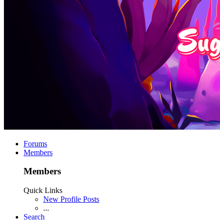
Forums
Members
Members
Quick Links
New Profile Posts
...
Search