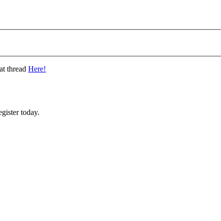
at thread
Here!
gister today.