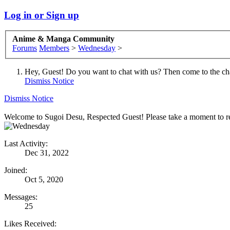
Log in or Sign up
Anime & Manga Community
Forums
Members
>
Wednesday
>
Hey, Guest! Do you want to chat with us? Then come to the ch
Dismiss Notice
Dismiss Notice
Welcome to Sugoi Desu, Respected Guest! Please take a moment to re
Last Activity:
Dec 31, 2022
Joined:
Oct 5, 2020
Messages:
25
Likes Received: