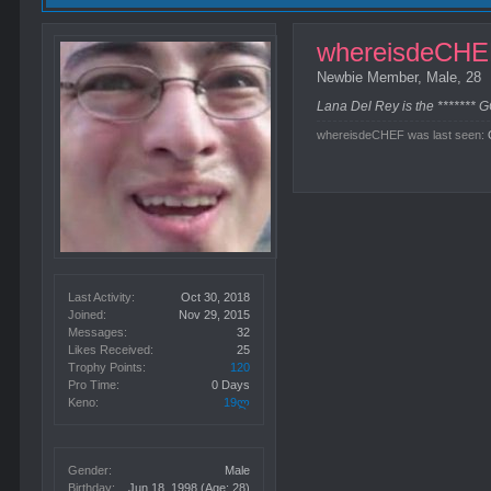
whereisdeCH
Newbie Member
, Male, 28
Lana Del Rey is the ******* 
whereisdeCHEF was last seen:
Last Activity:
Oct 30, 2018
Joined:
Nov 29, 2015
Messages:
32
Likes Received:
25
Trophy Points:
120
Pro Time:
0 Days
Keno:
19ლ
Gender:
Male
Birthday:
Jun 18, 1998
(Age: 28)