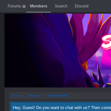
Forums
Members
Search
Discord
Forums
Members
whereisdeCHEF
Hey, Guest! Do you want to chat with us? Then come