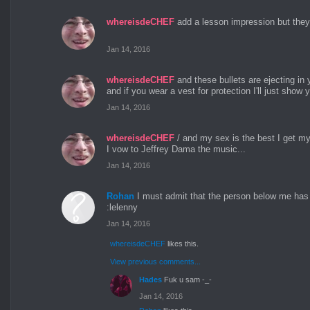
whereisdeCHEF
add a lesson impression but the
Jan 14, 2016
whereisdeCHEF
and these bullets are ejecting in 
and if you wear a vest for protection I'll just show
Jan 14, 2016
whereisdeCHEF
/ and my sex is the best I get my
I vow to Jeffrey Dama the music...
Jan 14, 2016
Rohan
I must admit that the person below me has 
:lelenny
Jan 14, 2016
whereisdeCHEF
likes this.
View previous comments...
Hades
Fuk u sam -_-
Jan 14, 2016