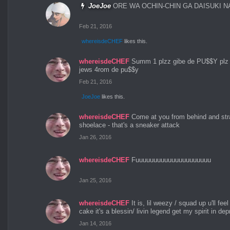
JoeJoe
ORE WA OCHIN-CHIN GA DAISUKI 
Feb 21, 2016
whereisdeCHEF
likes this.
whereisdeCHEF
Summ 1 plzz gibe de PU$$Y plz I
jews 4rom de pu$$y
Feb 21, 2016
JoeJoe
likes this.
whereisdeCHEF
Come at you from behind and str
shoelace - that's a sneaker attack
Jan 26, 2016
whereisdeCHEF
Fuuuuuuuuuuuuuuuuuuuuu
Jan 25, 2016
whereisdeCHEF
It is, lil weezy / squad up u'll feel 
cake it's a blessin/ livin legend get my spirit in dep
Jan 14, 2016