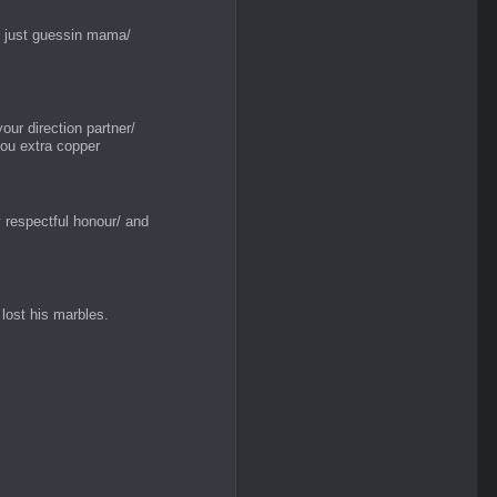
y just guessin mama/
your direction partner/
 you extra copper
 respectful honour/ and
lost his marbles.