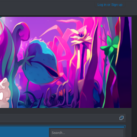
Log in or Sign up