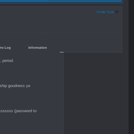
Profile Tools
Pro Log
Information
 period.
-ship goodness ye
ssssss (password to