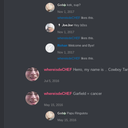
Gobb
kek, sup?
Nov 1, 2017
whereisdeCHEF
likes this.
JoeJoe
Hey b0ss
Nov 1, 2017
whereisdeCHEF
likes this.
Rohan
Welcome and Bye!
Nov 1, 2017
whereisdeCHEF
likes this.
whereisdeCHEF
Herro, my name is .. Cowboy Tarr
Jul 5, 2016
whereisdeCHEF
Garfield = cancer
May 15, 2016
Gobb
Papu Ringuistu
May 15, 2016