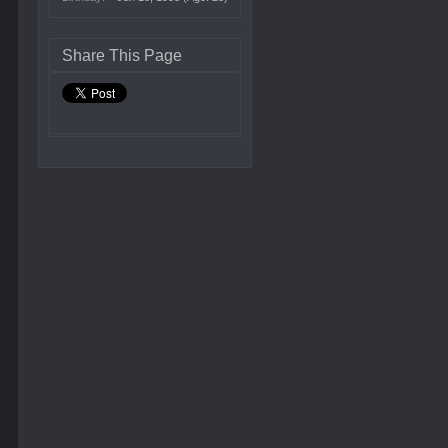
Share This Page