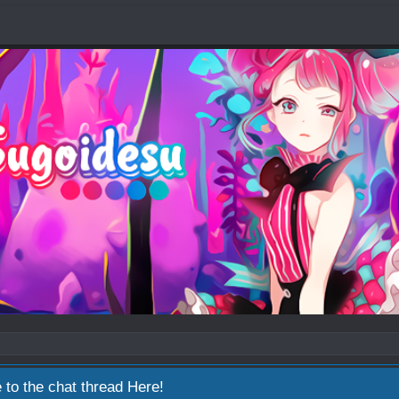
 to the chat thread
Here!