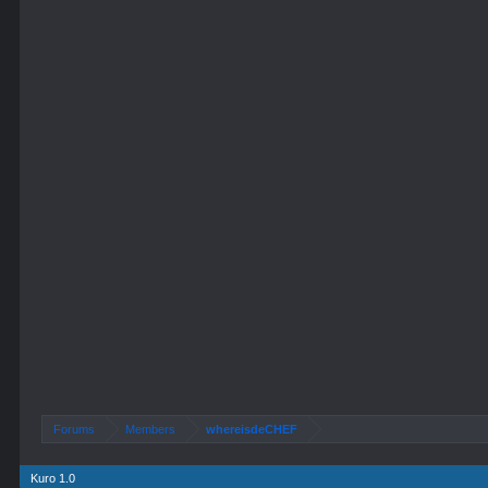
Forums
Members
whereisdeCHEF
Kuro 1.0