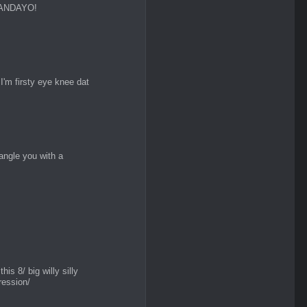
NANDAYO!
'm firsty eye knee dat
angle you with a
this 8/ big willy silly
ression/