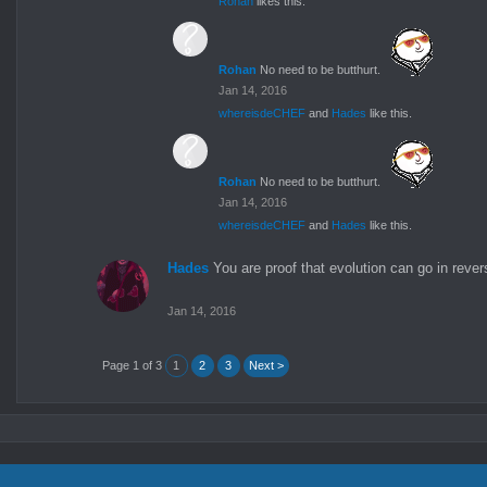
Rohan
likes this.
Rohan
No need to be butthurt.
Jan 14, 2016
whereisdeCHEF
and
Hades
like this.
Rohan
No need to be butthurt.
Jan 14, 2016
whereisdeCHEF
and
Hades
like this.
Hades
You are proof that evolution can go in rever
Jan 14, 2016
Page 1 of 3
1
2
3
Next >