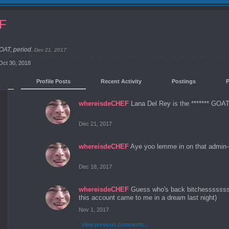
EF
GOAT, period.
Dec 21, 2017
Oct 30, 2018
Profile Posts
Recent Activity
Postings
whereisdeCHEF
Lana Del Rey is the ******* GOAT,
Dec 21, 2017
whereisdeCHEF
Aye yoo lemme in on that admin
Dec 18, 2017
whereisdeCHEF
Guess who's back bitchesssssss
this account came to me in a dream last night)
Nov 1, 2017
View previous comments...