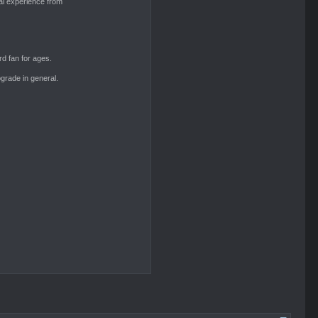
al experience from
Aeryn
d fan for ages.
grade in general.
Aeryn