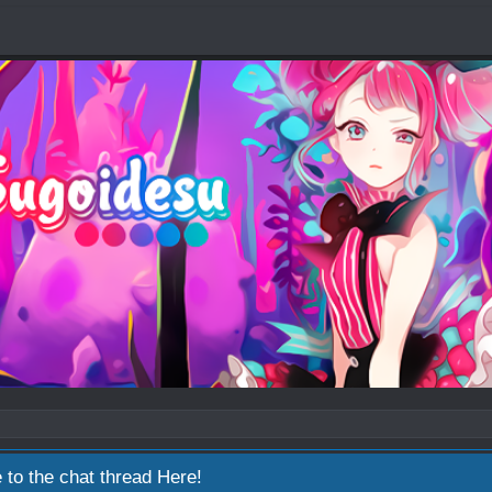
 to the chat thread
Here!