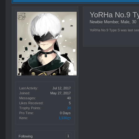
YoRHa No.9 T
Newbie Member
, Male, 30
YoRHa No.9 Type S was last se
Last Activity:
Jul 12, 2017
Joined:
May 27, 2017
Messages:
40
Likes Received:
5
Trophy Points:
20
Pro Time:
0 Days
Keno:
1,530ლ
1
Following