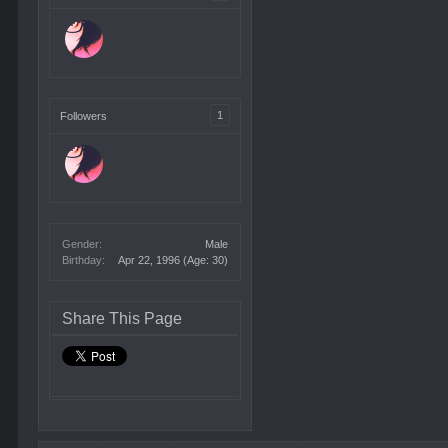
1
Followers
Gender:
Male
Birthday:
Apr 22, 1996
(Age: 30)
Share This Page