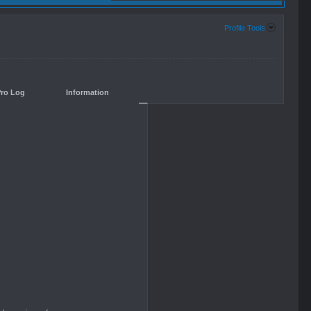
Profile Tools
Pro Log
Information