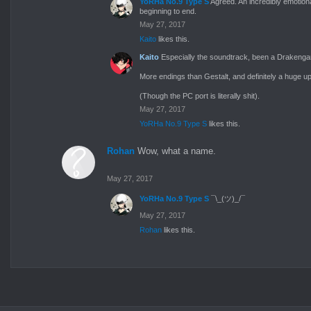
YoRHa No.9 Type S
Agreed. An incredibly emotion
beginning to end.
May 27, 2017
Kaito
likes this.
Kaito
Especially the soundtrack, been a Drakengar
More endings than Gestalt, and definitely a huge up
(Though the PC port is literally shit).
May 27, 2017
YoRHa No.9 Type S
likes this.
Rohan
Wow, what a name.
May 27, 2017
YoRHa No.9 Type S
¯\_(ツ)_/¯
May 27, 2017
Rohan
likes this.