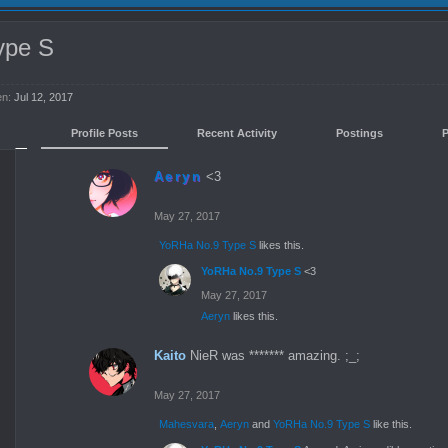
ype S
en:
Jul 12, 2017
Profile Posts
Recent Activity
Postings
Aeryn
<3
May 27, 2017
YoRHa No.9 Type S
likes this.
YoRHa No.9 Type S
<3
May 27, 2017
Aeryn
likes this.
Kaito
NieR was ******* amazing. ;_;
May 27, 2017
Mahesvara
,
Aeryn
and
YoRHa No.9 Type S
like this.