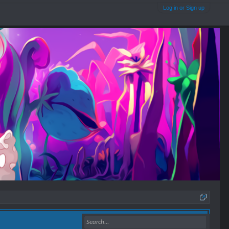
Log in or Sign up