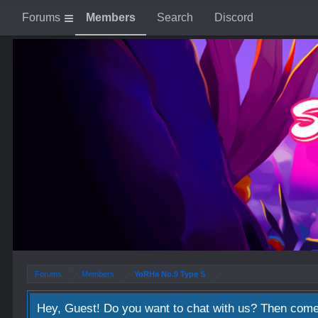
Forums
Members
Search
Discord
Forums
Members
YoRHa No.9 Type S
Hey, Guest! Do you want to chat with us? Then come