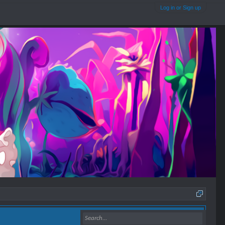
Log in or Sign up