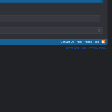
Contact Us
Help
Home
Top
Terms and Rules
Privacy Policy