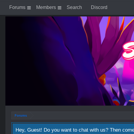
Forums
Members
Search
Discord
Forums
Hey, Guest! Do you want to chat with us? Then come