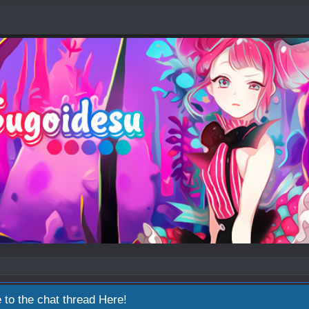
 to the chat thread
Here!