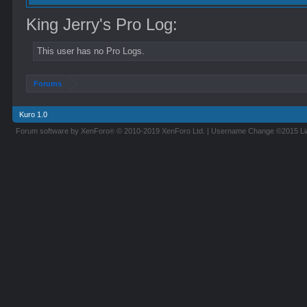
King Jerry's Pro Log:
This user has no Pro Logs.
Forums
Kuro 1.0
Forum software by XenForo
© 2010-2019 XenForo Ltd.
|
Username Change
©2015 L
®