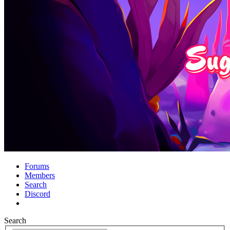
Forums
Members
Search
Discord
Search