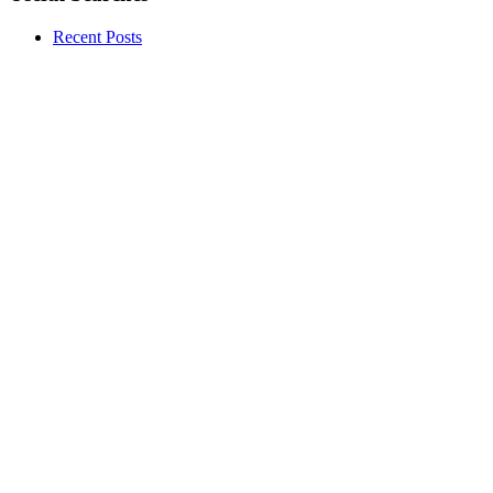
Recent Posts