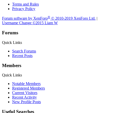
Terms and Rules
Privacy Policy
®
Forum software by XenForo
© 2010-2019 XenForo Ltd.
|
Username Change
©2015 Liam W
Forums
Quick Links
Search Forums
Recent Posts
Members
Quick Links
Notable Members
Registered Members
Current Visitors
Recent Activity
New Profile Posts
Useful Searches