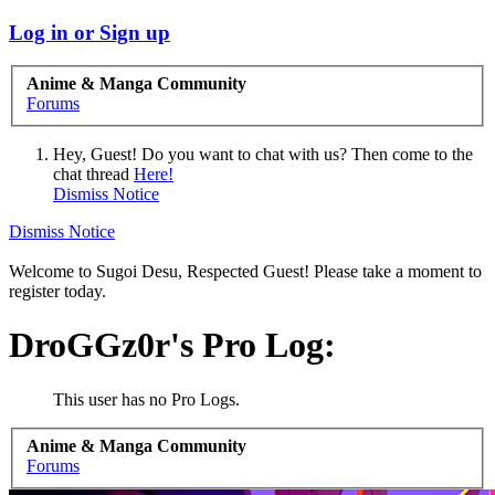
Log in or Sign up
Anime & Manga Community
Forums
Hey, Guest! Do you want to chat with us? Then come to the
chat thread
Here!
Dismiss Notice
Dismiss Notice
Welcome to Sugoi Desu, Respected Guest! Please take a moment to
register today.
DroGGz0r's Pro Log:
This user has no Pro Logs.
Anime & Manga Community
Forums