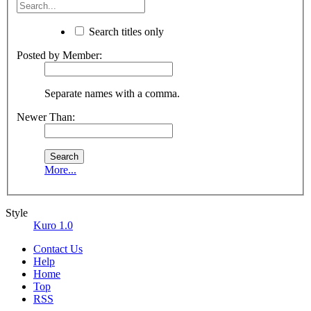
Search titles only
Posted by Member:
Separate names with a comma.
Newer Than:
More...
Style
Kuro 1.0
Contact Us
Help
Home
Top
RSS