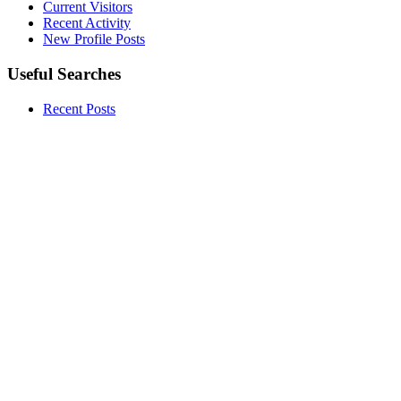
Current Visitors
Recent Activity
New Profile Posts
Useful Searches
Recent Posts