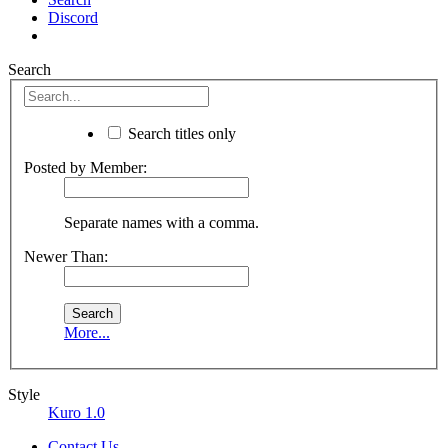
Discord
Search
Search titles only
Posted by Member:
Separate names with a comma.
Newer Than:
More...
Style
Kuro 1.0
Contact Us