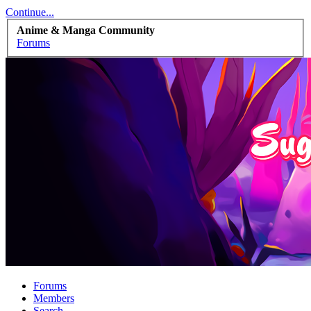
Continue...
Anime & Manga Community
Forums
Forums
Members
Search