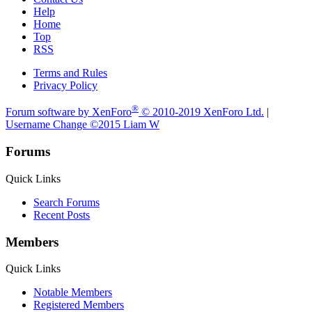
Help
Home
Top
RSS
Terms and Rules
Privacy Policy
®
Forum software by XenForo
© 2010-2019 XenForo Ltd.
|
Username Change
©2015 Liam W
Forums
Quick Links
Search Forums
Recent Posts
Members
Quick Links
Notable Members
Registered Members