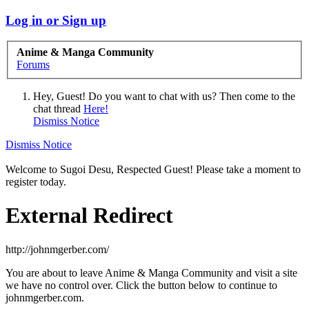
Log in or Sign up
Anime & Manga Community
Forums
Hey, Guest! Do you want to chat with us? Then come to the
chat thread
Here!
Dismiss Notice
Dismiss Notice
Welcome to Sugoi Desu, Respected Guest! Please take a moment to
register today.
External Redirect
http://johnmgerber.com/
You are about to leave Anime & Manga Community and visit a site
we have no control over. Click the button below to continue to
johnmgerber.com.