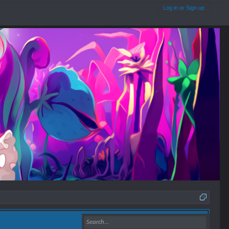
Log in or Sign up