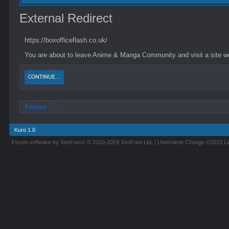
External Redirect
https://boxofficeflash.co.uk/
You are about to leave Anime & Manga Community and visit a site we 
CONTINUE...
Forums
Kuro 1.0
Forum software by XenForo
© 2010-2019 XenForo Ltd.
|
Username Change
©2015 L
®