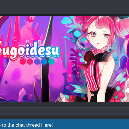
 to the chat thread
Here!