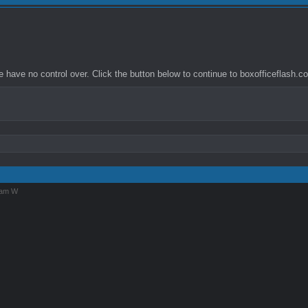
have no control over. Click the button below to continue to boxofficeflash.co
iam W