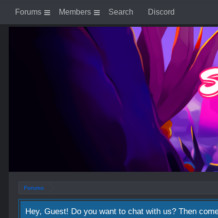
Forums
Members
Search
Discord
Forums
Hey, Guest! Do you want to chat with us? Then come