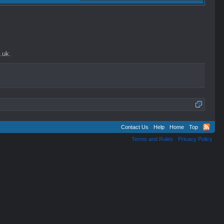
.uk.
Contact Us
Help
Home
Top
Terms and Rules
Privacy Policy