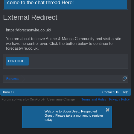
come to the chat thread
Here!
External Redirect
https://forecastwire.co.uk/
You are about to leave Anime & Manga Community and visit a site
we have no control over. Click the button below to continue to
forecastwire.co.uk.
CONTINUE...
Forums
Kuro 1.0
Contact Us
Help
Forum software by XenForo
|
Username Change
Terms and Rules
Privacy Policy
®
Welcome to Sugoi Desu, Respected
Guest! Please take a moment to register
today.