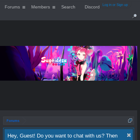
Log in or Sign up
Forums
Members
Search
Discord
Forums
Hey, Guest! Do you want to chat with us? Then