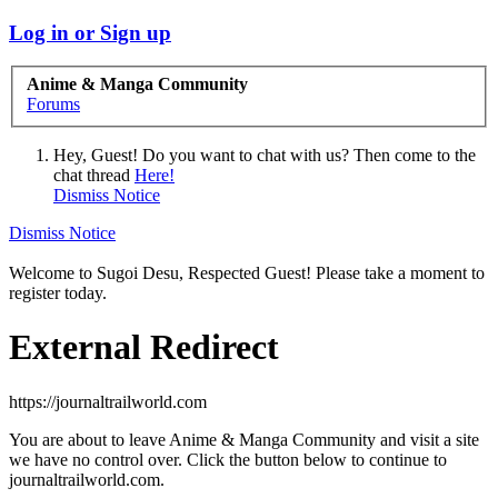
Log in or Sign up
Anime & Manga Community
Forums
Hey, Guest! Do you want to chat with us? Then come to the
chat thread
Here!
Dismiss Notice
Dismiss Notice
Welcome to Sugoi Desu, Respected Guest! Please take a moment to
register today.
External Redirect
https://journaltrailworld.com
You are about to leave Anime & Manga Community and visit a site
we have no control over. Click the button below to continue to
journaltrailworld.com.