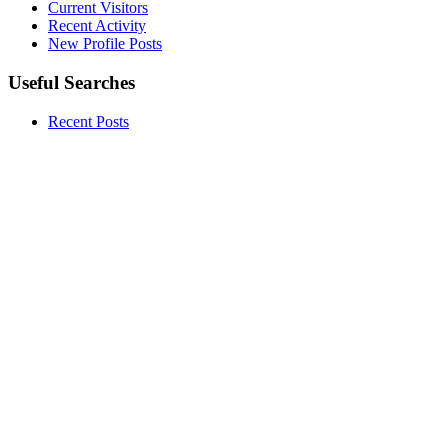
Current Visitors
Recent Activity
New Profile Posts
Useful Searches
Recent Posts