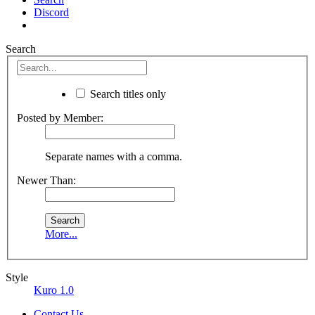
Discord
Search
Search titles only
Posted by Member:
Separate names with a comma.
Newer Than:
More...
Style
Kuro 1.0
Contact Us