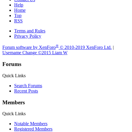
Help
Home
Top
RSS
Terms and Rules
Privacy Policy
®
Forum software by XenForo
© 2010-2019 XenForo Ltd.
|
Username Change
©2015 Liam W
Forums
Quick Links
Search Forums
Recent Posts
Members
Quick Links
Notable Members
Registered Members