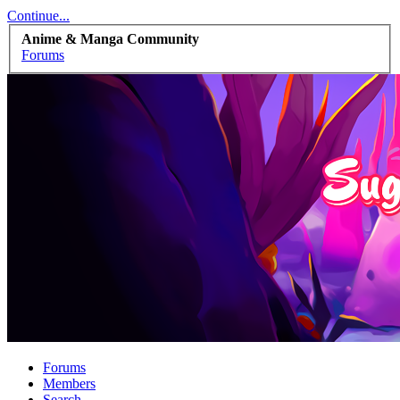
Continue...
Anime & Manga Community
Forums
Forums
Members
Search