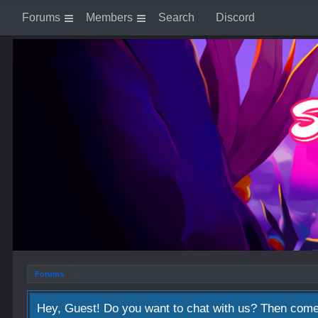
Forums
Members
Search
Discord
Forums
Hey, Guest! Do you want to chat with us? Then come