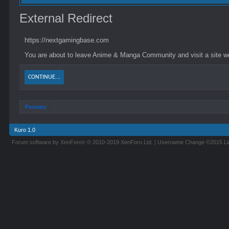
External Redirect
https://nextgamingbase.com
You are about to leave Anime & Manga Community and visit a site we
CONTINUE...
Forums
Kuro 1.0
Forum software by XenForo
© 2010-2019 XenForo Ltd.
|
Username Change
©2015 L
®