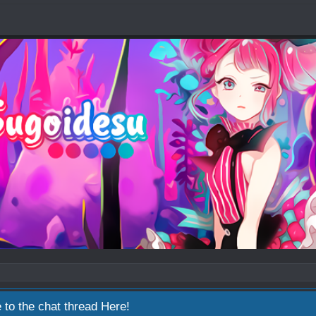
 to the chat thread
Here!