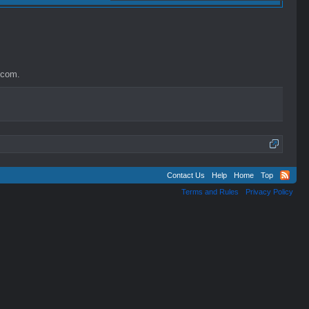
.com.
Contact Us
Help
Home
Top
Terms and Rules
Privacy Policy