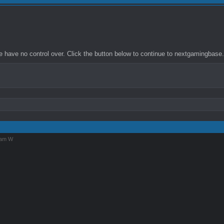
 have no control over. Click the button below to continue to nextgamingbase
iam W