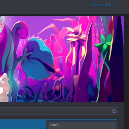
Log in or Sign up