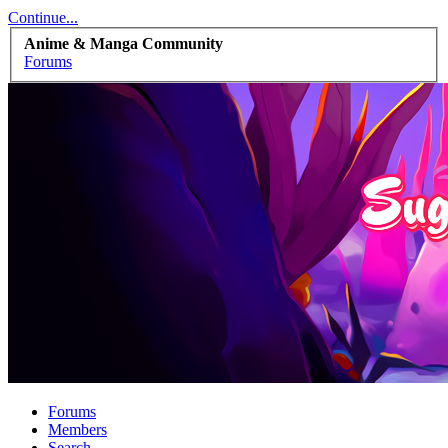
Continue...
Anime & Manga Community
Forums
Forums
Members
Search