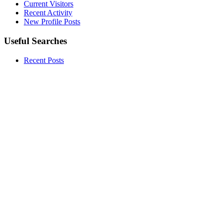
Current Visitors
Recent Activity
New Profile Posts
Useful Searches
Recent Posts