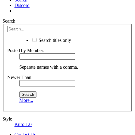
Discord
Search
Search titles only
Posted by Member:
Separate names with a comma.
Newer Than:
More...
Style
Kuro 1.0
Contact Us