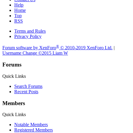
Help
Home
Top
RSS
Terms and Rules
Privacy Policy
®
Forum software by XenForo
© 2010-2019 XenForo Ltd.
|
Username Change
©2015 Liam W
Forums
Quick Links
Search Forums
Recent Posts
Members
Quick Links
Notable Members
Registered Members