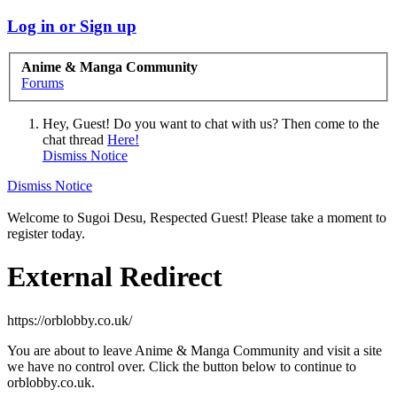
Log in or Sign up
Anime & Manga Community
Forums
Hey, Guest! Do you want to chat with us? Then come to the
chat thread
Here!
Dismiss Notice
Dismiss Notice
Welcome to Sugoi Desu, Respected Guest! Please take a moment to
register today.
External Redirect
https://orblobby.co.uk/
You are about to leave Anime & Manga Community and visit a site
we have no control over. Click the button below to continue to
orblobby.co.uk.