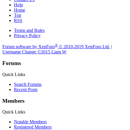
Help
Home
Top
RSS
Terms and Rules
Privacy Policy
®
Forum software by XenForo
© 2010-2019 XenForo Ltd.
|
Username Change
©2015 Liam W
Forums
Quick Links
Search Forums
Recent Posts
Members
Quick Links
Notable Members
Registered Members