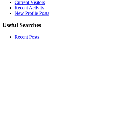
Current Visitors
Recent Activity
New Profile Posts
Useful Searches
Recent Posts