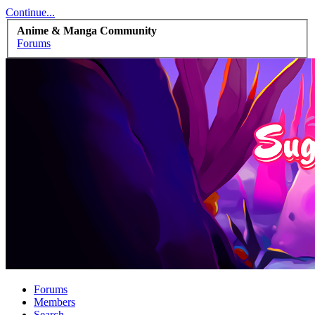
Continue...
Anime & Manga Community
Forums
Forums
Members
Search