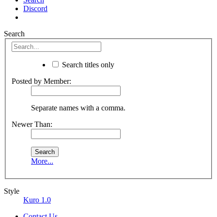
Discord
Search
Search titles only
Posted by Member:
Separate names with a comma.
Newer Than:
More...
Style
Kuro 1.0
Contact Us