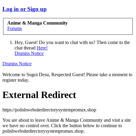
Log in or Sign up
Anime & Manga Community
Forums
Hey, Guest! Do you want to chat with us? Then come to the
chat thread
Here!
Dismiss Notice
Dismiss Notice
Welcome to Sugoi Desu, Respected Guest! Please take a moment to
register today.
External Redirect
https://polishwebsitedirectorysystempromax.shop
You are about to leave Anime & Manga Community and visit a site
we have no control over. Click the button below to continue to
polishwebsitedirectorysystempromax.shop.