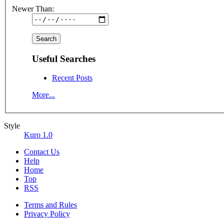
Newer Than:
Useful Searches
Recent Posts
More...
Style
Kuro 1.0
Contact Us
Help
Home
Top
RSS
Terms and Rules
Privacy Policy