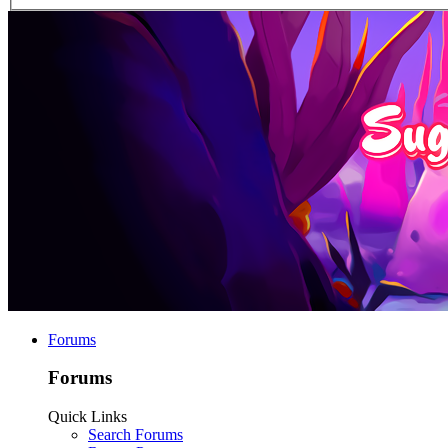
Forums
Forums
Quick Links
Search Forums