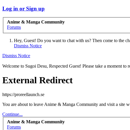
Log in or Sign up
Anime & Manga Community
Forums
Hey, Guest! Do you want to chat with us? Then come to the ch
Dismiss Notice
Dismiss Notice
Welcome to Sugoi Desu, Respected Guest! Please take a moment to re
External Redirect
https://proreellaunch.se
You are about to leave Anime & Manga Community and visit a site we 
Continue...
Anime & Manga Community
Forums