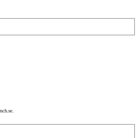
nch.se.