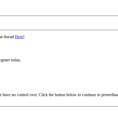
at thread
Here!
gister today.
have no control over. Click the button below to continue to proreellau