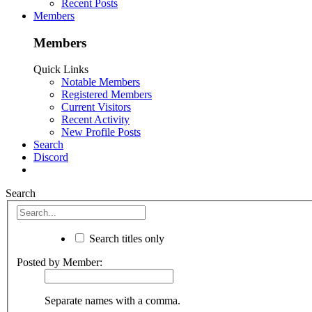
Recent Posts
Members
Members
Quick Links
Notable Members
Registered Members
Current Visitors
Recent Activity
New Profile Posts
Search
Discord
Search
Search titles only
Posted by Member:
Separate names with a comma.