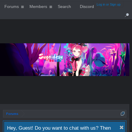
Log in or Sign up
Forums
Members
Search
Discord
Forums
Hey, Guest! Do you want to chat with us? Then