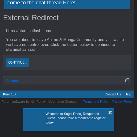
come to the chat thread
Here!
External Redirect
https://staminaflash.com/
You are about to leave Anime & Manga Community and visit a site
we have no control over. Click the button below to continue to
staminaflash.com.
CONTINUE...
Forums
Kuro 1.0
Contact Us
Help
Forum software by XenForo
|
Username Change
Terms and Rules
Privacy Policy
®
Welcome to Sugoi Desu, Respected
Guest! Please take a moment to register
today.