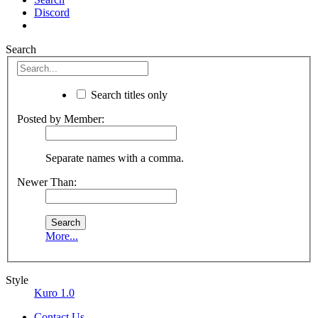
Discord
Search
Search titles only
Posted by Member:
Separate names with a comma.
Newer Than:
More...
Style
Kuro 1.0
Contact Us