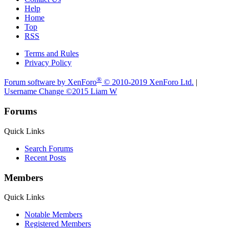
Help
Home
Top
RSS
Terms and Rules
Privacy Policy
®
Forum software by XenForo
© 2010-2019 XenForo Ltd.
|
Username Change
©2015 Liam W
Forums
Quick Links
Search Forums
Recent Posts
Members
Quick Links
Notable Members
Registered Members