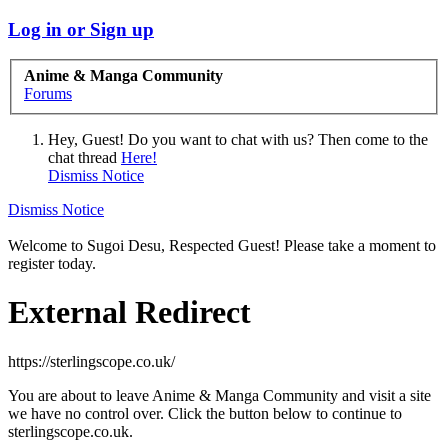
Log in or Sign up
Anime & Manga Community
Forums
Hey, Guest! Do you want to chat with us? Then come to the
chat thread
Here!
Dismiss Notice
Dismiss Notice
Welcome to Sugoi Desu, Respected Guest! Please take a moment to
register today.
External Redirect
https://sterlingscope.co.uk/
You are about to leave Anime & Manga Community and visit a site
we have no control over. Click the button below to continue to
sterlingscope.co.uk.