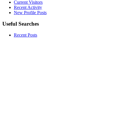
Current Visitors
Recent Activity
New Profile Posts
Useful Searches
Recent Posts