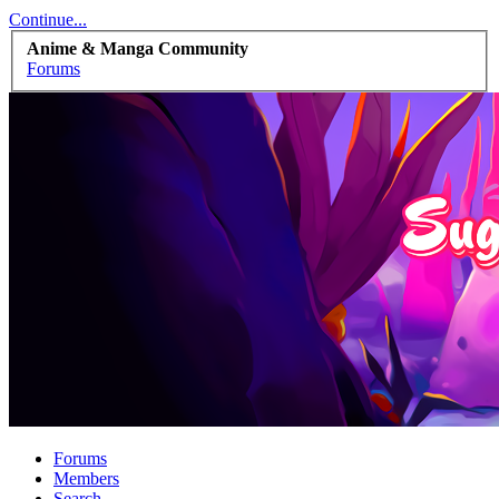
Continue...
Anime & Manga Community
Forums
Forums
Members
Search