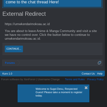
come to the chat thread
Here!
External Redirect
https://umwkendarimokoau.ac.id
You are about to leave Anime & Manga Community and visit a site
we have no control over. Click the button below to continue to
umwkendarimokoau.ac.id.
CONTINUE...
Forums
Kuro 1.0
Contact Us
Help
Forum software by XenForo
|
Username Change
Terms and Rules
Privacy Policy
®
Welcome to Sugoi Desu, Respected
Guest! Please take a moment to register
today.