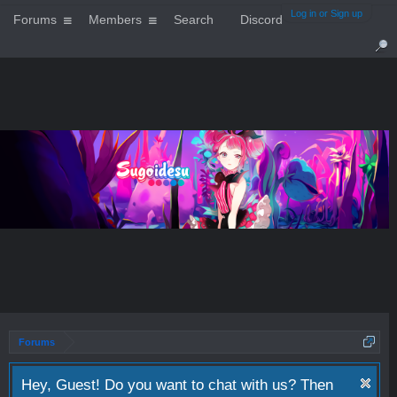
Log in or Sign up
Forums
Members
Search
Discord
Forums
Hey, Guest! Do you want to chat with us? Then