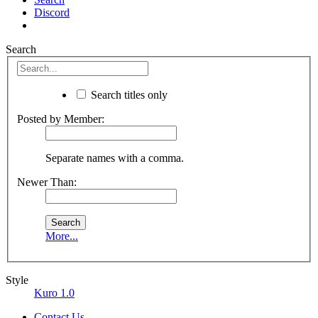
Discord
Search
Search titles only
Posted by Member:
Separate names with a comma.
Newer Than:
More...
Style
Kuro 1.0
Contact Us