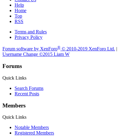
Help
Home
Top
RSS
Terms and Rules
Privacy Policy
®
Forum software by XenForo
© 2010-2019 XenForo Ltd.
|
Username Change
©2015 Liam W
Forums
Quick Links
Search Forums
Recent Posts
Members
Quick Links
Notable Members
Registered Members