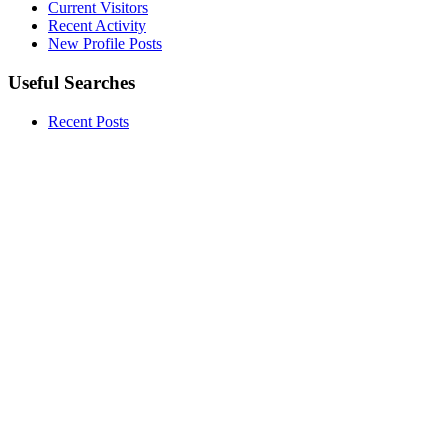
Current Visitors
Recent Activity
New Profile Posts
Useful Searches
Recent Posts