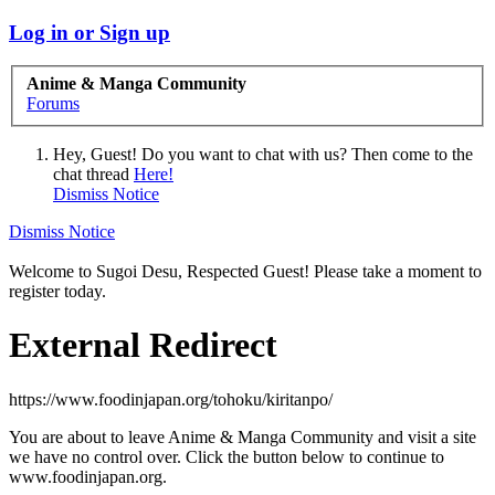
Log in or Sign up
Anime & Manga Community
Forums
Hey, Guest! Do you want to chat with us? Then come to the
chat thread
Here!
Dismiss Notice
Dismiss Notice
Welcome to Sugoi Desu, Respected Guest! Please take a moment to
register today.
External Redirect
https://www.foodinjapan.org/tohoku/kiritanpo/
You are about to leave Anime & Manga Community and visit a site
we have no control over. Click the button below to continue to
www.foodinjapan.org.