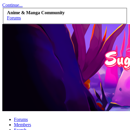
Continue...
Anime & Manga Community
Forums
Forums
Members
Search