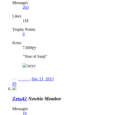
Messages
263
Likes
118
Trophy Points
0
Keno
7,600ლ
"Year of Sanji"
y
Parrish
,
Dec 21, 2015
#5
Zeta42
Newbie Member
Messages
18