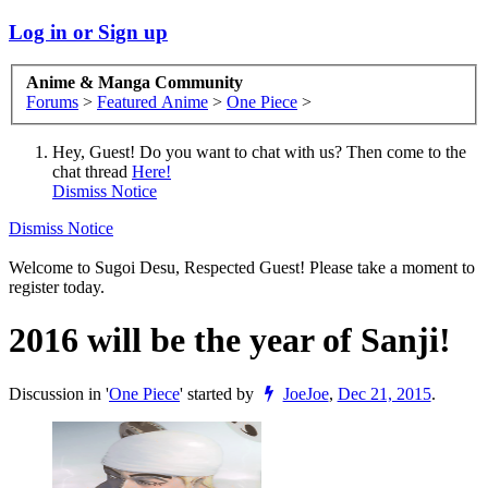
Log in or Sign up
Anime & Manga Community
Forums
>
Featured Anime
>
One Piece
>
Hey, Guest! Do you want to chat with us? Then come to the
chat thread
Here!
Dismiss Notice
Dismiss Notice
Welcome to Sugoi Desu, Respected Guest! Please take a moment to
register today.
2016 will be the year of Sanji!
Discussion in '
One Piece
' started by
JoeJoe
,
Dec 21, 2015
.