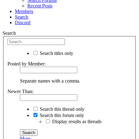
Search Forums
Recent Posts
Members
Search
Discord
Search
Search titles only
Posted by Member:
Separate names with a comma.
Newer Than:
Search this thread only
Search this forum only
Display results as threads
More...