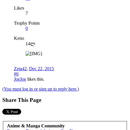
Likes
7
Trophy Points
0
Keno
14ლ
Zeta42
,
Dec 22, 2015
#6
JoeJoe
likes this.
(You must log in or sign up to reply here.)
Share This Page
Anime & Manga Community