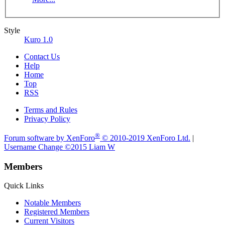
Style
Kuro 1.0
Contact Us
Help
Home
Top
RSS
Terms and Rules
Privacy Policy
®
Forum software by XenForo
© 2010-2019 XenForo Ltd.
|
Username Change
©2015 Liam W
Members
Quick Links
Notable Members
Registered Members
Current Visitors