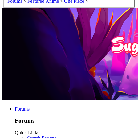
Forums
>
Featured Anime
>
One Piece
>
Forums
Forums
Quick Links