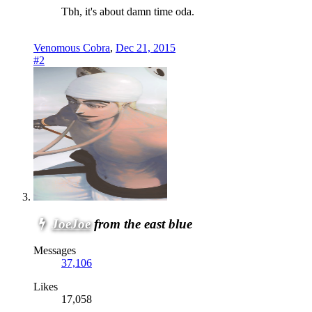
Tbh, it's about damn time oda.
Venomous Cobra
,
Dec 21, 2015
#2
JoeJoe
from the east blue
Messages
37,106
Likes
17,058