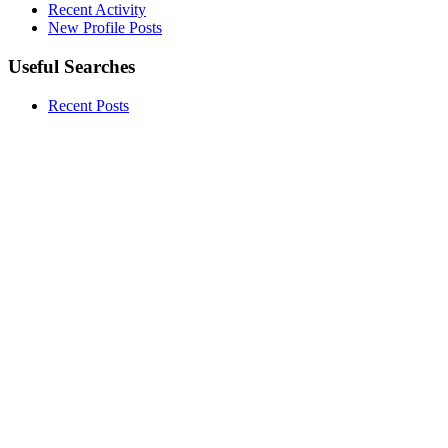
Recent Activity
New Profile Posts
Useful Searches
Recent Posts