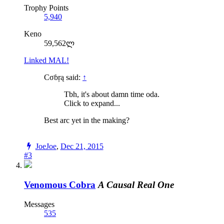
Trophy Points
5,940
Keno
59,562ლ
Linked MAL!
Cσɓŗą said:
↑
Tbh, it's about damn time oda.
Click to expand...
Best arc yet in the making?
JoeJoe
,
Dec 21, 2015
#3
Venomous Cobra
A Causal Real One
Messages
535