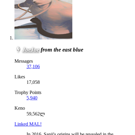
JoeJoe
from the east blue
Messages
37,106
Likes
17,058
Trophy Points
5,940
Keno
59,562ლ
Linked MAL!
In 2016, Sanji's origins will be revealed in the