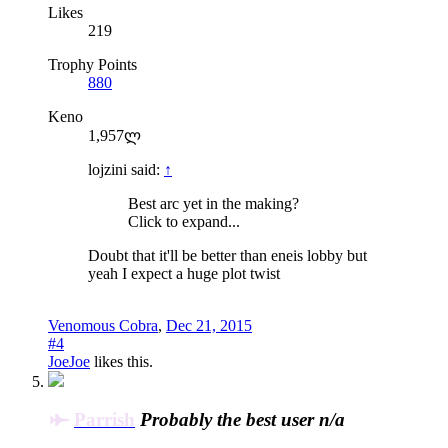
Likes
219
Trophy Points
880
Keno
1,957ლ
lojzini said:
↑
Best arc yet in the making?
Click to expand...
Doubt that it'll be better than eneis lobby but
yeah I expect a huge plot twist
Venomous Cobra
,
Dec 21, 2015
#4
JoeJoe
likes this.
Parrish
Probably the best user n/a