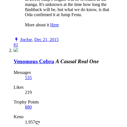
manga. It's unknown at the time how long the
flashback will be, but what we do know, is that
Oda confirmed it at Jump Festa.
More about it
Here
JoeJoe
,
Dec 21, 2015
#1
Venomous Cobra
A Causal Real One
Messages
535
Likes
219
Trophy Points
880
Keno
1,957ლ