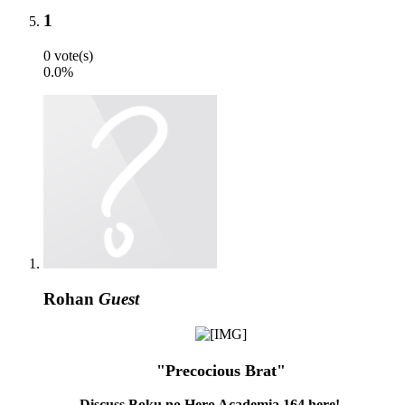
1
0 vote(s)
0.0%
Rohan
Guest
"Precocious Brat"
Discuss Boku no Hero Academia 164 here!