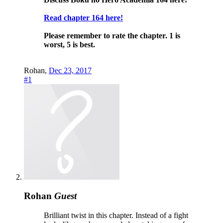
Read chapter 164 here!
Please remember to rate the chapter.
1 is
worst, 5 is best.
Rohan
,
Dec 23, 2017
#1
Rohan
Guest
Brilliant twist in this chapter. Instead of a fight