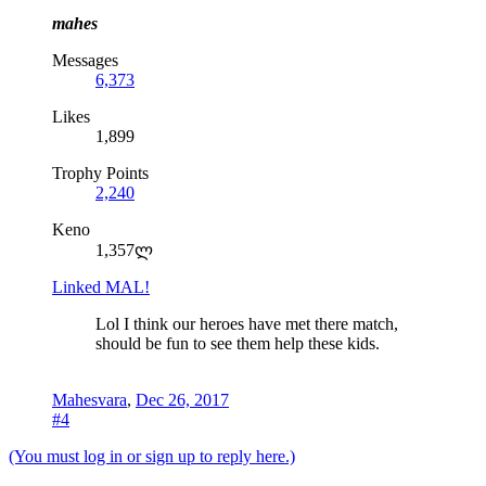
mahes
Messages
6,373
Likes
1,899
Trophy Points
2,240
Keno
1,357ლ
Linked MAL!
Lol I think our heroes have met there match,
should be fun to see them help these kids.
Mahesvara
,
Dec 26, 2017
#4
(You must log in or sign up to reply here.)