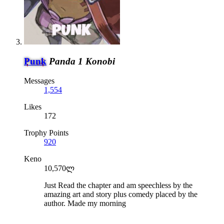
Punk
Panda 1 Konobi
Messages
1,554
Likes
172
Trophy Points
920
Keno
10,570ლ
Just Read the chapter and am speechless by the
amazing art and story plus comedy placed by the
author. Made my morning