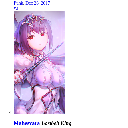
Punk
,
Dec 26, 2017
#3
Mahesvara
Lostbelt King