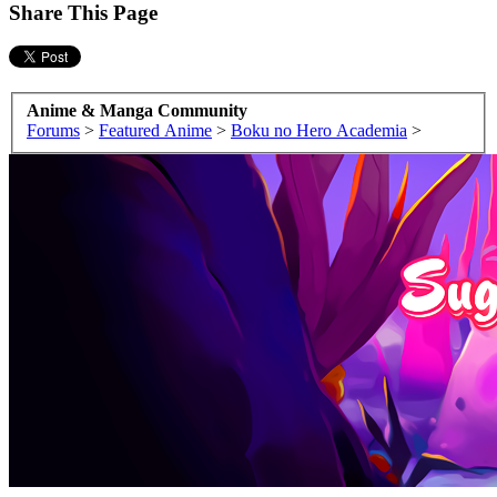
Share This Page
Anime & Manga Community
Forums
>
Featured Anime
>
Boku no Hero Academia
>