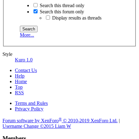
Search this thread only
Search this forum only
Display results as threads
More...
Style
Kuro 1.0
Contact Us
Help
Home
Top
RSS
Terms and Rules
Privacy Policy
®
Forum software by XenForo
© 2010-2019 XenForo Ltd.
|
Username Change
©2015 Liam W
Members