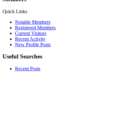
Quick Links
Notable Members
Registered Members
Current Visitors
Recent Activity
New Profile Posts
Useful Searches
Recent Posts