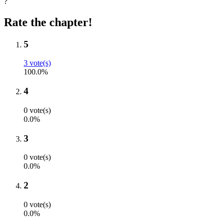
?
Rate the chapter!
5
3 vote(s)
100.0%
4
0 vote(s)
0.0%
3
0 vote(s)
0.0%
2
0 vote(s)
0.0%