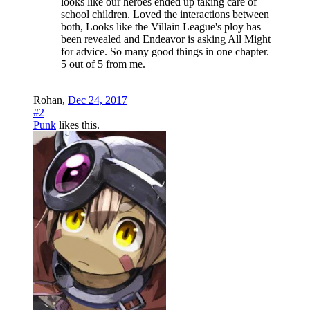
looks like our heroes ended up taking care of
school children. Loved the interactions between
both, Looks like the Villain League's ploy has
been revealed and Endeavor is asking All Might
for advice. So many good things in one chapter.
5 out of 5 from me.
Rohan
,
Dec 24, 2017
#2
Punk
likes this.