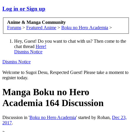
Log in or Sign up
Anime & Manga Community
Forums
>
Featured Anime
>
Boku no Hero Academia
>
Hey, Guest! Do you want to chat with us? Then come to the
chat thread
Here!
Dismiss Notice
Dismiss Notice
Welcome to Sugoi Desu, Respected Guest! Please take a moment to
register today.
Manga
Boku no Hero
Academia 164 Discussion
Discussion in '
Boku no Hero Academia
' started by
Rohan
,
Dec 23,
2017
.