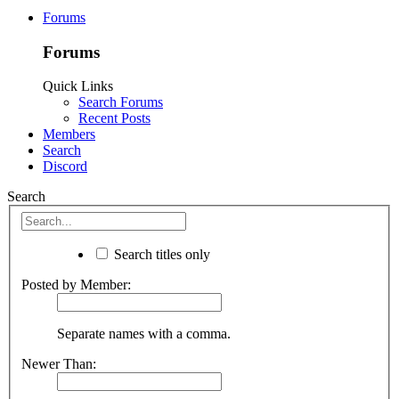
Forums
Forums
Quick Links
Search Forums
Recent Posts
Members
Search
Discord
Search
Search titles only
Posted by Member:
Separate names with a comma.
Newer Than: