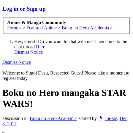
Log in or Sign up
Anime & Manga Community
Forums
>
Featured Anime
>
Boku no Hero Academia
>
Hey, Guest! Do you want to chat with us? Then come to the
chat thread
Here!
Dismiss Notice
Dismiss Notice
Welcome to Sugoi Desu, Respected Guest! Please take a moment to
register today.
Boku no Hero mangaka STAR
WARS!
Discussion in '
Boku no Hero Academia
' started by
JoeJoe
,
Dec
8, 2017
.