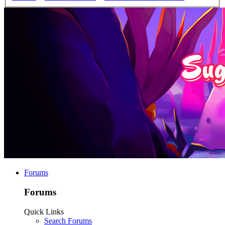
Forums
Forums
Quick Links
Search Forums