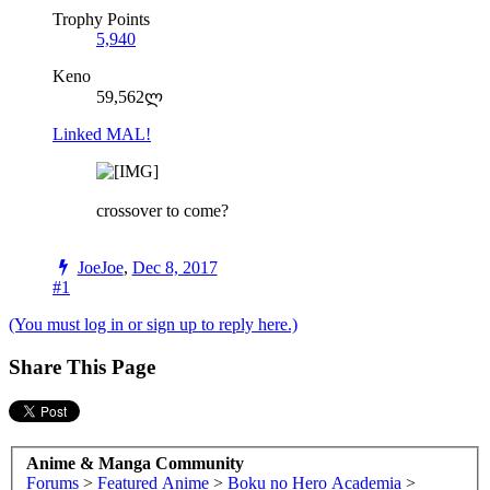
Trophy Points
5,940
Keno
59,562ლ
Linked MAL!
crossover to come?
JoeJoe
,
Dec 8, 2017
#1
(You must log in or sign up to reply here.)
Share This Page
Anime & Manga Community
Forums
>
Featured Anime
>
Boku no Hero Academia
>