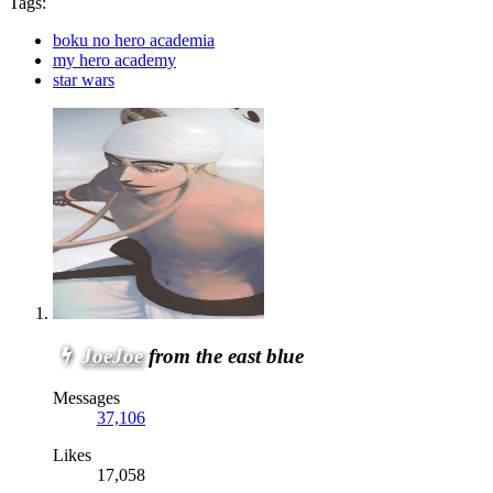
Tags:
boku no hero academia
my hero academy
star wars
JoeJoe
from the east blue
Messages
37,106
Likes
17,058