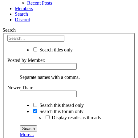
Recent Posts
Members
Search
Discord
Search
Search titles only
Posted by Member:
Separate names with a comma.
Newer Than:
Search this thread only
Search this forum only
Display results as threads
More...