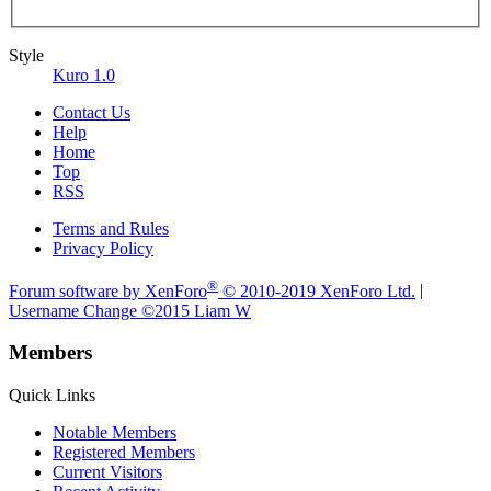
Style
Kuro 1.0
Contact Us
Help
Home
Top
RSS
Terms and Rules
Privacy Policy
®
Forum software by XenForo
© 2010-2019 XenForo Ltd.
|
Username Change
©2015 Liam W
Members
Quick Links
Notable Members
Registered Members
Current Visitors