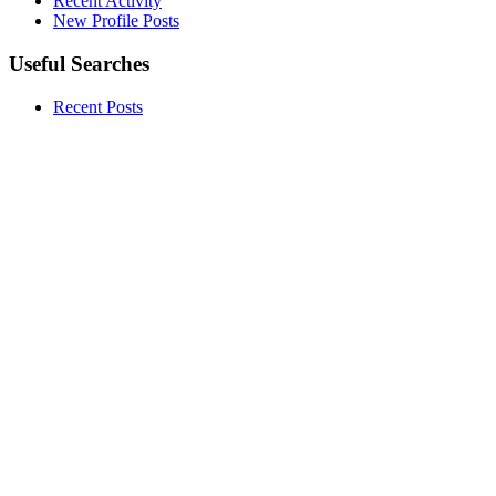
Recent Activity
New Profile Posts
Useful Searches
Recent Posts