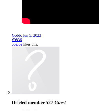
Gobb
,
Jun 5, 2023
#9836
JoeJoe
likes this.
Deleted member 527
Guest