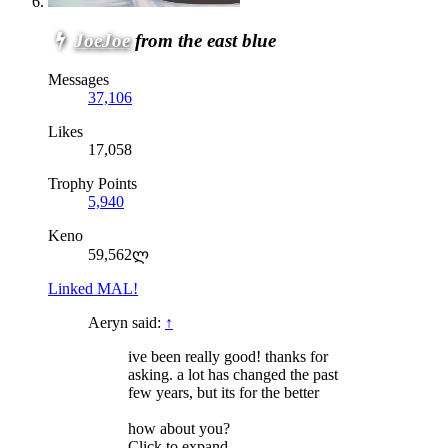
JoeJoe
from the east blue
Messages
37,106
Likes
17,058
Trophy Points
5,940
Keno
59,562ლ
Linked MAL!
Aeryn said:
↑
ive been really good! thanks for
asking. a lot has changed the past
few years, but its for the better
how about you?
Click to expand...