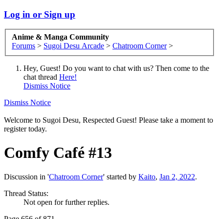
Log in or Sign up
Anime & Manga Community
Forums
>
Sugoi Desu Arcade
>
Chatroom Corner
>
Hey, Guest! Do you want to chat with us? Then come to the
chat thread
Here!
Dismiss Notice
Dismiss Notice
Welcome to Sugoi Desu, Respected Guest! Please take a moment to
register today.
Comfy Café #13
Discussion in '
Chatroom Corner
' started by
Kaito
,
Jan 2, 2022
.
Thread Status:
Not open for further replies.
Page 656 of 871