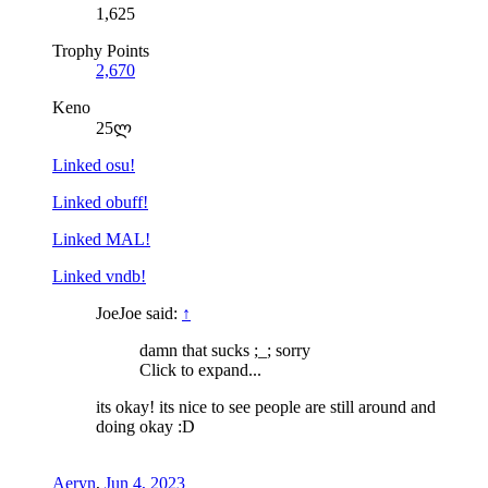
1,625
Trophy Points
2,670
Keno
25ლ
Linked osu!
Linked obuff!
Linked MAL!
Linked vndb!
JoeJoe said:
↑
damn that sucks ;_; sorry
Click to expand...
its okay! its nice to see people are still around and
doing okay :D
Aeryn
,
Jun 4, 2023