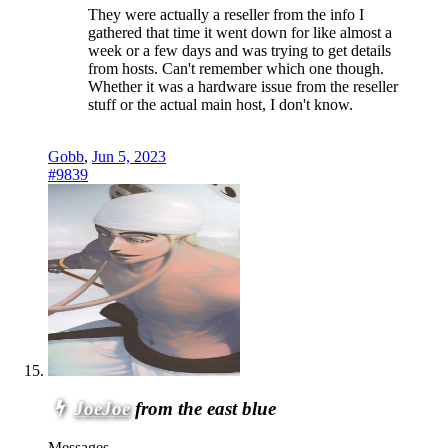
They were actually a reseller from the info I
gathered that time it went down for like almost a
week or a few days and was trying to get details
from hosts. Can't remember which one though.
Whether it was a hardware issue from the reseller
stuff or the actual main host, I don't know.
Gobb
,
Jun 5, 2023
#9839
JoeJoe
from the east blue
Messages