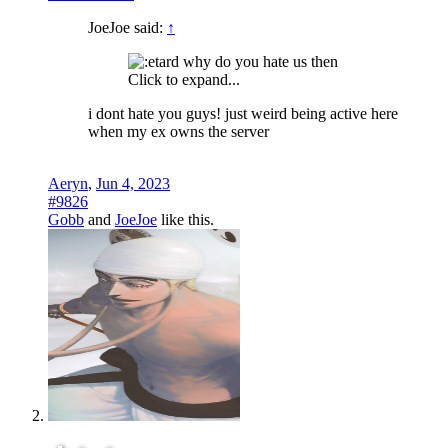
JoeJoe said:
↑
why do you hate us then
Click to expand...
i dont hate you guys! just weird being active here
when my ex owns the server
Aeryn
,
Jun 4, 2023
#9826
Gobb
and
JoeJoe
like this.