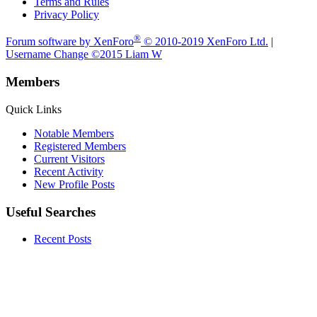
Terms and Rules
Privacy Policy
®
Forum software by XenForo
© 2010-2019 XenForo Ltd.
|
Username Change
©2015 Liam W
Members
Quick Links
Notable Members
Registered Members
Current Visitors
Recent Activity
New Profile Posts
Useful Searches
Recent Posts