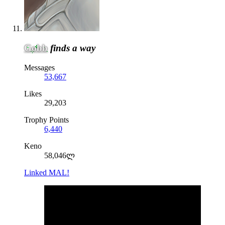
Gobb
finds a way
Messages
53,667
Likes
29,203
Trophy Points
6,440
Keno
58,046ლ
Linked MAL!