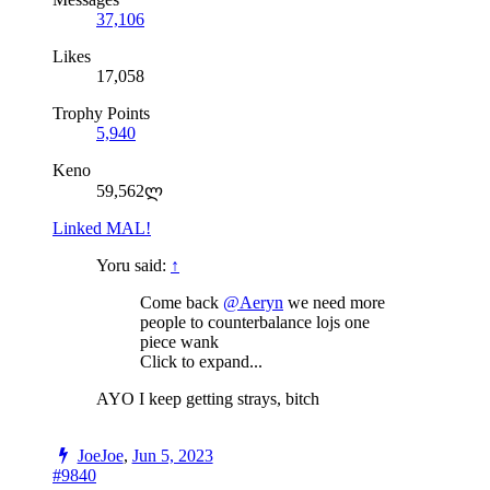
37,106
Likes
17,058
Trophy Points
5,940
Keno
59,562ლ
Linked MAL!
Yoru said:
↑
Come back
@Aeryn
we need more
people to counterbalance lojs one
piece wank
Click to expand...
AYO I keep getting strays, bitch
JoeJoe
,
Jun 5, 2023
#9840