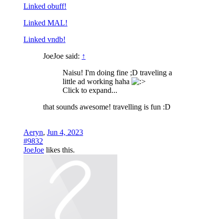
Linked obuff!
Linked MAL!
Linked vndb!
JoeJoe said:
↑
Naisu! I'm doing fine ;D traveling a
little ad working haha
Click to expand...
that sounds awesome! travelling is fun :D
Aeryn
,
Jun 4, 2023
#9832
JoeJoe
likes this.