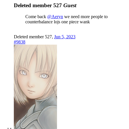
Deleted member 527
Guest
Come back
@Aeryn
we need more people to
counterbalance lojs one piece wank
Deleted member 527
,
Jun 5, 2023
#9838