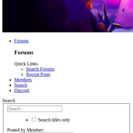
Forums
Forums
Quick Links
Search Forums
Recent Posts
Members
Search
Discord
Search
Search titles only
Posted by Member: