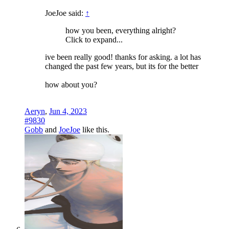
JoeJoe said:
↑
how you been, everything alright?
Click to expand...
ive been really good! thanks for asking. a lot has
changed the past few years, but its for the better
how about you?
Aeryn
,
Jun 4, 2023
#9830
Gobb
and
JoeJoe
like this.