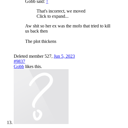
Gobb said:
↑
That's incorrect, we moved
Click to expand...
Aw shit so her ex was the mofo that tried to kill
us back then
The plot thickens
Deleted member 527
,
Jun 5, 2023
#9837
Gobb
likes this.