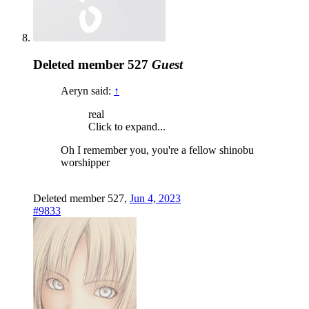
Deleted member 527
Guest
Aeryn said:
↑
real
Click to expand...
Oh I remember you, you're a fellow shinobu
worshipper
Deleted member 527
,
Jun 4, 2023
#9833