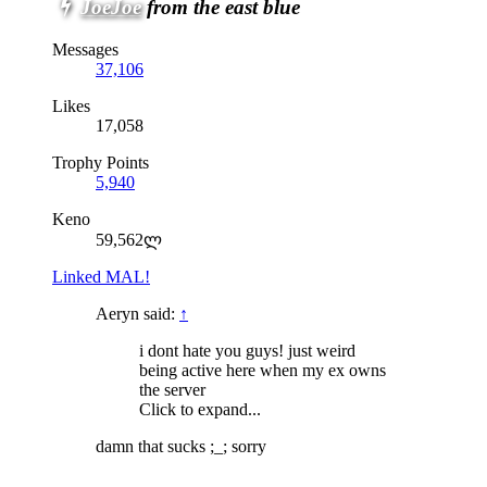
JoeJoe
from the east blue
Messages
37,106
Likes
17,058
Trophy Points
5,940
Keno
59,562ლ
Linked MAL!
Aeryn said:
↑
i dont hate you guys! just weird
being active here when my ex owns
the server
Click to expand...
damn that sucks ;_; sorry