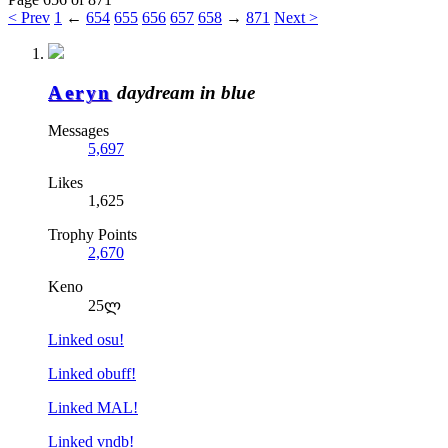
< Prev
1
←
654
655
656
657
658
→
871
Next >
Aeryn
daydream in blue
Messages
5,697
Likes
1,625
Trophy Points
2,670
Keno
25ლ
Linked osu!
Linked obuff!
Linked MAL!
Linked vndb!