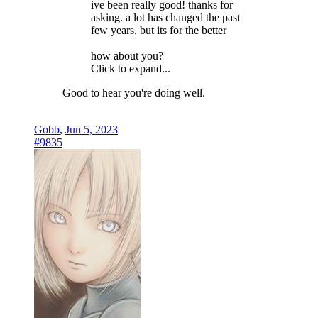
ive been really good! thanks for
asking. a lot has changed the past
few years, but its for the better
how about you?
Click to expand...
Good to hear you're doing well.
Gobb
,
Jun 5, 2023
#9835