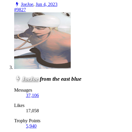
JoeJoe
,
Jun 4, 2023
#9827
JoeJoe
from the east blue
Messages
37,106
Likes
17,058
Trophy Points
5,940