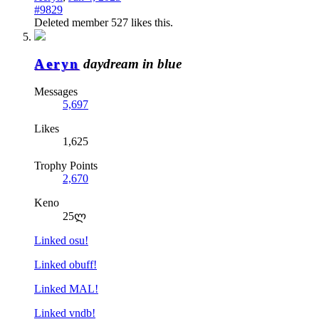
#9829
Deleted member 527
likes this.
Aeryn
daydream in blue
Messages
5,697
Likes
1,625
Trophy Points
2,670
Keno
25ლ
Linked osu!
Linked obuff!
Linked MAL!
Linked vndb!