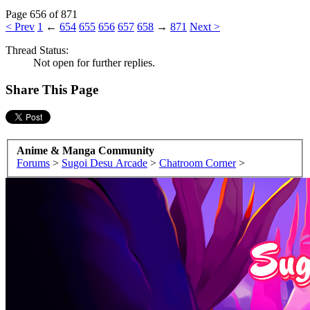
Page 656 of 871
< Prev
1
←
654
655
656
657
658
→
871
Next >
Thread Status:
Not open for further replies.
Share This Page
Anime & Manga Community
Forums
>
Sugoi Desu Arcade
>
Chatroom Corner
>