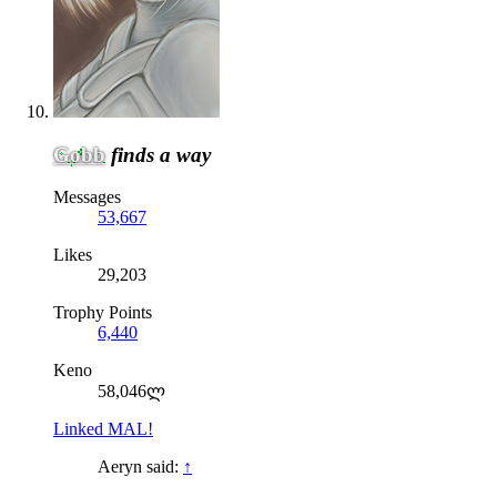
Gobb
finds a way
Messages
53,667
Likes
29,203
Trophy Points
6,440
Keno
58,046ლ
Linked MAL!
Aeryn said:
↑