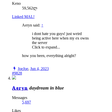
Keno
59,562ლ
Linked MAL!
Aeryn said:
↑
i dont hate you guys! just weird
being active here when my ex owns
the server
Click to expand...
how you been, everything alright?
JoeJoe
,
Jun 4, 2023
#9828
Aeryn
daydream in blue
Messages
5,697
Likes