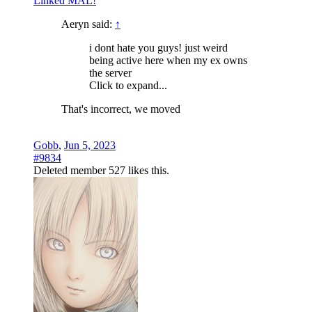
Linked MAL!
Aeryn said:
↑
i dont hate you guys! just weird
being active here when my ex owns
the server
Click to expand...
That's incorrect, we moved
Gobb
,
Jun 5, 2023
#9834
Deleted member 527
likes this.