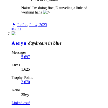
Naisu! I'm doing fine ;D traveling a little ad
working haha
JoeJoe
,
Jun 4, 2023
#9831
Aeryn
daydream in blue
Messages
5,697
Likes
1,625
Trophy Points
2,670
Keno
25ლ
Linked osu!