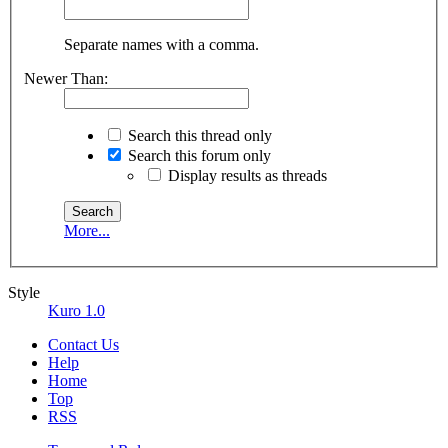
Separate names with a comma.
Newer Than:
Search this thread only
Search this forum only
Display results as threads
More...
Style
Kuro 1.0
Contact Us
Help
Home
Top
RSS