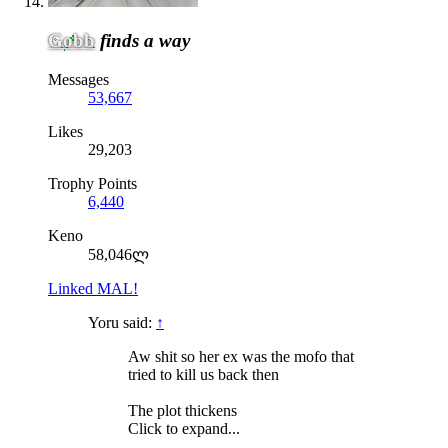
Gobb
finds a way
Messages
53,667
Likes
29,203
Trophy Points
6,440
Keno
58,046ლ
Linked MAL!
Yoru said:
↑
Aw shit so her ex was the mofo that
tried to kill us back then
The plot thickens
Click to expand...