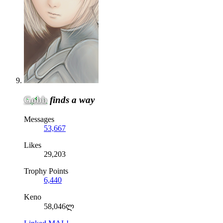
Gobb
finds a way
Messages
53,667
Likes
29,203
Trophy Points
6,440
Keno
58,046ლ