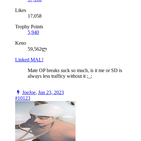
Likes
17,058
Trophy Points
5,940
Keno
59,562ლ
Linked MAL!
Mate OP breaks suck so much, is it me or SD is
always less trafficy without it ;_;
JoeJoe
,
Jun 23, 2023
#10123