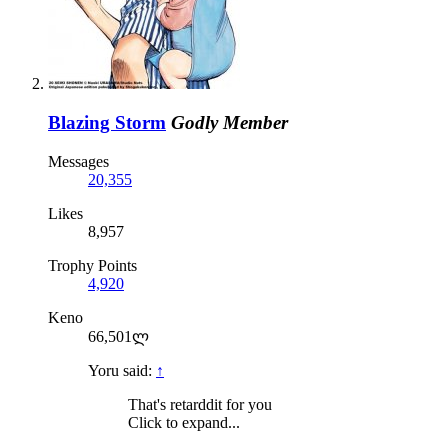
Blazing Storm
Godly Member
Messages
20,355
Likes
8,957
Trophy Points
4,920
Keno
66,501ლ
Yoru said:
↑
That's retarddit for you
Click to expand...