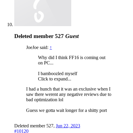
Deleted member 527
Guest
JoeJoe said:
↑
Why did I think FF16 is coming out
on PC...
I bamboozled myself
Click to expand...
I had a hunch that it was an exclusive when I
saw there werent any negative reviews due to
bad optimization lol
Guess we gotta wait longer for a shitty port
Deleted member 527
,
Jun 22, 2023
#10120