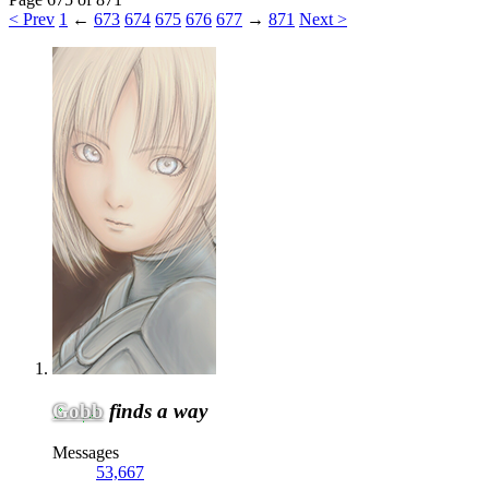
< Prev
1
←
673
674
675
676
677
→
871
Next >
Gobb
finds a way
Messages
53,667