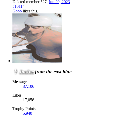
Deleted member 527
,
Jun 20, 2023
#10114
Gobb
likes this.
JoeJoe
from the east blue
Messages
37,106
Likes
17,058
Trophy Points
5,940