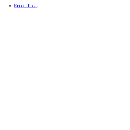
Recent Posts