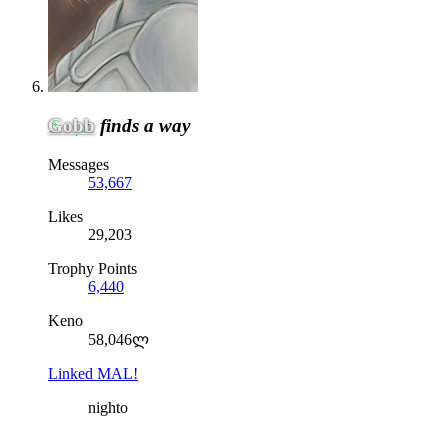
Gobb
finds a way
Messages
53,667
Likes
29,203
Trophy Points
6,440
Keno
58,046ლ
Linked MAL!
nighto