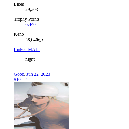
Likes
29,203
Trophy Points
6,440
Keno
58,046ლ
Linked MAL!
night
Gobb
,
Jun 22, 2023
#10117