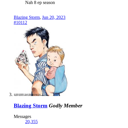
Nah 8 ep season
Blazing Storm
,
Jun 20, 2023
#10112
Blazing Storm
Godly Member
Messages
20,355