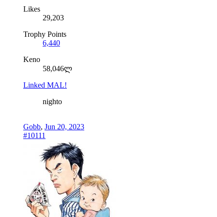
Likes
29,203
Trophy Points
6,440
Keno
58,046ლ
Linked MAL!
nighto
Gobb
,
Jun 20, 2023
#10111