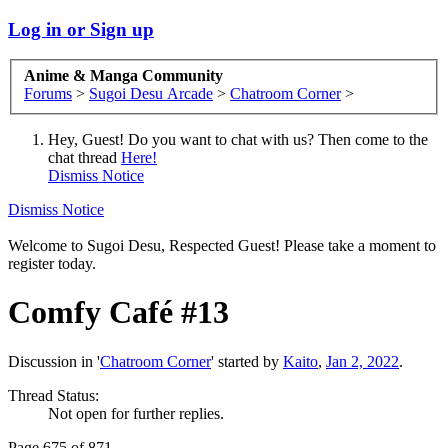
Log in or Sign up
Anime & Manga Community
Forums
>
Sugoi Desu Arcade
>
Chatroom Corner
>
Hey, Guest! Do you want to chat with us? Then come to the
chat thread
Here!
Dismiss Notice
Dismiss Notice
Welcome to Sugoi Desu, Respected Guest! Please take a moment to
register today.
Comfy Café #13
Discussion in '
Chatroom Corner
' started by
Kaito
,
Jan 2, 2022
.
Thread Status:
Not open for further replies.
Page 675 of 871