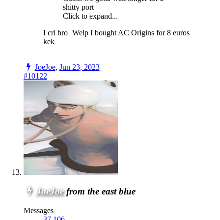
shitty port
Click to expand...
I cri bro
Welp I bought AC Origins for 8 euros
kek
JoeJoe
,
Jun 23, 2023
#10122
JoeJoe
from the east blue
Messages
37,106