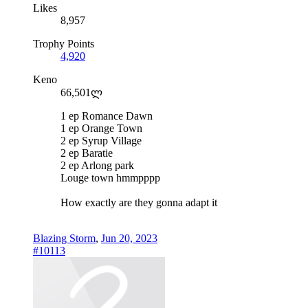
Likes
8,957
Trophy Points
4,920
Keno
66,501ლ
1 ep Romance Dawn
1 ep Orange Town
2 ep Syrup Village
2 ep Baratie
2 ep Arlong park
Louge town hmmpppp
How exactly are they gonna adapt it
Blazing Storm
,
Jun 20, 2023
#10113