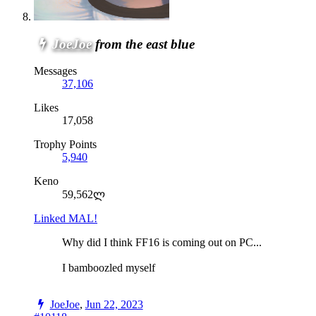
JoeJoe
from the east blue
Messages
37,106
Likes
17,058
Trophy Points
5,940
Keno
59,562ლ
Linked MAL!
Why did I think FF16 is coming out on PC...
I bamboozled myself
JoeJoe
,
Jun 22, 2023