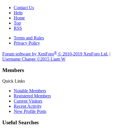
Contact Us
Help
Home
Top
RSS
Terms and Rules
Privacy Policy
®
Forum software by XenForo
© 2010-2019 XenForo Ltd.
|
Username Change
©2015 Liam W
Members
Quick Links
Notable Members
Registered Members
Current Visitors
Recent Activity
New Profile Posts
Useful Searches