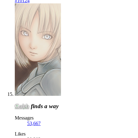
#10124
Gobb
finds a way
Messages
53,667
Likes