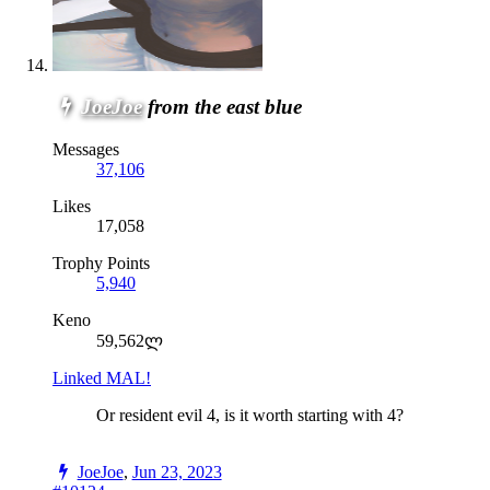
JoeJoe
from the east blue
Messages
37,106
Likes
17,058
Trophy Points
5,940
Keno
59,562ლ
Linked MAL!
Or resident evil 4, is it worth starting with 4?
JoeJoe
,
Jun 23, 2023