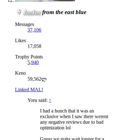
JoeJoe
from the east blue
Messages
37,106
Likes
17,058
Trophy Points
5,940
Keno
59,562ლ
Linked MAL!
Yoru said:
↑
I had a hunch that it was an
exclusive when I saw there werent
any negative reviews due to bad
optimization lol
Guess we gotta wait longer for a