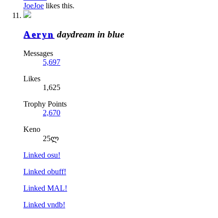
JoeJoe
likes this.
Aeryn
daydream in blue
Messages
5,697
Likes
1,625
Trophy Points
2,670
Keno
25ლ
Linked osu!
Linked obuff!
Linked MAL!
Linked vndb!