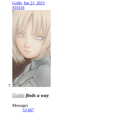
Gobb
,
Jun 21, 2023
#10116
Gobb
finds a way
Messages
53,667