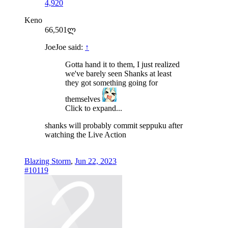
4,920
Keno
66,501ლ
JoeJoe said:
↑
Gotta hand it to them, I just realized
we've barely seen Shanks at least
they got something going for
themselves
Click to expand...
shanks will probably commit seppuku after
watching the Live Action
Blazing Storm
,
Jun 22, 2023
#10119