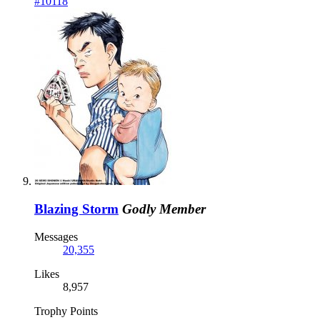
#10118
Blazing Storm
Godly Member
Messages
20,355
Likes
8,957
Trophy Points