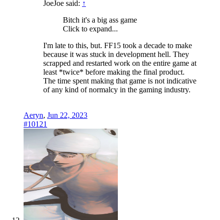
JoeJoe said:
↑
Bitch it's a big ass game
Click to expand...
I'm late to this, but. FF15 took a decade to make
because it was stuck in development hell. They
scrapped and restarted work on the entire game at
least *twice* before making the final product.
The time spent making that game is not indicative
of any kind of normalcy in the gaming industry.
Aeryn
,
Jun 22, 2023
#10121