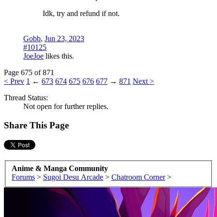
Idk, try and refund if not.
Gobb
,
Jun 23, 2023
#10125
JoeJoe
likes this.
Page 675 of 871
< Prev
1
←
673
674
675
676
677
→
871
Next >
Thread Status:
Not open for further replies.
Share This Page
Anime & Manga Community
Forums
>
Sugoi Desu Arcade
>
Chatroom Corner
>