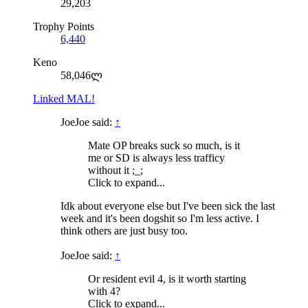
29,203
Trophy Points
6,440
Keno
58,046ლ
Linked MAL!
JoeJoe said:
↑
Mate OP breaks suck so much, is it
me or SD is always less trafficy
without it ;_;
Click to expand...
Idk about everyone else but I've been sick the last
week and it's been dogshit so I'm less active. I
think others are just busy too.
JoeJoe said:
↑
Or resident evil 4, is it worth starting
with 4?
Click to expand...