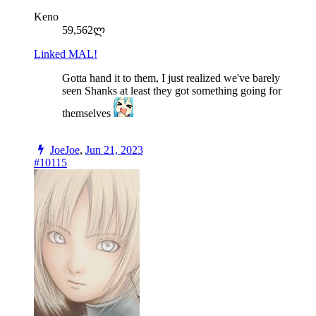
Keno
59,562ლ
Linked MAL!
Gotta hand it to them, I just realized we've barely
seen Shanks at least they got something going for
themselves
JoeJoe
,
Jun 21, 2023
#10115