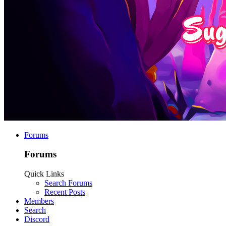
Forums
Forums
Quick Links
Search Forums
Recent Posts
Members
Search
Discord