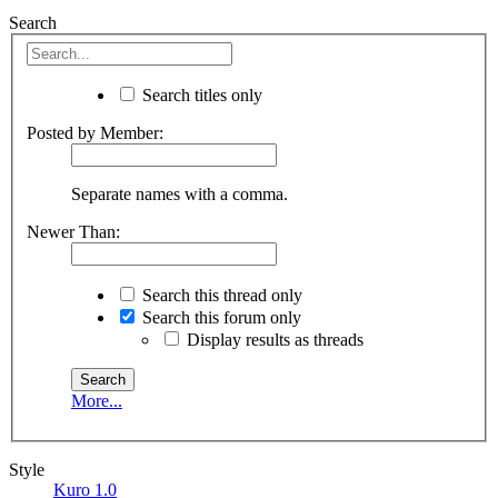
Search
Search titles only
Posted by Member:
Separate names with a comma.
Newer Than:
Search this thread only
Search this forum only
Display results as threads
More...
Style
Kuro 1.0