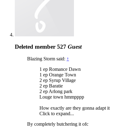
Deleted member 527
Guest
Blazing Storm said:
↑
1 ep Romance Dawn
1 ep Orange Town
2 ep Syrup Village
2 ep Baratie
2 ep Arlong park
Louge town hmmpppp
How exactly are they gonna adapt it
Click to expand...
By completely butchering it ofc