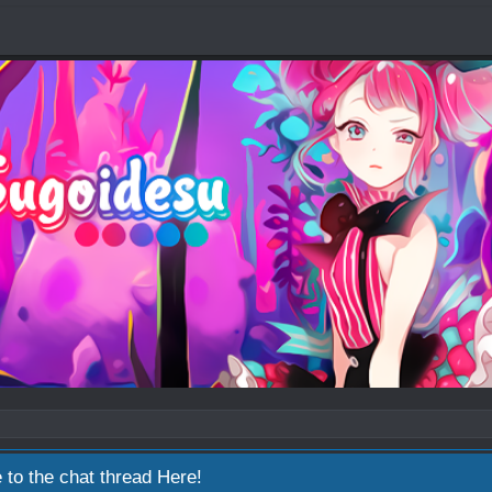
 to the chat thread
Here!