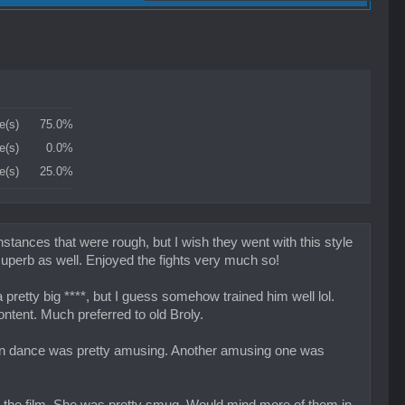
e(s)
75.0%
e(s)
0.0%
e(s)
25.0%
tances that were rough, but I wish they went with this style
superb as well. Enjoyed the fights very much so!
retty big ****, but I guess somehow trained him well lol.
ontent. Much preferred to old Broly.
sion dance was pretty amusing. Another amusing one was