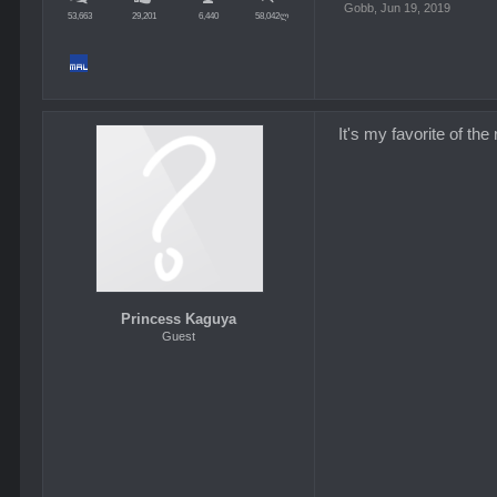
Gobb
,
Jun 19, 2019
53,663
29,201
6,440
58,042ლ
It's my favorite of th
Princess Kaguya
Guest