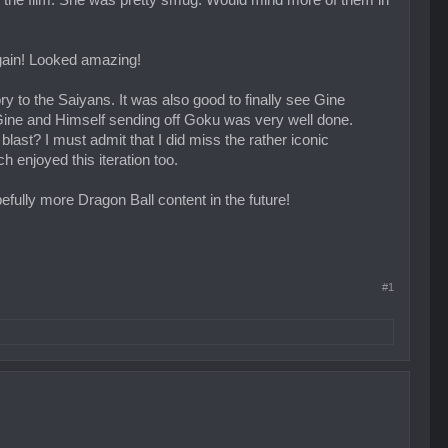
the film. She was pretty smug. Would mind more of them in
gain! Looked amazing!
y to the Saiyans. It was also good to finally see Gine
th Gine and Himself sending off Goku was very well done.
last? I must admit that I did miss the rather iconic
enjoyed this iteration too.
pefully more Dragon Ball content in the future!
#1