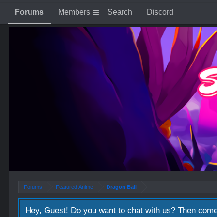
Forums
Members
Search
Discord
Forums
Featured Anime
Dragon Ball
Hey, Guest! Do you want to chat with us? Then come