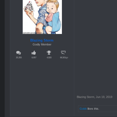
Blazing Storm
Godly Member
20,355
8,957
4,920
66,501ლ
Blazing Storm
,
Jun 19, 2019
Gobb
likes this.