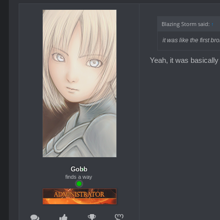
Blazing Storm said:
↑
it was like the first
Yeah, it was basically 
Gobb
finds a way