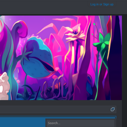
Log in or Sign up