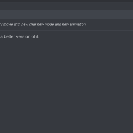
 broly movie with new char new mode and new animation
a better version of it.