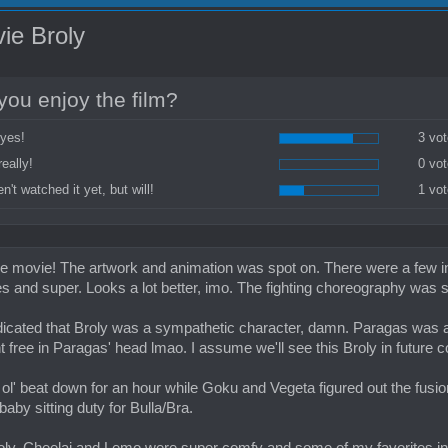
ie Broly
you enjoy the film?
 yes!
3 vot
really!
0 vot
n't watched it yet, but will!
1 vot
he movie! The artwork and animation was spot on. There were a few ins
es and super. Looks a lot better, imo. The fighting choreography was 
dicated that Broly was a sympathetic character, damn. Paragas was a p
nt free in Paragas' head lmao. I assume we'll see this Broly in future c
 ol' beat down for an hour while Goku and Vegeta figured out the fu
baby sitting duty for Bulla/Bra.