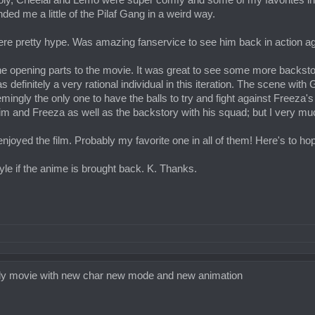
ly, Cheelai and Lemo were super comfy and some of my favorites in 
nded me a little of the Pilaf Gang in a weird way.
e pretty hype. Was amazing fanservice to see him back in action a
the opening parts to the movie. It was great to see some more backstor
definitely a very rational individual in this iteration. The scene wi
ngly the only one to have the balls to try and fight against Freeza's b
and Freeza as well as the backstory with his squad; but I very much 
h enjoyed the film. Probably my favorite one in all of them! Here's to ho
yle if the anime is brought back. K. Thanks.
 broly movie with new char new mode and new animation