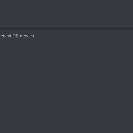
e recent DB movies.