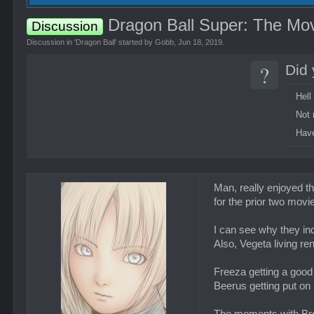
Dragon Ball Super: The Mov
Discussion
Discussion in '
Dragon Ball
' started by
Gobb
,
Jun 18, 2019
.
?
Did 
Hell
Not 
Have
Man, really enjoyed t
for the prior two movi
I can see why they in
Also, Vegeta living re
Freeza getting a good
Beerus getting put on 