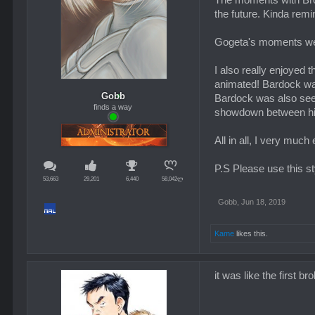
The moments with Bro
the future. Kinda remi
Gogeta's moments wer
I also really enjoyed 
animated! Bardock was 
Gobb
Bardock was also seemi
finds a way
showdown between him 
All in all, I very muc
P.S Please use this st
53,663
29,201
6,440
58,042ლ
Gobb
,
Jun 18, 2019
Kame
likes this.
it was like the first