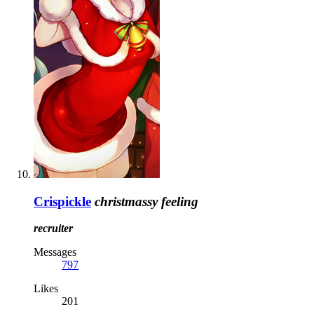
Crispickle
christmassy feeling
recruiter
Messages
797
Likes
201