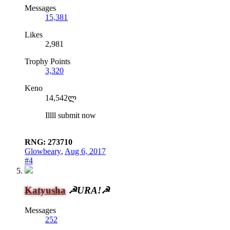
Messages
15,381
Likes
2,981
Trophy Points
3,320
Keno
14,542ლ
Illll submit now
RNG: 273710
Glowbeary
,
Aug 6, 2017
#4
Katyusha
☭URA!☭
Messages
252