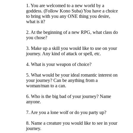
1. You are welcomed to a new world by a
goddess. (Follow Kono Suba) You have a choice
to bring with you any ONE thing you desire,
what is it?
2. At the beginning of a new RPG, what class do
you chose?
3. Make up a skill you would like to use on your
journey. Any kind of attack or spell, etc.
4. What is your weapon of choice?
5. What would be your ideal romantic interest on
your journey? Can be anything from a
woman/man to a can.
6. Who is the big bad of your journey? Name
anyone.
7. Are you a lone wolf or do you party up?
8. Name a creature you would like to see in your
journey.