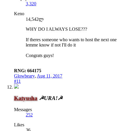
3,320
Keno
14,542ლ
WHY DO I ALWAYS LOSE???
If theres someone who wants to host the next one
lemme know if not I'll do it
Congrats guys!
RNG: 664175
Glowbeary
,
Aug 11, 2017
#11
Katyusha
☭URA!☭
Messages
252
Likes
36