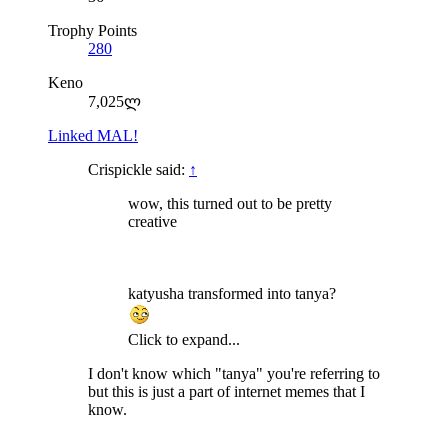
Trophy Points
280
Keno
7,025ლ
Linked MAL!
Crispickle said:
↑
wow, this turned out to be pretty
creative
katyusha transformed into tanya?
Click to expand...
I don't know which "tanya" you're referring to
but this is just a part of internet memes that I
know.