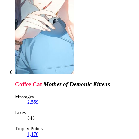
Coffee Cat
Mother of Demonic Kittens
Messages
2,559
Likes
848
Trophy Points
1,170