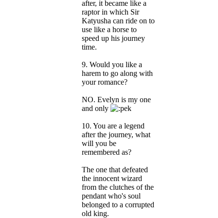
after, it became like a
raptor in which Sir
Katyusha can ride on to
use like a horse to
speed up his journey
time.
9. Would you like a
harem to go along with
your romance?
NO. Evelyn is my one
and only
10. You are a legend
after the journey, what
will you be
remembered as?
The one that defeated
the innocent wizard
from the clutches of the
pendant who's soul
belonged to a corrupted
old king.