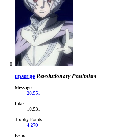
upsurge
Revolutionary Pessimism
Messages
20,551
Likes
10,531
Trophy Points
4,270
Keno