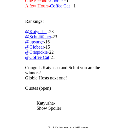
One Second!-
Globie
+1
A few Hours-
Coffee Cat
+1
Rankings!
@Katyusha
-23
@Schpittfeuer
-23
@upsurge
-16
@Globear
-15
@Crispickle
-22
@Coffee Cat
-21
Congrats Katyusha and Schpi you are the
winners!
Globie Hosts next one!
Quotes (open)
Katyusha-
Show Spoiler