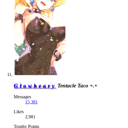
Glowbeary
Tentacle Taco +.+
Messages
15,381
Likes
2,981
Trophy Points