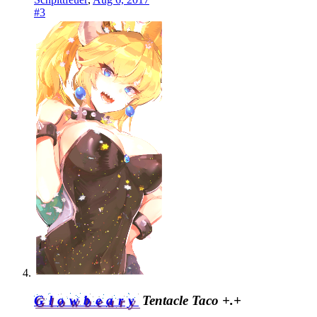
#3
Glowbeary
Tentacle Taco +.+