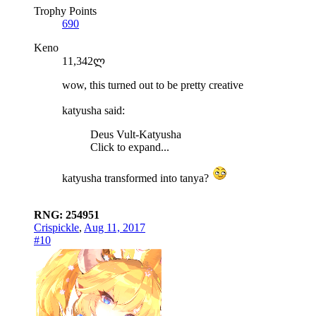
Trophy Points
690
Keno
11,342ლ
wow, this turned out to be pretty creative
katyusha said:
Deus Vult-Katyusha
Click to expand...
katyusha transformed into tanya?
RNG: 254951
Crispickle
,
Aug 11, 2017
#10