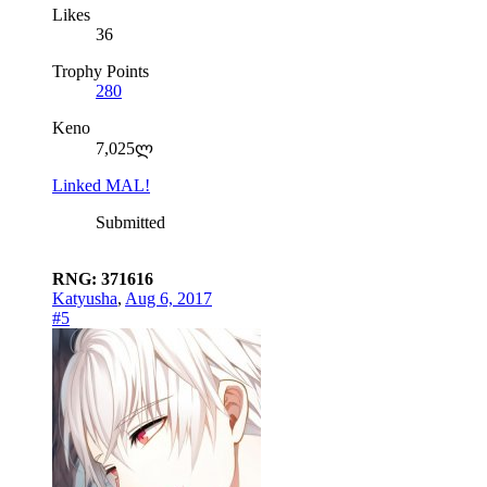
Likes
36
Trophy Points
280
Keno
7,025ლ
Linked MAL!
Submitted
RNG: 371616
Katyusha
,
Aug 6, 2017
#5