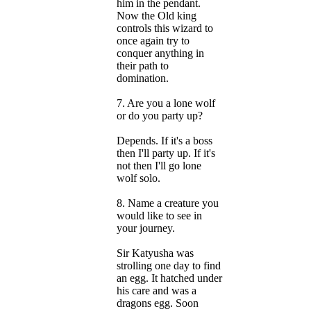
him in the pendant.
Now the Old king
controls this wizard to
once again try to
conquer anything in
their path to
domination.
7. Are you a lone wolf
or do you party up?
Depends. If it's a boss
then I'll party up. If it's
not then I'll go lone
wolf solo.
8. Name a creature you
would like to see in
your journey.
Sir Katyusha was
strolling one day to find
an egg. It hatched under
his care and was a
dragons egg. Soon