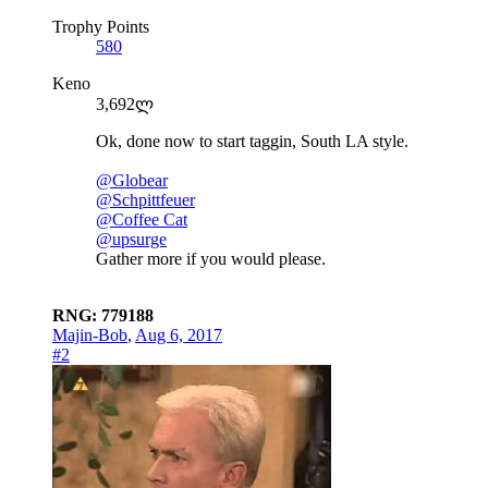
Trophy Points
580
Keno
3,692ლ
Ok, done now to start taggin, South LA style.
@Globear
@Schpittfeuer
@Coffee Cat
@upsurge
Gather more if you would please.
RNG: 779188
Majin-Bob
,
Aug 6, 2017
#2