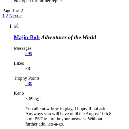
Not open for further replies.
Page 1 of 2
1
2
Next >
Majin-Bob
Adventurer of the World
Messages
299
Likes
88
Trophy Points
580
Keno
3,692ლ
You all know how to play, I hope. If not ask.
Anyways you will have until the August 10th 8
p.m. PST to turn in your answers. Without
further ado, lets-a-go.