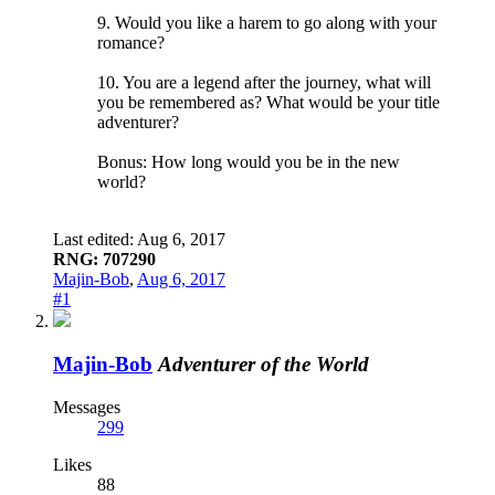
9. Would you like a harem to go along with your
romance?
10. You are a legend after the journey, what will
you be remembered as? What would be your title
adventurer?
Bonus: How long would you be in the new
world?
Last edited:
Aug 6, 2017
RNG: 707290
Majin-Bob
,
Aug 6, 2017
#1
Majin-Bob
Adventurer of the World
Messages
299
Likes
88