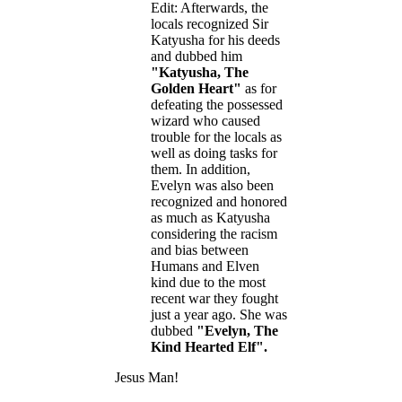
Edit: Afterwards, the
locals recognized Sir
Katyusha for his deeds
and dubbed him
"Katyusha, The
Golden Heart"
as for
defeating the possessed
wizard who caused
trouble for the locals as
well as doing tasks for
them. In addition,
Evelyn was also been
recognized and honored
as much as Katyusha
considering the racism
and bias between
Humans and Elven
kind due to the most
recent war they fought
just a year ago. She was
dubbed
"Evelyn, The
Kind Hearted Elf".
Jesus Man!