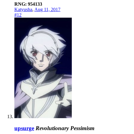
RNG: 954133
Katyusha
,
Aug 11, 2017
#12
upsurge
Revolutionary Pessimism