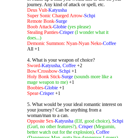
journey. Any kind of attack or spell, etc.
Deus Vult-
Katyusha
Super Sonic Charged Arrow-
Schpi
Remote Bonk-
Surge
Boob Attack-
Globie
(yes please)
Stealing Panties-
Crisper
(I wonder what it
does...)
Demonic Summon: Nyan-Nyan Neko-
Coffee
All +1
4. What is your weapon of choice?
Sword
-Katyusha, Coffee
+2
Bow/Crossbow-
Schpi
+1
Holy Bonk Stick-
Surge
(sounds more like a
mage weapon to me)
+1
Boobies-
Globie
+1
Spear-
Crisper
+1
5. What would be your ideal romantic interest on
your journey? Can be anything from a
woman/man to a can.
Opposite Sex-
Katyusha
(Elf, good choice)
,
Schpi
(Gurl, no other features?)
,
Crisper
(Megumin,
better watch out for the explosion)
,
Coffee
(Dangerous Man, gotta live dangerous I guess)