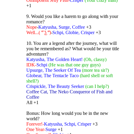
Omnipotent Jelly FIsh-
Crisper
(Your crazy man)
+1
9. Would you like a harem to go along with your
romance?
Nope
-
Katyusha, Surge, Coffee
+3
Well...( ͡° ͜ʖ ͡°)
-
Schpi, Globie, Crisper
+3
10. You are a legend after the journey, what will
you be remembered as? What would be your title
adventurer?
Katyusha, The Golden Heart!
(Oh, classy)
IDK-
Schpi
(He was that one guy guys)
Upsurge, The Seeker Of Tea
(more tea sir?)
Globear, The Tentacle Taco
(hard shell or soft
shell?)
Crispickle, The Beauty Seeker
(can I help?)
Coffee Cat, The Neko Conqueror of Fish and
Coffee
All +1
Bonus: How long would you be in the new
world?
Forever!-
Katyusha, Schpi, Crisper
+3
One Year-
Surge
+1