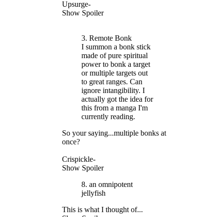
Upsurge-
Show Spoiler
3. Remote Bonk
I summon a bonk stick
made of pure spiritual
power to bonk a target
or multiple targets out
to great ranges. Can
ignore intangibility. I
actually got the idea for
this from a manga I'm
currently reading.
So your saying...multiple bonks at
once?
Crispickle-
Show Spoiler
8. an omnipotent
jellyfish
This is what I thought of...