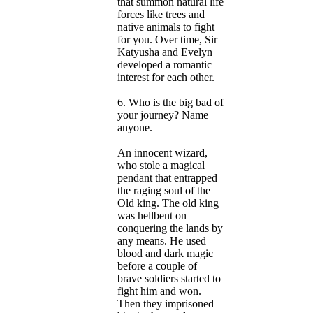
that summon natural life
forces like trees and
native animals to fight
for you. Over time, Sir
Katyusha and Evelyn
developed a romantic
interest for each other.
6. Who is the big bad of
your journey? Name
anyone.
An innocent wizard,
who stole a magical
pendant that entrapped
the raging soul of the
Old king. The old king
was hellbent on
conquering the lands by
any means. He used
blood and dark magic
before a couple of
brave soldiers started to
fight him and won.
Then they imprisoned