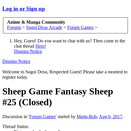
Log in or Sign up
Anime & Manga Community
Forums
>
Sugoi Desu Arcade
>
Forum Games
>
Hey, Guest! Do you want to chat with us? Then come to the
chat thread
Here!
Dismiss Notice
Dismiss Notice
Welcome to Sugoi Desu, Respected Guest! Please take a moment to
register today.
Sheep Game
Fantasy Sheep
#25 (Closed)
Discussion in '
Forum Games
' started by
Majin-Bob
,
Aug 6, 2017
.
Thread Status: