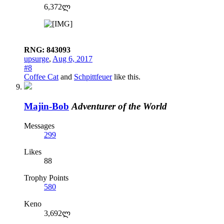
6,372ლ
RNG: 843093
upsurge
,
Aug 6, 2017
#8
Coffee Cat
and
Schpittfeuer
like this.
Majin-Bob
Adventurer of the World
Messages
299
Likes
88
Trophy Points
580
Keno
3,692ლ