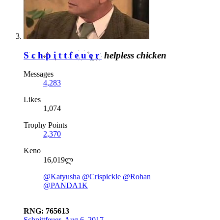
Schpittfeuer
helpless chicken
Messages
4,283
Likes
1,074
Trophy Points
2,370
Keno
16,019ლ
@Katyusha
@Crispickle
@Rohan
@PANDA1K
RNG: 765613
Schpittfeuer
,
Aug 6, 2017