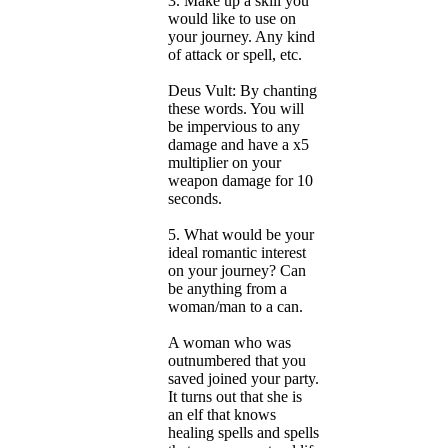
3. Make up a skill you
would like to use on
your journey. Any kind
of attack or spell, etc.
Deus Vult: By chanting
these words. You will
be impervious to any
damage and have a x5
multiplier on your
weapon damage for 10
seconds.
5. What would be your
ideal romantic interest
on your journey? Can
be anything from a
woman/man to a can.
A woman who was
outnumbered that you
saved joined your party.
It turns out that she is
an elf that knows
healing spells and spells