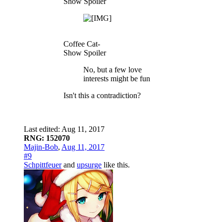
Show Spoiler
Coffee Cat-
Show Spoiler
No, but a few love
interests might be fun
Isn't this a contradiction?
Last edited:
Aug 11, 2017
RNG: 152070
Majin-Bob
,
Aug 11, 2017
#9
Schpittfeuer
and
upsurge
like this.