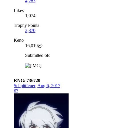
4,283
Likes
1,074
Trophy Points
2,370
Keno
16,019ლ
Submitted ofc
RNG: 736720
Schpittfeuer
,
Aug 6, 2017
#7