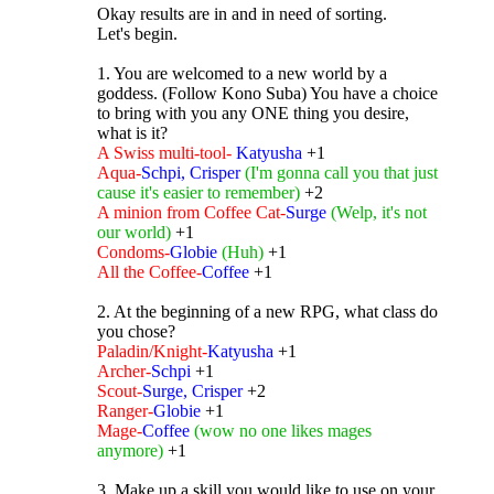
Okay results are in and in need of sorting.
Let's begin.
1. You are welcomed to a new world by a
goddess. (Follow Kono Suba) You have a choice
to bring with you any ONE thing you desire,
what is it?
A Swiss multi-tool-
Katyusha
+1
Aqua-
Schpi, Crisper
(I'm gonna call you that just
cause it's easier to remember)
+2
A minion from Coffee Cat-
Surge
(Welp, it's not
our world)
+1
Condoms-
Globie
(Huh)
+1
All the Coffee-
Coffee
+1
2. At the beginning of a new RPG, what class do
you chose?
Paladin/Knight-
Katyusha
+1
Archer-
Schpi
+1
Scout-
Surge, Crisper
+2
Ranger-
Globie
+1
Mage-
Coffee
(wow no one likes mages
anymore)
+1
3. Make up a skill you would like to use on your