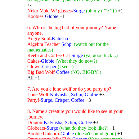
+4
Neko Maid W/ glasses-
Surge
(oh my ( ͡° ͜ʖ ͡°) )
+1
Boobies-
Globie
+1
6. Who is the big bad of your journey? Name
anyone.
Angry Soul-
Katusha
Algebra Teacher-
Schpi
(watch out for the
mathematics)
Reebi and Coffee Cat-
Surge
(ya, good luck...)
Cakes-
Globie
(What they do now?)
Clown-
Crisper
(I see...)
Big Bad Wolf-
Coffee
(NO, BIGBY!)
All +1
7. Are you a lone wolf or do you party up?
Lone Wolf-
Katyusha, Schpi, Globie
+3
Party!-
Surge, Crisper, Coffee
+3
8. Name a creature you would like to see in your
journey.
Dragon-
Katyusha, Schpi, Coffee
+3
Globears-
Surge
(what do they look like?)
+1
Boobie Unicorn-
Globie
(doesn't sound good)
+1