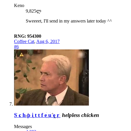
Keno
9,825ლ
Sweeeet, I'll send in my answers later today ^^
RNG: 954300
Coffee Cat
,
Aug 6, 2017
#6
Schpittfeuer
helpless chicken
Messages