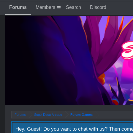
Forums
Members
Search
Discord
Forums
Sugoi Desu Arcade
Forum Games
Hey, Guest! Do you want to chat with us? Then come