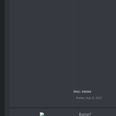
RNG: 946594
Rohan
,
Aug 11, 2017
Bump?