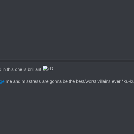
n this one is brilliant
ge
me and misstress are gonna be the best/worst villains ever *ku-k