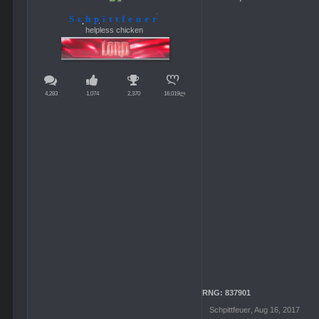
Schpittfeuer
helpless chicken
4,283
1,074
2,370
16,019ლ
RNG: 837901
Schpittfeuer
,
Aug 16, 2017