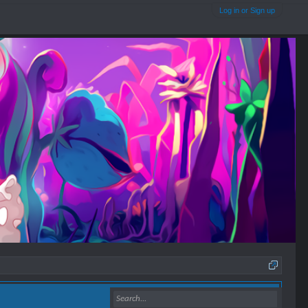
Log in or Sign up