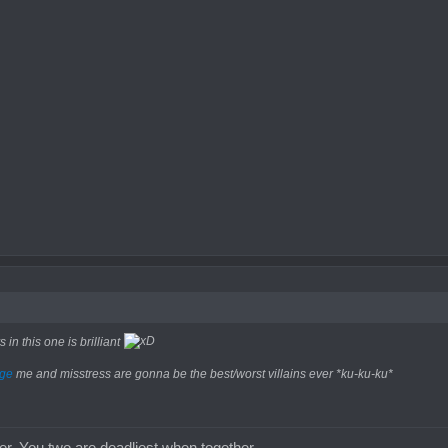
in this one is brilliant
ge
me and misstress are gonna be the best/worst villains ever *ku-ku-ku*
uer. You two are deadliest when together.