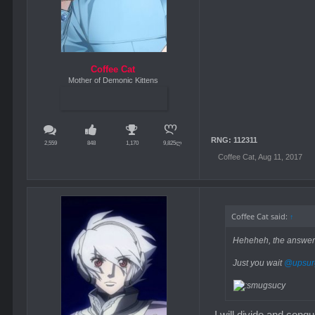
Coffee Cat
Mother of Demonic Kittens
RNG: 112311
2,559
848
1,170
9,825ლ
Coffee Cat
,
Aug 11, 2017
Coffee Cat said:
↑
Heheheh, the answers 
Just you wait
@upsur
I will divide and conq