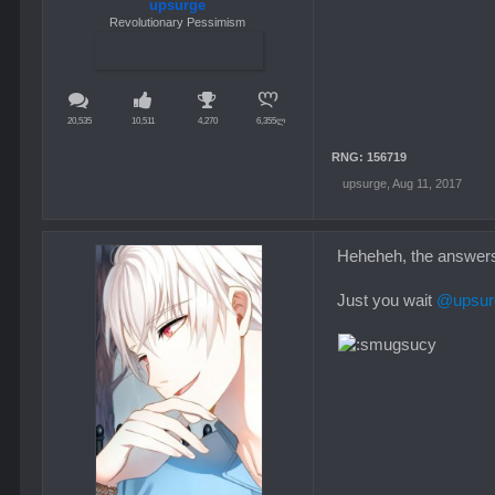
upsurge
Revolutionary Pessimism
20,535
10,511
4,270
6,355ლ
RNG: 156719
upsurge
,
Aug 11, 2017
Heheheh, the answers i
Just you wait
@upsur