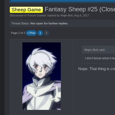
Fantasy Sheep #25 (Clos
Sheep Game
Discussion in '
Forum Games
' started by
Majin-Bob
,
Aug 6, 2017
.
Thread Status:
Not open for further replies.
Page 2 of 2
< Prev
1
2
Majin-Bob said:
↑
I don't know what it lo
Nope. That thing is c