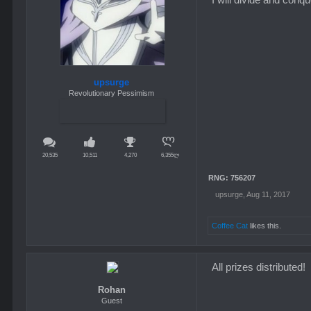
upsurge
Revolutionary Pessimism
20,535
10,511
4,270
6,355ლ
RNG: 756207
upsurge
,
Aug 11, 2017
Coffee Cat
likes this.
All prizes distributed!
Rohan
Guest