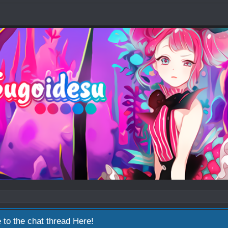
 to the chat thread
Here!