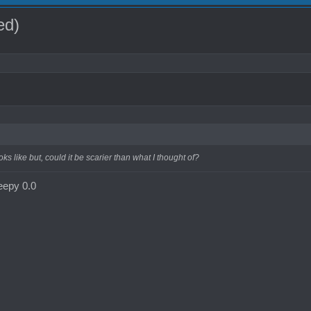
ed)
oks like but, could it be scarier than what I thought of?
reepy 0.0