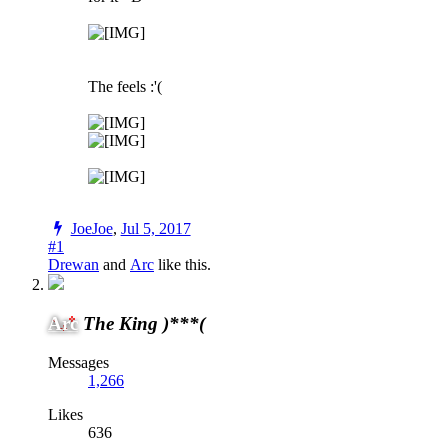
The feels :'(
JoeJoe
,
Jul 5, 2017
#1
Drewan
and
Arc
like this.
Arc
The King )***(
Messages
1,266
Likes
636