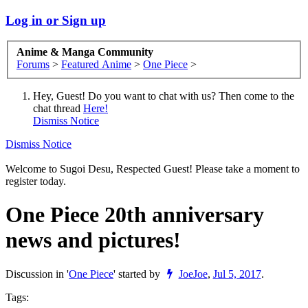
Log in or Sign up
Anime & Manga Community
Forums
>
Featured Anime
>
One Piece
>
Hey, Guest! Do you want to chat with us? Then come to the
chat thread
Here!
Dismiss Notice
Dismiss Notice
Welcome to Sugoi Desu, Respected Guest! Please take a moment to
register today.
One Piece 20th anniversary
news and pictures!
Discussion in '
One Piece
' started by
JoeJoe
,
Jul 5, 2017
.
Tags: