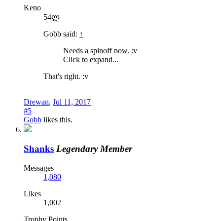
Keno
54ლ
Gobb said:
↑
Needs a spinoff now. :v
Click to expand...
That's right. :v
Drewan
,
Jul 11, 2017
#5
Gobb
likes this.
Shanks
Legendary Member
Messages
1,080
Likes
1,002
Trophy Points