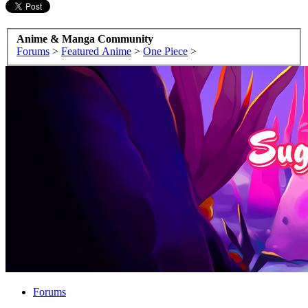
Anime & Manga Community
Forums
>
Featured Anime
>
One Piece
>
Forums