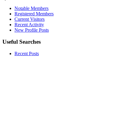
Notable Members
Registered Members
Current Visitors
Recent Activity
New Profile Posts
Useful Searches
Recent Posts