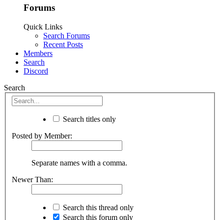
Forums
Quick Links
Search Forums
Recent Posts
Members
Search
Discord
Search
Search titles only
Posted by Member:
Separate names with a comma.
Newer Than:
Search this thread only
Search this forum only