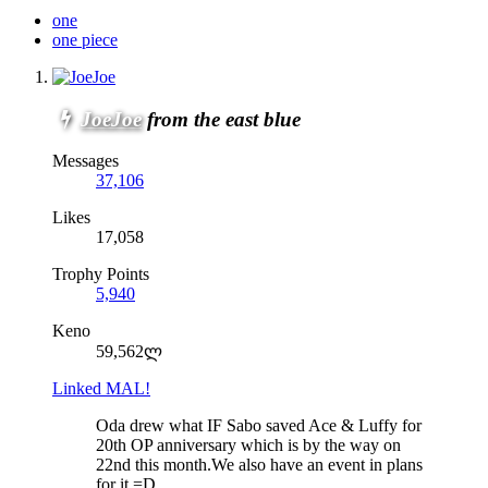
one
one piece
JoeJoe
from the east blue
Messages
37,106
Likes
17,058
Trophy Points
5,940
Keno
59,562ლ
Linked MAL!
Oda drew what IF Sabo saved Ace & Luffy for
20th OP anniversary which is by the way on
22nd this month.We also have an event in plans
for it =D