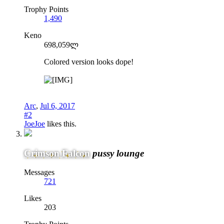
Trophy Points
1,490
Keno
698,059ლ
Colored version looks dope!
Arc
,
Jul 6, 2017
#2
JoeJoe
likes this.
Crimson Falcon
pussy lounge
Messages
721
Likes
203