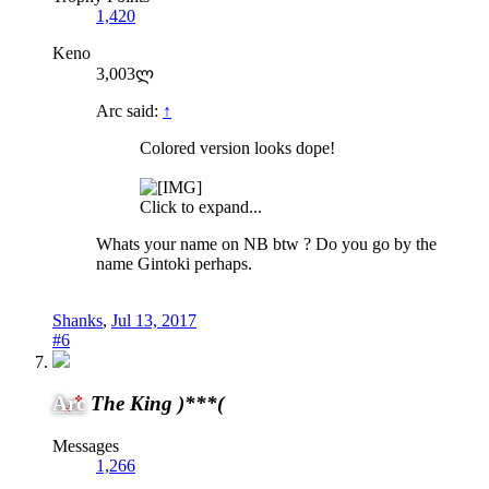
1,420
Keno
3,003ლ
Arc said:
↑
Colored version looks dope!
Click to expand...
Whats your name on NB btw ? Do you go by the
name Gintoki perhaps.
Shanks
,
Jul 13, 2017
#6
Arc
The King )***(
Messages
1,266