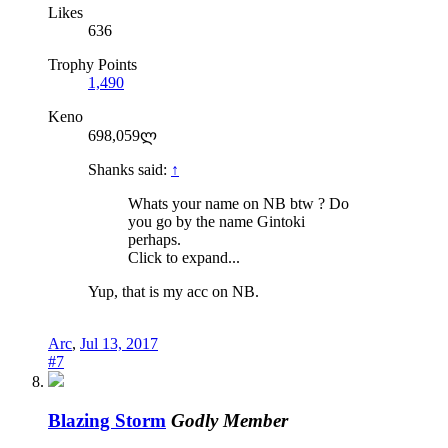
Likes
636
Trophy Points
1,490
Keno
698,059ლ
Shanks said:
↑
Whats your name on NB btw ? Do
you go by the name Gintoki
perhaps.
Click to expand...
Yup, that is my acc on NB.
Arc
,
Jul 13, 2017
#7
Blazing Storm
Godly Member