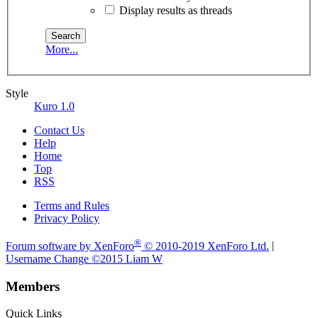
Display results as threads
More...
Style
Kuro 1.0
Contact Us
Help
Home
Top
RSS
Terms and Rules
Privacy Policy
®
Forum software by XenForo
© 2010-2019 XenForo Ltd.
|
Username Change
©2015 Liam W
Members
Quick Links