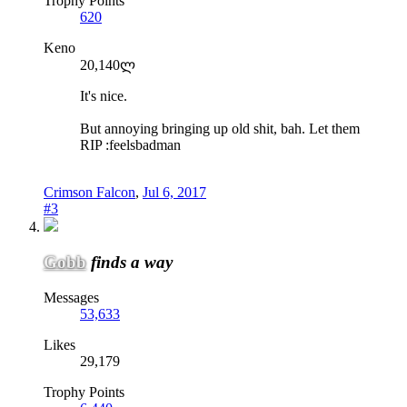
Trophy Points
620
Keno
20,140ლ
It's nice.
But annoying bringing up old shit, bah. Let them
RIP :feelsbadman
Crimson Falcon
,
Jul 6, 2017
#3
Gobb
finds a way
Messages
53,633
Likes
29,179
Trophy Points