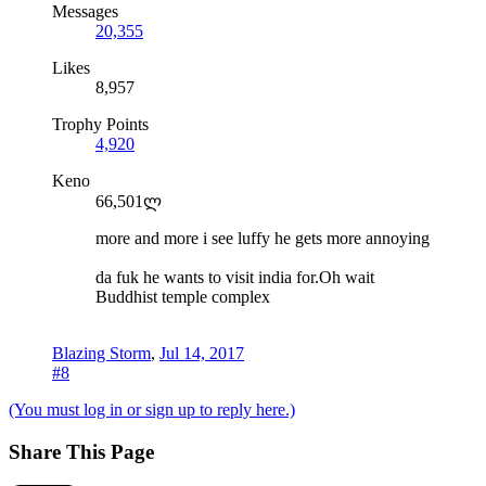
Messages
20,355
Likes
8,957
Trophy Points
4,920
Keno
66,501ლ
more and more i see luffy he gets more annoying
da fuk he wants to visit india for.Oh wait
Buddhist temple complex
Blazing Storm
,
Jul 14, 2017
#8
(You must log in or sign up to reply here.)
Share This Page