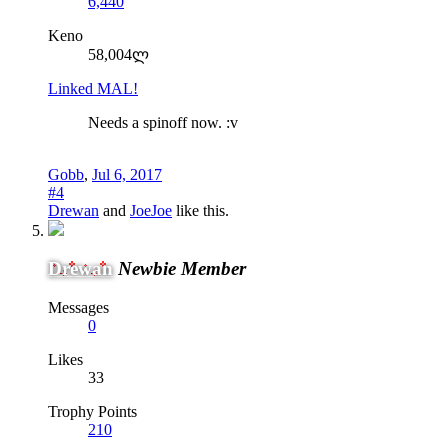
6,440
Keno
58,004ლ
Linked MAL!
Needs a spinoff now. :v
Gobb
,
Jul 6, 2017
#4
Drewan
and
JoeJoe
like this.
Drewan
Newbie Member
Messages
0
Likes
33
Trophy Points
210