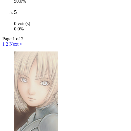
50.0%
5
0 vote(s)
0.0%
Page 1 of 2
1
2
Next >