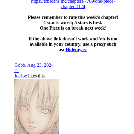
https://tcbscans.me/chapters/7789/one-piece-
chapter-1124
Please remember to rate this week's chapter!
1 star is worst; 5 stars is best.
One Piece is on break next week!
If the above link doesn't work and Viz is not
available in your country, use a proxy such
as:
Hidemyass
Gobb
,
Aug 23, 2024
#1
JoeJoe
likes this.