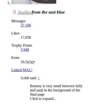
JoeJoe
from the east blue
Messages
37,106
Likes
17,058
Trophy Points
5,940
Keno
59,562ლ
Linked MAL!
Gobb said:
↑
Bonney is very small between luffy
and sanji in the background of the
final page
Click to expand...