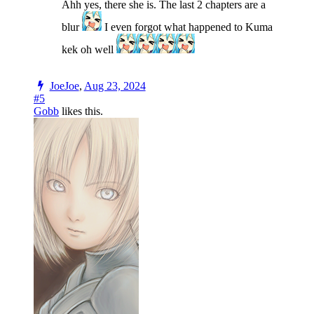
Ahh yes, there she is. The last 2 chapters are a
blur
I even forgot what happened to Kuma
kek oh well
JoeJoe
,
Aug 23, 2024
#5
Gobb
likes this.