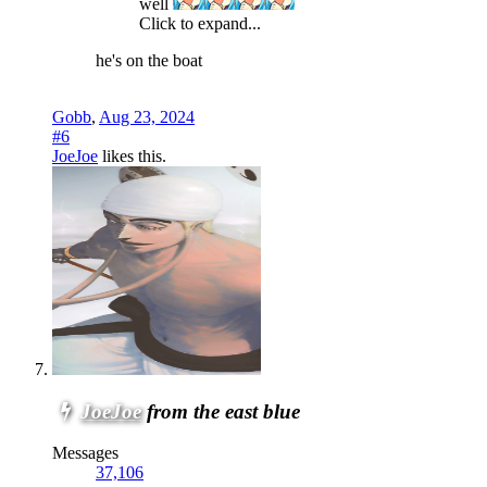
well
Click to expand...
he's on the boat
Gobb
,
Aug 23, 2024
#6
JoeJoe
likes this.
JoeJoe
from the east blue
Messages
37,106