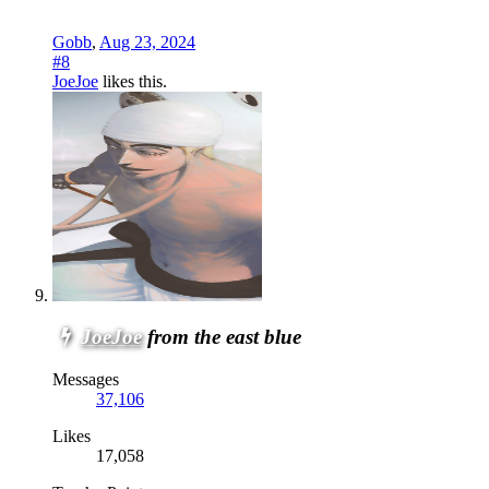
Gobb
,
Aug 23, 2024
#8
JoeJoe
likes this.
JoeJoe
from the east blue
Messages
37,106
Likes
17,058