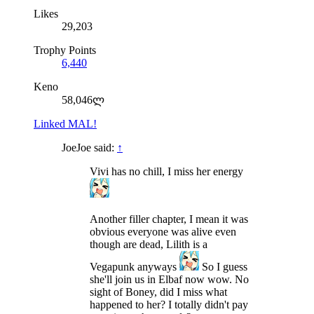
Likes
29,203
Trophy Points
6,440
Keno
58,046ლ
Linked MAL!
JoeJoe said:
↑
Vivi has no chill, I miss her energy
Another filler chapter, I mean it was
obvious everyone was alive even
though are dead, Lilith is a
Vegapunk anyways
So I guess
she'll join us in Elbaf now wow. No
sight of Boney, did I miss what
happened to her? I totally didn't pay