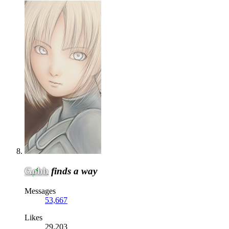
Gobb
finds a way
Messages
53,667
Likes
29,203