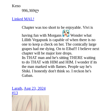
Keno
996,369ლ
Linked MAL!
Chapter was too short to be enjoyable. Vivi is
having fun with Morgans
Wonder what
Lillith Vegapunk is capable of when there is no
one to keep a check on her. The comically large
grapes had me dying. On to Elbaf!! I believe next
chapter will be major lore drops.
Its THAT man and he's sitting THERE waiting
to do THAT with HIM and HIM. I wonder if its
the man marked with flames. People say he's
Shiki. I honestly don't think so. I reckon he's
Gaban.
Laraib
,
Aug 23, 2024
#13