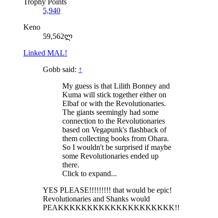
Trophy Points
5,940
Keno
59,562ლ
Linked MAL!
Gobb said:
↑
My guess is that Lilith Bonney and
Kuma will stick together either on
Elbaf or with the Revolutionaries.
The giants seemingly had some
connection to the Revolutionaries
based on Vegapunk's flashback of
them collecting books from Ohara.
So I wouldn't be surprised if maybe
some Revolutionaries ended up
there.
Click to expand...
YES PLEASE!!!!!!!!! that would be epic!
Revolutionaries and Shanks would
PEAKKKKKKKKKKKKKKKKKKKK!!