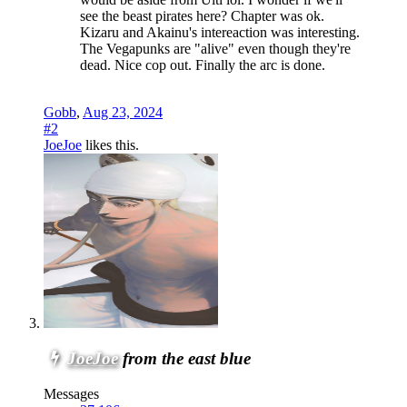
see the beast pirates here? Chapter was ok.
Kizaru and Akainu's intereaction was interesting.
The Vegapunks are "alive" even though they're
dead. Nice cop out. Finally the arc is done.
Gobb
,
Aug 23, 2024
#2
JoeJoe
likes this.
JoeJoe
from the east blue
Messages