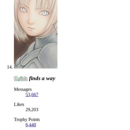
Gobb
finds a way
Messages
53,667
Likes
29,203
Trophy Points
6,440