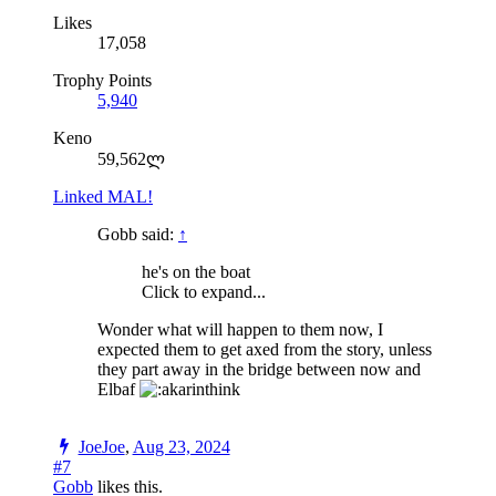
Likes
17,058
Trophy Points
5,940
Keno
59,562ლ
Linked MAL!
Gobb said:
↑
he's on the boat
Click to expand...
Wonder what will happen to them now, I
expected them to get axed from the story, unless
they part away in the bridge between now and
Elbaf
JoeJoe
,
Aug 23, 2024
#7
Gobb
likes this.