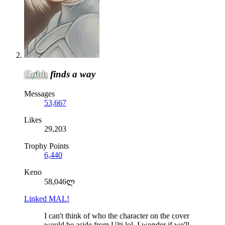
Gobb
finds a way
Messages
53,667
Likes
29,203
Trophy Points
6,440
Keno
58,046ლ
Linked MAL!
I can't think of who the character on the cover
would be aside from Ulti lol. I wonder if we'll