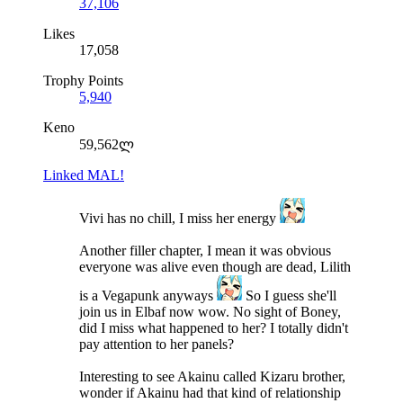
37,106
Likes
17,058
Trophy Points
5,940
Keno
59,562ლ
Linked MAL!
Vivi has no chill, I miss her energy
Another filler chapter, I mean it was obvious
everyone was alive even though are dead, Lilith
is a Vegapunk anyways
So I guess she'll
join us in Elbaf now wow. No sight of Boney,
did I miss what happened to her? I totally didn't
pay attention to her panels?
Interesting to see Akainu called Kizaru brother,
wonder if Akainu had that kind of relationship