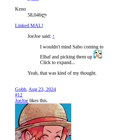
Keno
58,046ლ
Linked MAL!
JoeJoe said:
↑
I wouldn't mind Sabo coming to
Elbaf and picking them up
Click to expand...
Yeah, that was kind of my thought.
Gobb
,
Aug 23, 2024
#12
JoeJoe
likes this.