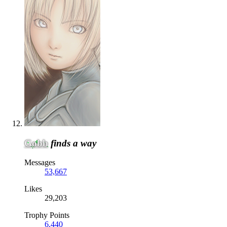
Gobb
finds a way
Messages
53,667
Likes
29,203
Trophy Points
6,440