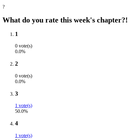
?
What do you rate this week's chapter?!
1
0 vote(s)
0.0%
2
0 vote(s)
0.0%
3
1 vote(s)
50.0%
4
1 vote(s)