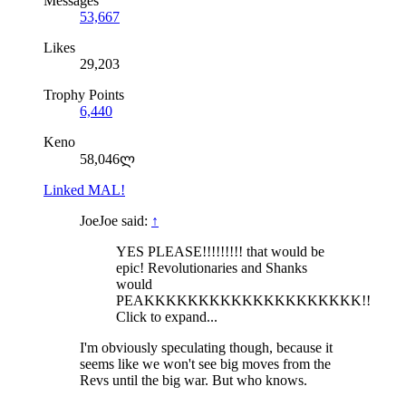
Messages
53,667
Likes
29,203
Trophy Points
6,440
Keno
58,046ლ
Linked MAL!
JoeJoe said:
↑
YES PLEASE!!!!!!!!! that would be
epic! Revolutionaries and Shanks
would
PEAKKKKKKKKKKKKKKKKKKKK!!
Click to expand...
I'm obviously speculating though, because it
seems like we won't see big moves from the
Revs until the big war. But who knows.