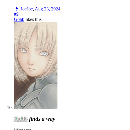
JoeJoe
,
Aug 23, 2024
#9
Gobb
likes this.
Gobb
finds a way