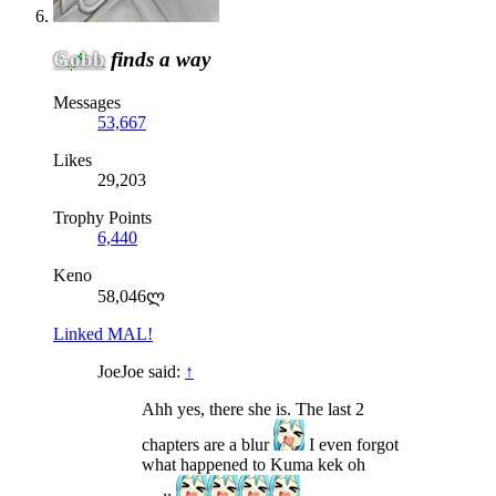
Gobb
finds a way
Messages
53,667
Likes
29,203
Trophy Points
6,440
Keno
58,046ლ
Linked MAL!
JoeJoe said:
↑
Ahh yes, there she is. The last 2
chapters are a blur
I even forgot
what happened to Kuma kek oh