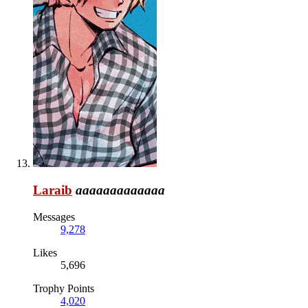
Laraib
aaaaaaaaaaaaa
Messages
9,278
Likes
5,696
Trophy Points
4,020