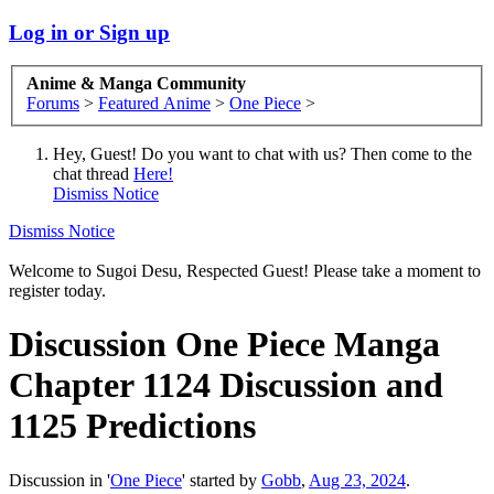
Log in or Sign up
Anime & Manga Community
Forums
>
Featured Anime
>
One Piece
>
Hey, Guest! Do you want to chat with us? Then come to the
chat thread
Here!
Dismiss Notice
Dismiss Notice
Welcome to Sugoi Desu, Respected Guest! Please take a moment to
register today.
Discussion
One Piece Manga
Chapter 1124 Discussion and
1125 Predictions
Discussion in '
One Piece
' started by
Gobb
,
Aug 23, 2024
.