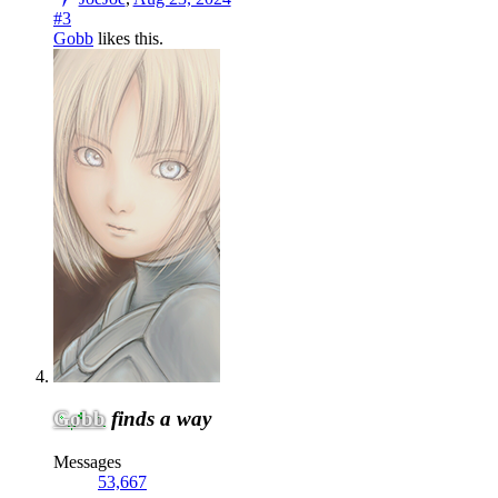
#3
Gobb
likes this.
Gobb
finds a way
Messages
53,667