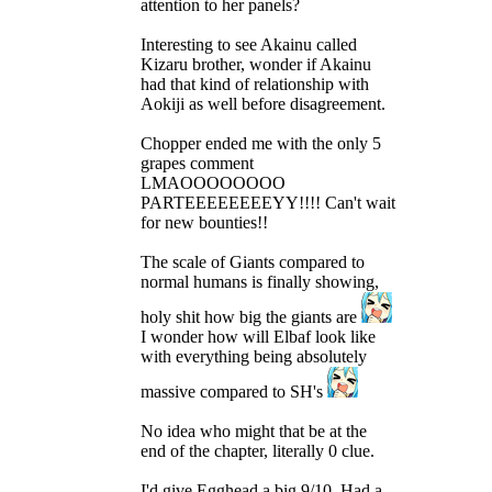
attention to her panels?
Interesting to see Akainu called
Kizaru brother, wonder if Akainu
had that kind of relationship with
Aokiji as well before disagreement.
Chopper ended me with the only 5
grapes comment
LMAOOOOOOOO
PARTEEEEEEEEYY!!!! Can't wait
for new bounties!!
The scale of Giants compared to
normal humans is finally showing,
holy shit how big the giants are
I wonder how will Elbaf look like
with everything being absolutely
massive compared to SH's
No idea who might that be at the
end of the chapter, literally 0 clue.
I'd give Egghead a big 9/10. Had a