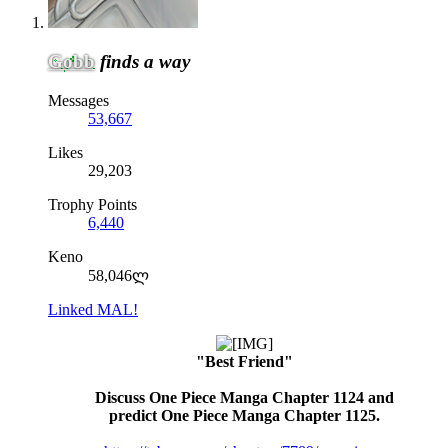
Gobb
finds a way
Messages
53,667
Likes
29,203
Trophy Points
6,440
Keno
58,046ლ
Linked MAL!
"Best Friend"
Discuss One Piece Manga Chapter 1124 and
predict One Piece Manga Chapter 1125.