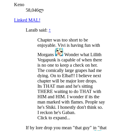
Keno
58,046ლ
Linked MAL!
Laraib said:
↑
Chapter was too short to be
enjoyable. Vivi is having fun with
Morgans
Wonder what Lillith
Vegapunk is capable of when there
is no one to keep a check on her.
The comically large grapes had me
dying. On to Elbaf!! I believe next
chapter will be major lore drops.
Its THAT man and he's sitting
THERE waiting to do THAT with
HIM and HIM. I wonder if its the
man marked with flames. People say
he's Shiki. I honestly don't think so.
I reckon he's Gaban.
Click to expand...
If by lore drop you mean "that guy" in "that