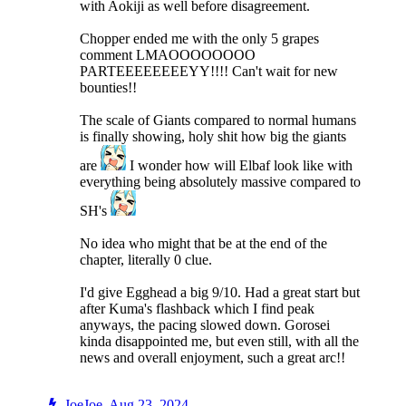
with Aokiji as well before disagreement.
Chopper ended me with the only 5 grapes
comment LMAOOOOOOOO
PARTEEEEEEEEYY!!!! Can't wait for new
bounties!!
The scale of Giants compared to normal humans
is finally showing, holy shit how big the giants
are
I wonder how will Elbaf look like with
everything being absolutely massive compared to
SH's
No idea who might that be at the end of the
chapter, literally 0 clue.
I'd give Egghead a big 9/10. Had a great start but
after Kuma's flashback which I find peak
anyways, the pacing slowed down. Gorosei
kinda disappointed me, but even still, with all the
news and overall enjoyment, such a great arc!!
JoeJoe
,
Aug 23, 2024