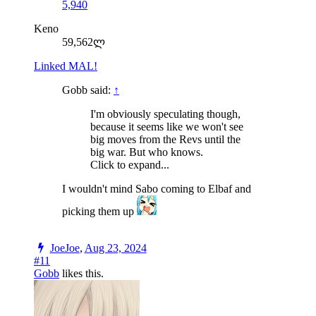
5,940
Keno
59,562ლ
Linked MAL!
Gobb said:
↑
I'm obviously speculating though,
because it seems like we won't see
big moves from the Revs until the
big war. But who knows.
Click to expand...
I wouldn't mind Sabo coming to Elbaf and
picking them up
JoeJoe
,
Aug 23, 2024
#11
Gobb
likes this.