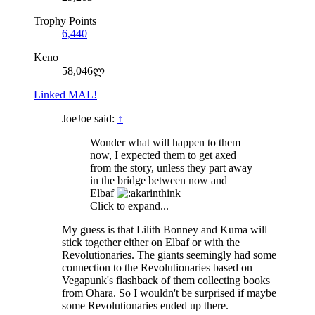
Trophy Points
6,440
Keno
58,046ლ
Linked MAL!
JoeJoe said:
↑
Wonder what will happen to them
now, I expected them to get axed
from the story, unless they part away
in the bridge between now and
Elbaf
Click to expand...
My guess is that Lilith Bonney and Kuma will
stick together either on Elbaf or with the
Revolutionaries. The giants seemingly had some
connection to the Revolutionaries based on
Vegapunk's flashback of them collecting books
from Ohara. So I wouldn't be surprised if maybe
some Revolutionaries ended up there.