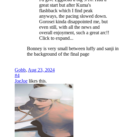
great start but after Kuma's
flashback which I find peak
anyways, the pacing slowed down.
Gorosei kinda disappointed me, but
even still, with all the news and
overall enjoyment, such a great arc!!
Click to expand...
Bonney is very small between luffy and sanji in
the background of the final page
Gobb
,
Aug 23, 2024
#4
JoeJoe
likes this.