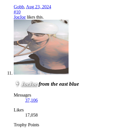
Gobb
,
Aug 23, 2024
#10
JoeJoe
likes this.
JoeJoe
from the east blue
Messages
37,106
Likes
17,058
Trophy Points