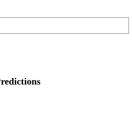
redictions