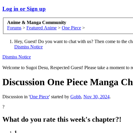
Log in or Sign up
Anime & Manga Community
Forums
>
Featured Anime
>
One Piece
>
Hey, Guest! Do you want to chat with us? Then come to the ch
Dismiss Notice
Dismiss Notice
Welcome to Sugoi Desu, Respected Guest! Please take a moment to re
Discussion
One Piece Manga Chap
Discussion in '
One Piece
' started by
Gobb
,
Nov 30, 2024
.
?
What do you rate this week's chapter?!
1