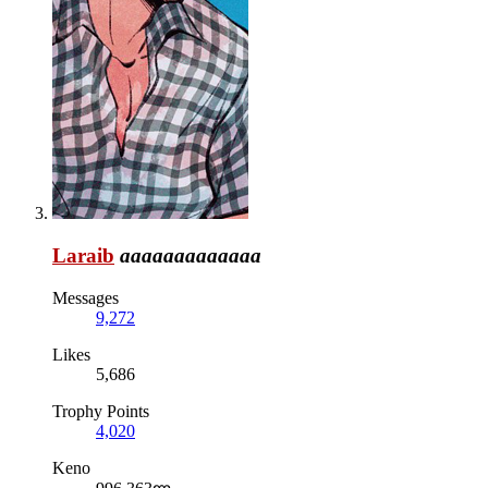
Laraib
aaaaaaaaaaaaa
Messages
9,272
Likes
5,686
Trophy Points
4,020
Keno