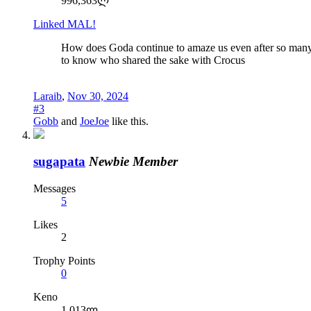
996,363ლ
Linked MAL!
How does Goda continue to amaze us even after so many 
to know who shared the sake with Crocus
Laraib
,
Nov 30, 2024
#3
Gobb
and
JoeJoe
like this.
sugapata
Newbie Member
Messages
5
Likes
2
Trophy Points
0
Keno
1,013ლ