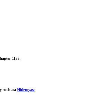
hapter 1133.
xy such as:
Hidemyass