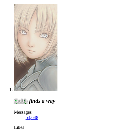
Gobb
finds a way
Messages
53,648
Likes