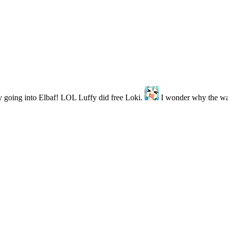
lly going into Elbaf! LOL Luffy did free Loki.
I wonder why the w