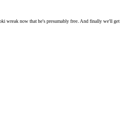
 wreak now that he's presumably free. And finally we'll get