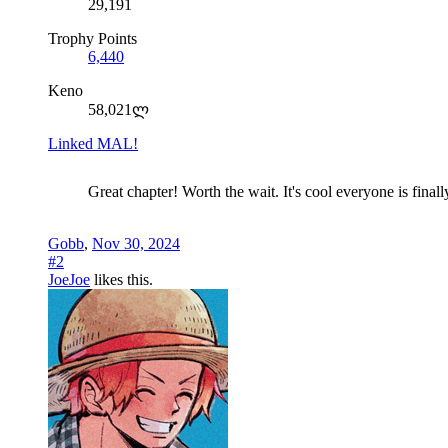
29,191
Trophy Points
6,440
Keno
58,021ლ
Linked MAL!
Great chapter! Worth the wait. It's cool everyone is fina
Gobb
,
Nov 30, 2024
#2
JoeJoe
likes this.