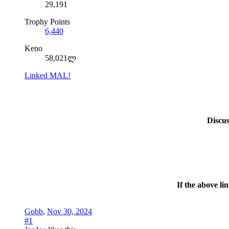
29,191
Trophy Points
6,440
Keno
58,021ლ
Linked MAL!
Discu
If the above li
Gobb
,
Nov 30, 2024
#1