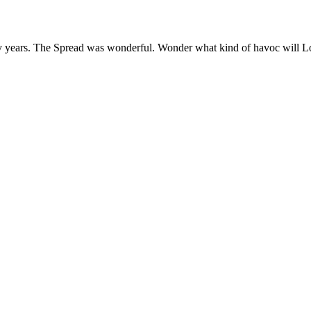
years. The Spread was wonderful. Wonder what kind of havoc will Loki