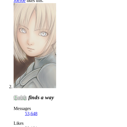
JoeJoe
likes this.
Gobb
finds a way
Messages
53,648
Likes