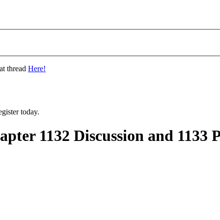
at thread
Here!
gister today.
ter 1132 Discussion and 1133 P