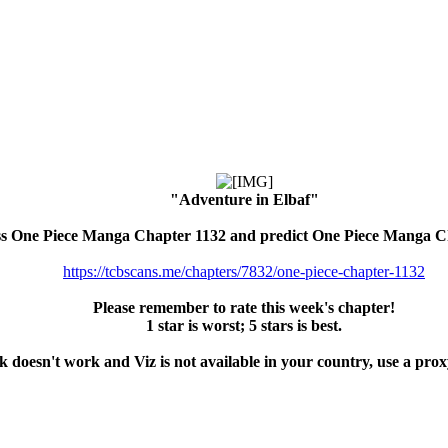
"Adventure in Elbaf"
ss One Piece Manga Chapter 1132 and predict One Piece Manga C
https://tcbscans.me/chapters/7832/one-piece-chapter-1132
Please remember to rate this week's chapter!
1 star is worst; 5 stars is best.
nk doesn't work and Viz is not available in your country, use a pro