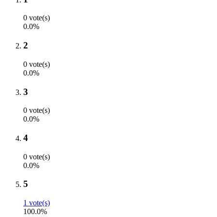
0 vote(s)
0.0%
2
0 vote(s)
0.0%
3
0 vote(s)
0.0%
4
0 vote(s)
0.0%
5
1 vote(s)
100.0%